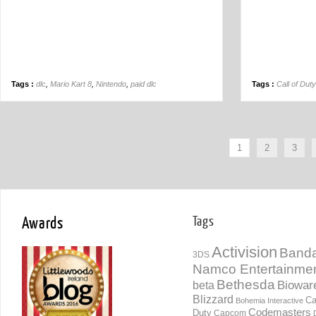
Tags :
dlc
,
Mario Kart 8
,
Nintendo
,
paid dlc
Tags :
Call of Dut
1
2
3
Awards
Tags
Activision
Banda
3DS
Namco Entertainme
Bethesda
Biowar
beta
Blizzard
Ca
Bohemia Interactive
Codemasters
Duty
Capcom