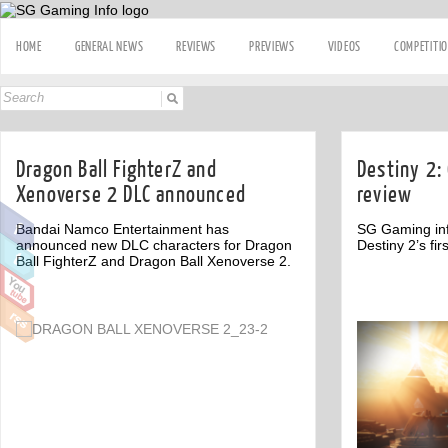
HOME
GENERAL NEWS
REVIEWS
PREVIEWS
VIDEOS
COMPETITI
Dragon Ball FighterZ and
Destiny 2: 
Xenoverse 2 DLC announced
review
Bandai Namco Entertainment has
SG Gaming inf
announced new DLC characters for Dragon
Destiny 2’s fir
Ball FighterZ and Dragon Ball Xenoverse 2.
Off