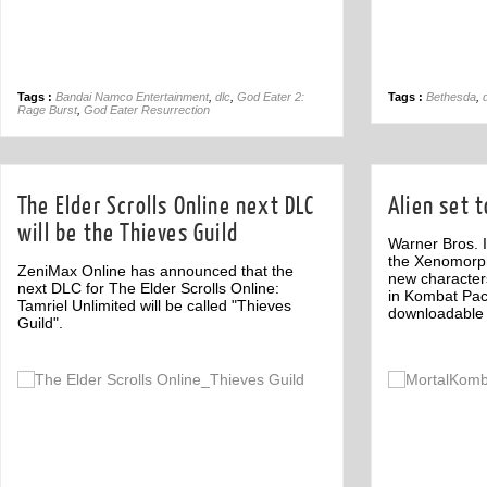
Tags :
Bandai Namco Entertainment
,
dlc
,
God Eater 2:
Tags :
Bethesda
,
Rage Burst
,
God Eater Resurrection
The Elder Scrolls Online next DLC
Alien set 
will be the Thieves Guild
Warner Bros. I
the Xenomorph 
ZeniMax Online has announced that the
new character
next DLC for The Elder Scrolls Online:
in Kombat Pac
Tamriel Unlimited will be called "Thieves
downloadable 
Guild".
Off