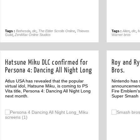
Tags :
Bethesda
,
dlc
,
The Elder Scrolls Online
,
Thieves
Tags :
Alien
,
dlc
,
M
Guild
,
ZeniMax Online Studios
Warner bros
Hatsune Miku DLC confirmed for
Roy and Ry
Persona 4: Dancing All Night Long
Bros.
Atlus USA has revealed that the popular
Nintendo has s
virtual idol, Hatsune Miku, is coming to PS
announcement 
Vita title, Persona 4: Dancing All Night Long
Fire Emblem's
next month.
Super Smash B
Off