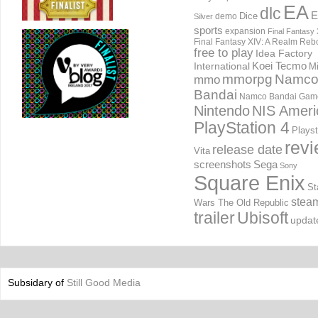
EA
dlc
E
Dice
demo
Silver
sports
expansion
Final Fantasy 
Final Fantasy XIV: A Realm Reb
free to play
Idea Factory
International
Koei Tecmo
Mi
mmorpg
Namc
mmo
Bandai
Namco Bandai Gam
Nintendo
NIS Ameri
PlayStation 4
Playst
rev
release date
Vita
screenshots
Sega
Sony
Square Enix
St
stea
Wars The Old Republic
trailer
Ubisoft
updat
Subsidary of
Still Good Media