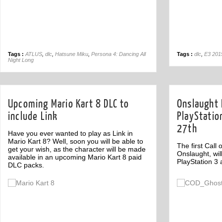
Tags :
ATLUS
,
dlc
,
Hatsune Miku
,
Persona 4: Dancing All
Tags :
dlc
,
E3 201
Night Long
Upcoming Mario Kart 8 DLC to
Onslaught 
include Link
PlayStatio
27th
Have you ever wanted to play as Link in
Mario Kart 8? Well, soon you will be able to
The first Call
get your wish, as the character will be made
Onslaught, wil
available in an upcoming Mario Kart 8 paid
PlayStation 3
DLC packs.
Off