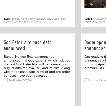
Tags :
Bandai Namco Entertainment
,
dlc
,
Dragon Ball
Tags :
Activision
,
FighterZ
,
Dragon Ball Xenoverse 2
expansion
,
review
God Eater 2 release date
Doom open
announced
announced
Bandai Namco Entertainment has
Get ready to d
announced that God Eater 2, which includes
announced a D
the first God Eater title, will be released on
run from April
August 30th for PS4, PC, and PS Vita. Along
premium DLC
with the release date, a trailer and pre-order
bonuses have been revealed.
Off