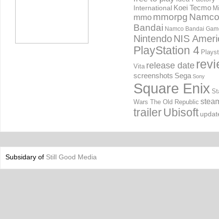
International
Koei Tecmo
Mi
mmorpg
Namc
mmo
Bandai
Namco Bandai Gam
Nintendo
NIS Ameri
PlayStation 4
Playst
rev
release date
Vita
screenshots
Sega
Sony
Square Enix
St
stea
Wars The Old Republic
trailer
Ubisoft
updat
Subsidary of
Still Good Media