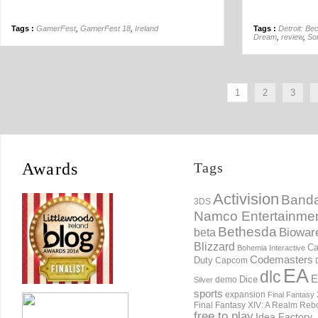
Tags :
GamerFest
,
GamerFest 18
,
Ireland
Tags :
Detroit: B
Dream
,
review
,
Son
1
2
3
Awards
Tags
Activision
Banda
3DS
Namco Entertainme
Bethesda
Biowar
beta
Blizzard
Ca
Bohemia Interactive
Codemasters
Duty
Capcom
EA
dlc
E
Dice
demo
Silver
sports
expansion
Final Fantasy 
Final Fantasy XIV: A Realm Reb
free to play
Idea Factory