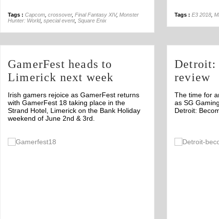
Tags :
Capcom
,
crossover
,
Final Fantasy XIV
,
Monster
Tags :
E3 2018
,
Mi
Hunter: World
,
special event
,
Square Enix
GamerFest heads to
Detroit
Limerick next week
review
Irish gamers rejoice as GamerFest returns
The time for a
with GamerFest 18 taking place in the
as SG Gaming 
Strand Hotel, Limerick on the Bank Holiday
Detroit: Beco
weekend of June 2nd & 3rd.
Off