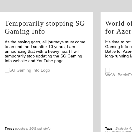
Temporarily stopping SG
World of
Gaming Info
for Azer
As the saying goes, all journeys must come
It’s time to re
to an end, and so after 10 years, I am
Gaming Info r
announcing that with a heavy heart I will
Battle for Azer
temporarily stop updating the SG Gaming
long-running 
Info website and YouTube page.
Off
Tags :
goodbye
,
SGGamingInfo
Tags :
Battle for A