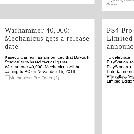
PC
,
review
,
World 
Azeroth
Warhammer 40,000:
PS4 Pro
Mechanicus gets a release
Limited
date
announc
Kasedo Games has announced that Bulwark
To celebrate m
Studios’ turn-based tactical game,
PlayStation sol
Warhammer 40,000: Mechanicus will be
PlayStation in
coming to PC on November 15, 2018.
Entertainment
Pro called, “P
Off
Limited Edition