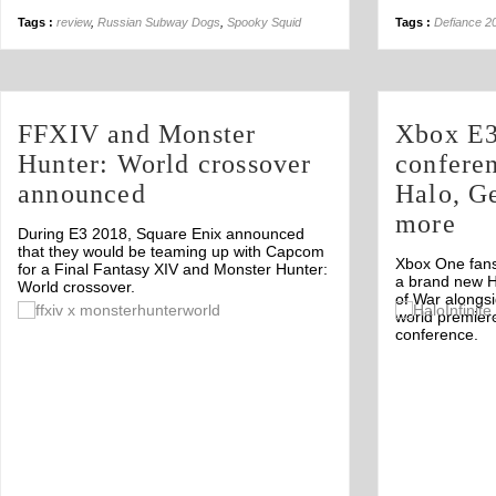
Tags :
review
,
Russian Subway Dogs
,
Spooky Squid
Tags :
Defiance 2
FFXIV and Monster
Xbox E3
Hunter: World crossover
confere
announced
Halo, G
more
During E3 2018, Square Enix announced
that they would be teaming up with Capcom
Xbox One fans
for a Final Fantasy XIV and Monster Hunter:
a brand new H
World crossover.
of War alongs
Off
world premier
conference.