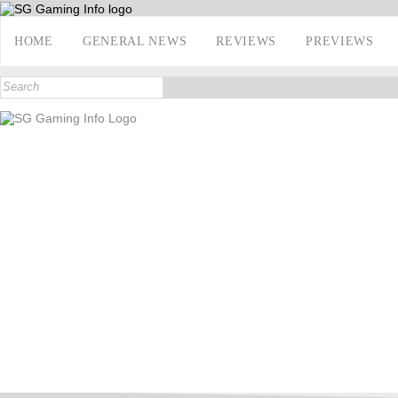
HOME
GENERAL NEWS
REVIEWS
PREVIEWS
INTERVIEWS
E3 2017
CONTACT