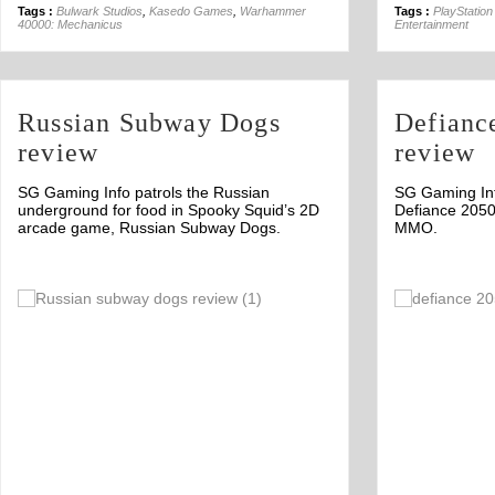
Tags :
Bulwark Studios
,
Kasedo Games
,
Warhammer
Tags :
PlayStation
40000: Mechanicus
Entertainment
Russian Subway Dogs
Defianc
review
review
SG Gaming Info patrols the Russian
SG Gaming Info
underground for food in Spooky Squid’s 2D
Defiance 2050
arcade game, Russian Subway Dogs.
MMO.
Off