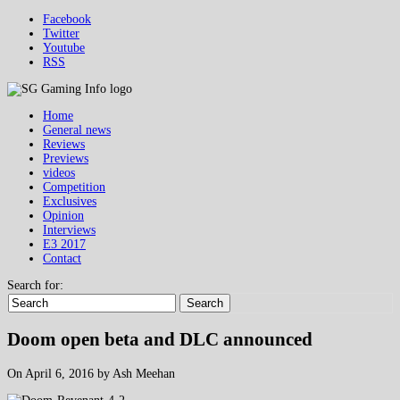
Facebook
Twitter
Youtube
RSS
Home
General news
Reviews
Previews
videos
Competition
Exclusives
Opinion
Interviews
E3 2017
Contact
Search for:
Search
Doom open beta and DLC announced
On April 6, 2016 by Ash Meehan