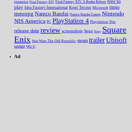
free to
expansion
Final Fantasy XIV
Final Fantasy XIV: A Realm Reborn
play
mmo
Koei Tecmo
Idea Factory International
Microsoft
Nintendo
mmorpg
Namco Bandai
Namco Bandai Games
PlayStation 4
NIS America
PC
Playstation Vita
Square
review
release date
screenshots
Sega
Sony
Enix
trailer
Ubisoft
steam
Star Wars The Old Republic
update
Wii U
Ad