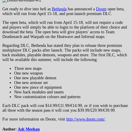
Get ready to dive into hell as
Bethesda
has announced a
Doom
open beta,
which will run from April 15-18, and post-launch premium DLC.
The open beta, which will run from April 15-18, will not require a code
and players will simply be able to login to the platform of their choice and
download the beta. The open beta will give players’ access to Team
Deathmatch and Warpath on the Heatwave and Infernal maps.
Regarding DLC, Bethesda has stated they plan to release three premium
multiplayer DLC packs after launch. The packs will include new maps,
hack modules, playable demons, weapons and more. The first DLC, which
will be available this summer, will include the following:
Three new maps
One new weapon
One new playable demon
One new armour set
One new piece of equipment
New hack modules and taunts
New customization colours and patterns
Each DLC pack will cost $14.99/£11.99/€14.99, or if you wish to purchase
all three with the season pass it will cost you $39.99/£29.99/€39.99.
For more information on Doom, visit
http://www.doom.com/
.
Author:
Ash Meehan