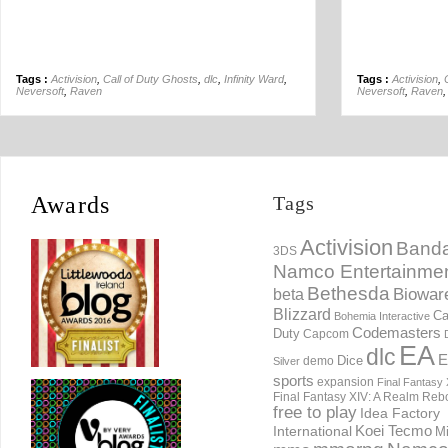
Tags :
Activision
,
Call of Duty Ghosts
,
dlc
,
Infinity Ward
,
Tags :
Activision
,
Neversoft
,
Raven
Neversoft
,
Raven
Awards
Tags
Activision
Banda
3DS
Namco Entertainme
Bethesda
Biowar
beta
Blizzard
Ca
Bohemia Interactive
Codemasters
Duty
Capcom
EA
dlc
E
Dice
demo
Silver
sports
expansion
Final Fantasy 
Final Fantasy XIV: A Realm Reb
free to play
Idea Factory
International
Koei Tecmo
Mi