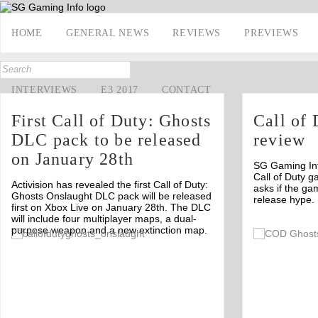
HOME
GENERAL NEWS
REVIEWS
PREVIEWS
INTERVIEWS
E3 2017
CONTACT
First Call of Duty: Ghosts
Call of 
DLC pack to be released
review
on January 28th
SG Gaming Info
Call of Duty g
Activision has revealed the first Call of Duty:
asks if the gam
Ghosts Onslaught DLC pack will be released
release hype.
first on Xbox Live on January 28th. The DLC
will include four multiplayer maps, a dual-
purpose weapon and a new extinction map.
Off