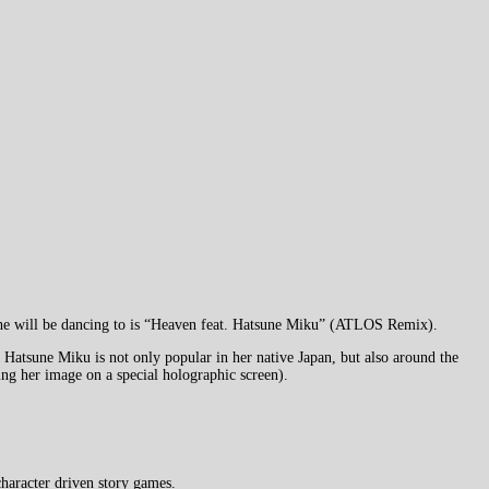
 she will be dancing to is “Heaven feat. Hatsune Miku” (ATLOS Remix).
Hatsune Miku is not only popular in her native Japan, but also around the
ting her image on a special holographic screen).
haracter driven story games.