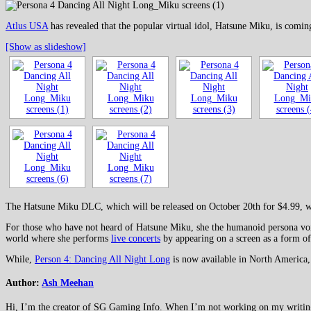
Atlus USA
has revealed that the popular virtual idol, Hatsune Miku, is comin
[Show as slideshow]
The Hatsune Miku DLC, which will be released on October 20th for $4.99, wil
For those who have not heard of Hatsune Miku, she the humanoid persona voic
world where she performs
live concerts
by appearing on a screen as a form of 
While,
Person 4: Dancing All Night Long
is now available in North America,
Author:
Ash Meehan
Hi, I’m the creator of SG Gaming Info. When I’m not working on my writing or