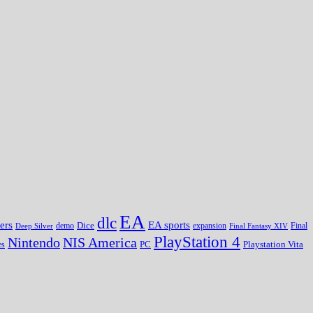
EA
dlc
EA sports
ers
Dice
expansion
Deep Silver
demo
Final Fantasy XIV
Final
PlayStation 4
Nintendo
NIS America
PC
es
Playstation Vita