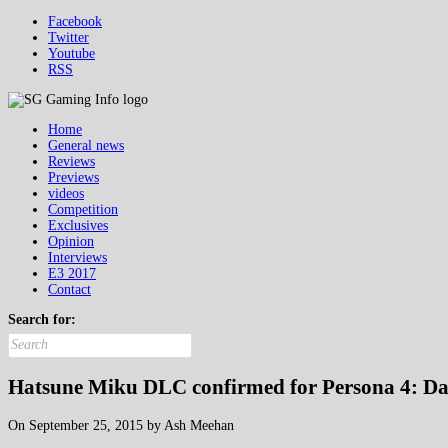
Facebook
Twitter
Youtube
RSS
Home
General news
Reviews
Previews
videos
Competition
Exclusives
Opinion
Interviews
E3 2017
Contact
Search for:
Hatsune Miku DLC confirmed for Persona 4: Da
On September 25, 2015 by Ash Meehan