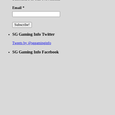
Email
*
SG Gaming Info Twitter
Tweets by @sggaminginfo
SG Gaming Info Facebook