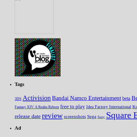
Tags
Activision
Bandai Namco Entertainment
Be
beta
3DS
free to play
K
Idea Factory International
Fantasy XIV: A Realm Reborn
Square 
review
release date
screenshots
Sega
Sony
Ad