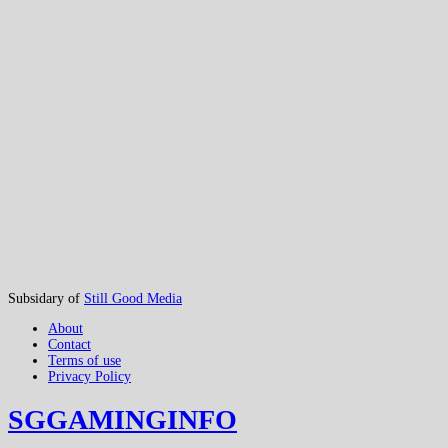
Subsidary of
Still Good Media
About
Contact
Terms of use
Privacy Policy
SGGAMINGINFO