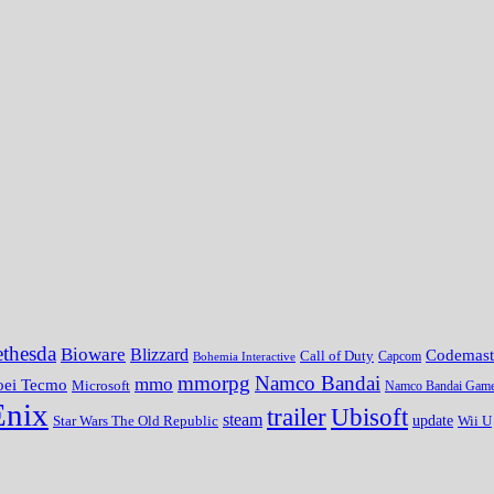
thesda
Bioware
Blizzard
Codemast
Call of Duty
Bohemia Interactive
Capcom
mmorpg
Namco Bandai
mmo
oei Tecmo
Microsoft
Namco Bandai Gam
Enix
trailer
Ubisoft
steam
update
Wii U
Star Wars The Old Republic