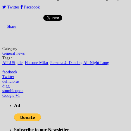
Twitter
Facebook
Share
Category :
General news
Tags :
ATLUS
,
dlc
,
Hatsune Miku
,
Persona 4: Dancing All Night Long
facebook
Twitter
del.icio.us
digg
stumbleupon
Google +1
Ad
Subscribe to our Newsletter