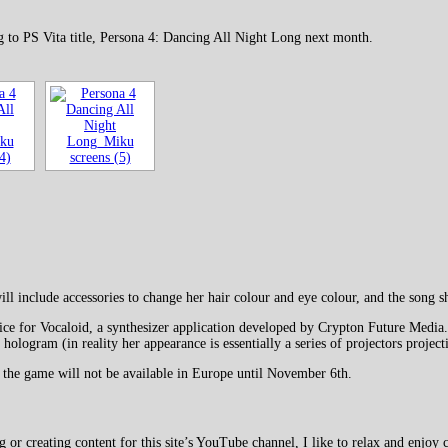
g to PS Vita title, Persona 4: Dancing All Night Long next month.
l include accessories to change her hair colour and eye colour, and the song
e for Vocaloid, a synthesizer application developed by Crypton Future Media. 
hologram (in reality her appearance is essentially a series of projectors projec
 the game will not be available in Europe until November 6th.
 creating content for this site’s YouTube channel, I like to relax and enjoy c