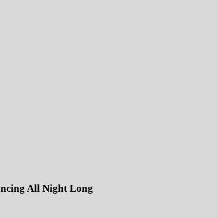
ncing All Night Long