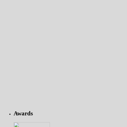
Awards