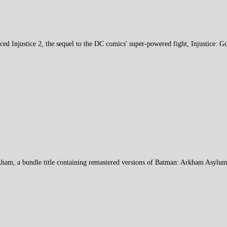
ced Injustice 2, the sequel to the DC comics' super-powered fight, Injustice:
kham, a bundle title containing remastered versions of Batman: Arkham Asylu