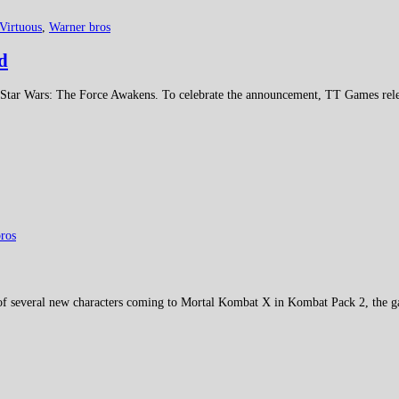
Virtuous
,
Warner bros
d
ar Wars: The Force Awakens. To celebrate the announcement, TT Games rele
ros
 of several new characters coming to Mortal Kombat X in Kombat Pack 2, the 