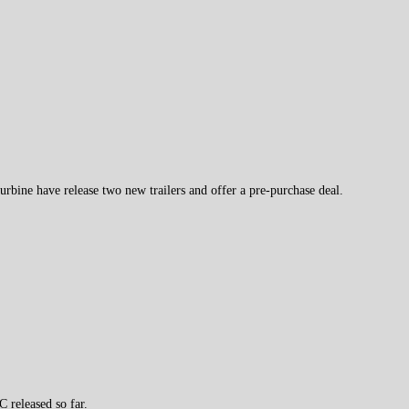
rbine have release two new trailers and offer a pre-purchase deal.
 released so far.