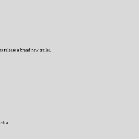
 release a brand new trailer.
erica.