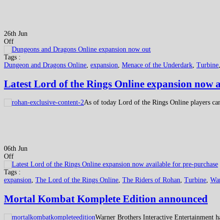
26th Jun
Off
Tags :
Dungeon and Dragons Online
,
expansion
,
Menace of the Underdark
,
Turbine
Latest Lord of the Rings Online expansion now a
As of today Lord of the Rings Online players can
06th Jun
Off
Tags :
expansion
,
The Lord of the Rings Online
,
The Riders of Rohan
,
Turbine
,
War
Mortal Kombat Komplete Edition announced
Warner Brothers Interactive Entertainment h