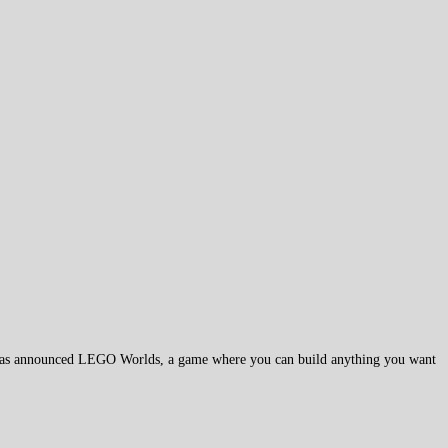
as announced LEGO Worlds, a game where you can build anything you want