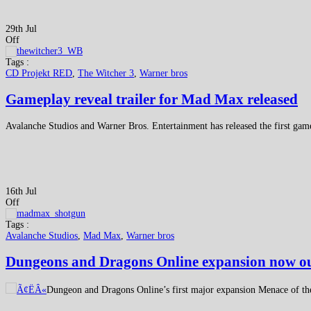
29th Jul
Off
Tags :
CD Projekt RED
,
The Witcher 3
,
Warner bros
Gameplay reveal trailer for Mad Max released
Avalanche Studios and Warner Bros. Entertainment has released the first ga
16th Jul
Off
Tags :
Avalanche Studios
,
Mad Max
,
Warner bros
Dungeons and Dragons Online expansion now o
Dungeon and Dragons Online’s first major expansion Menace of the 