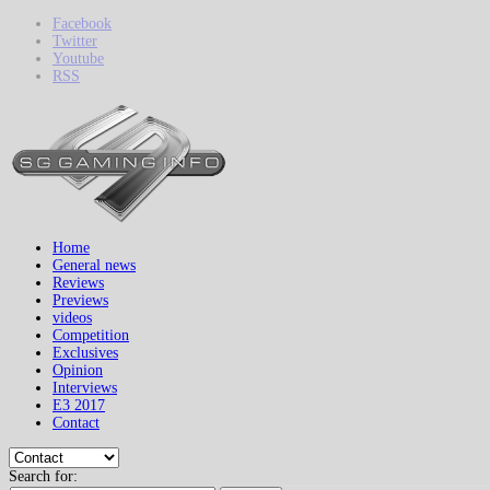
Facebook
Twitter
Youtube
RSS
Home
General news
Reviews
Previews
videos
Competition
Exclusives
Opinion
Interviews
E3 2017
Contact
Search for: