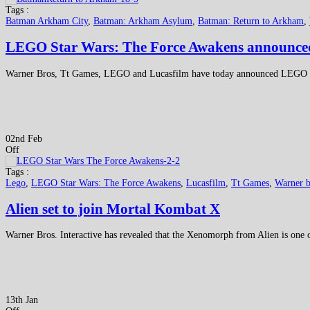
Tags :
Batman Arkham City
,
Batman: Arkham Asylum
,
Batman: Return to Arkham
,
LEGO Star Wars: The Force Awakens announce
Warner Bros, Tt Games, LEGO and Lucasfilm have today announced LEGO St
02nd Feb
Off
Tags :
Lego
,
LEGO Star Wars: The Force Awakens
,
Lucasfilm
,
Tt Games
,
Warner b
Alien set to join Mortal Kombat X
Warner Bros. Interactive has revealed that the Xenomorph from Alien is one
13th Jan