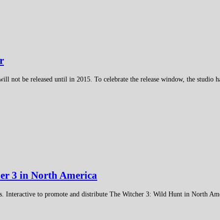
r
not be released until in 2015. To celebrate the release window, the studio has
her 3 in North America
. Interactive to promote and distribute The Witcher 3: Wild Hunt in North Am