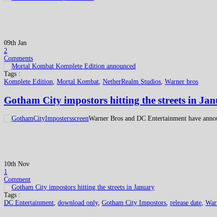
09th Jan
2
Comments
Tags :
Komplete Edition
,
Mortal Kombat
,
NetherRealm Studios
,
Warner bros
Gotham City impostors hitting the streets in Ja
Warner Bros and DC Entertainment have anno
10th Nov
1
Comment
Tags :
DC Entertainment
,
download only
,
Gotham City Impostors
,
release date
,
War