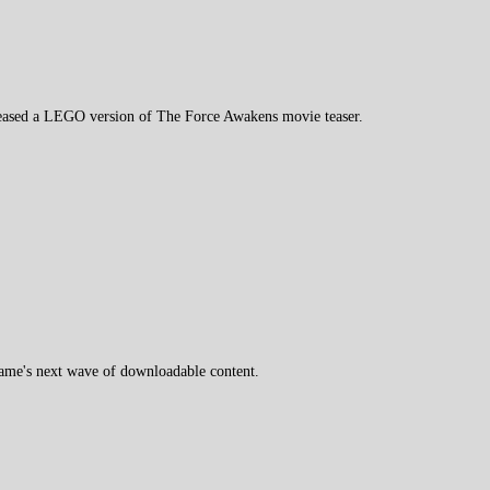
ased a LEGO version of The Force Awakens movie teaser.
game's next wave of downloadable content.