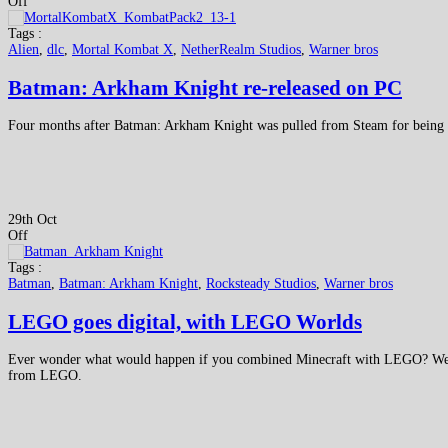
Off
Tags :
Alien
,
dlc
,
Mortal Kombat X
,
NetherRealm Studios
,
Warner bros
Batman: Arkham Knight re-released on PC
Four months after Batman: Arkham Knight was pulled from Steam for being an
29th Oct
Off
Tags :
Batman
,
Batman: Arkham Knight
,
Rocksteady Studios
,
Warner bros
LEGO goes digital, with LEGO Worlds
Ever wonder what would happen if you combined Minecraft with LEGO? Wel
from LEGO.