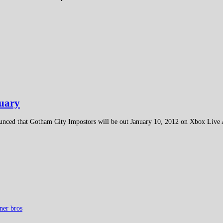
nuary
unced that Gotham City Impostors will be out January 10, 2012 on Xbox Liv
ner bros