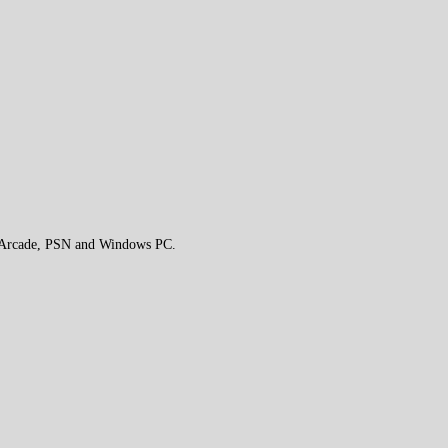
e Arcade, PSN and Windows PC.