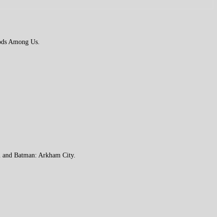
 Gods Among Us.
m and Batman: Arkham City.