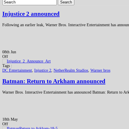
Search
Injustice 2 announced
Following an earlier leak, Warner Bros. Interactive Entertainment has announ
08th Jun
Off
Tags :
DC Entertainment
,
Injustice 2
,
NetherRealm Studios
,
Warner bros
Batman: Return to Arkham announced
Warner Bros. Interactive Entertainment has announced Batman: Return to Ar
18th May
Off