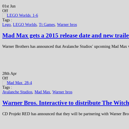
01st Jun
Off
Tags :
Lego
,
LEGO Worlds
,
Tt Games
,
Warner bros
Mad Max gets a 2015 release date and new traile
Warner Brothers has announced that Avalanche Studios’ upcoming Mad Max will 
28th Apr
Off
Tags :
Avalanche Studios
,
Mad Max
,
Warner bros
Warner Bros. Interactive to distribute The Witc
CD Projekt RED has announced that they will be partnering with Warner Bros