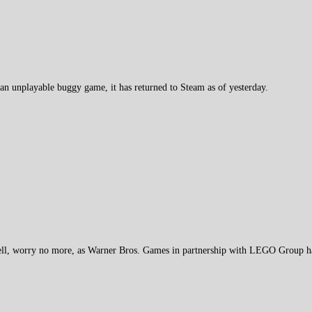
 unplayable buggy game, it has returned to Steam as of yesterday.
l, worry no more, as Warner Bros. Games in partnership with LEGO Group h