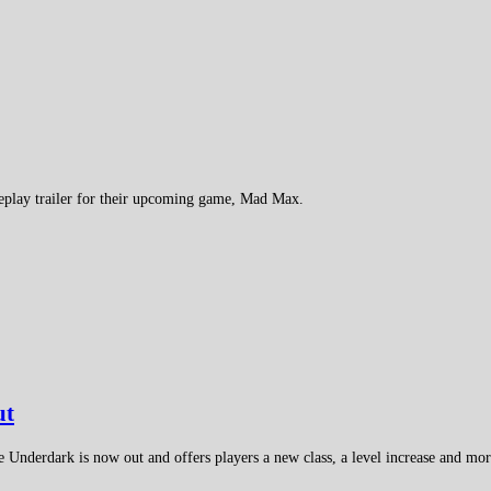
meplay trailer for their upcoming game, Mad Max.
ut
Underdark is now out and offers players a new class, a level increase and mor