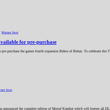
,
Warner bros
vailable for pre-purchase
 pre-purchase the games fourth expansion Riders of Rohan. To celebrate this Tu
ner bros
as announced the complete edition of Mortal Kombat which will feature all DLC