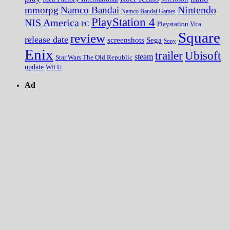
Nintendo
mmorpg
Namco Bandai
Namco Bandai Games
PlayStation 4
NIS America
PC
Playstation Vita
Square
review
release date
screenshots
Sega
Sony
Enix
trailer
Ubisoft
steam
Star Wars The Old Republic
update
Wii U
Ad