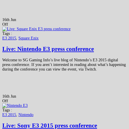
16th Jun
Off
Tags :
E3 2015
,
Square Enix
Live: Nintendo E3 press conference
Welcome to SG Gaming Info’s live blog of Nintendo’s E3 2015 digital
press conference. If you aren’t interested in reading about what’s happening
during the conference you can view the event, via Twitch.
16th Jun
Off
Tags :
E3 2015
,
Nintendo
Live: Sony E3 2015 press conference