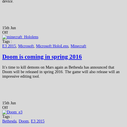
device.
15th Jun
Off
Tags :
E3 2015
,
Microsoft
,
Microsoft HoloLens
,
Minecraft
Doom is coming in spring 2016
It's time to kill demons on Mars again as Bethesda has announced that
Doom will be released in spring 2016. The game will also release will an
impressive editing tool.
15th Jun
Off
Tags :
Bethesda
,
Doom
,
E3 2015