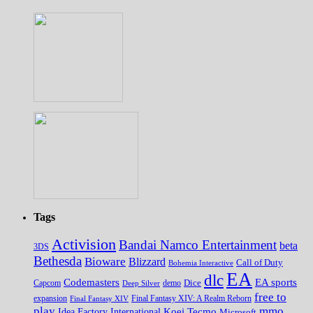
Tags
Activision
Bandai Namco Entertainment
beta
3DS
Bethesda
Bioware
Blizzard
Call of Duty
Bohemia Interactive
EA
dlc
EA sports
Codemasters
Dice
Capcom
Deep Silver
demo
free to
expansion
Final Fantasy XIV
Final Fantasy XIV: A Realm Reborn
play
mmo
Koei Tecmo
Idea Factory International
Microsoft