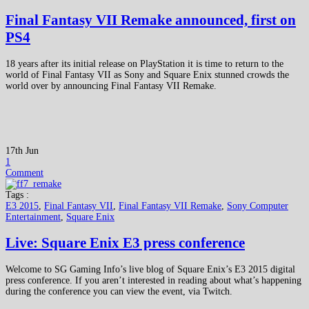
Final Fantasy VII Remake announced, first on
PS4
18 years after its initial release on PlayStation it is time to return to the
world of Final Fantasy VII as Sony and Square Enix stunned crowds the
world over by announcing Final Fantasy VII Remake.
17th Jun
1
Comment
Tags :
E3 2015
,
Final Fantasy VII
,
Final Fantasy VII Remake
,
Sony Computer
Entertainment
,
Square Enix
Live: Square Enix E3 press conference
Welcome to SG Gaming Info’s live blog of Square Enix’s E3 2015 digital
press conference. If you aren’t interested in reading about what’s happening
during the conference you can view the event, via Twitch.