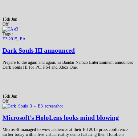
15th Jun
Off
Tags :
E3 2015
,
EA
Dark Souls III announced
Prepare to die again and again, as Bandai Namco Entertainment announces
Dark Souls III for PC, PS4 and Xbox One.
15th Jun
Off
Microsoft’s HoloLens looks mind blowing
Microsoft managed to wow audiences at their E3 2015 press conference
earlier today with a live virtual reality demo featuring their HoloLens