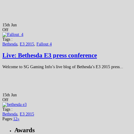
15th Jun
Off
Tags :
Bethesda
,
E3 2015
,
Fallout 4
Live: Bethesda E3 press conference
Welcome to SG Gaming Info’s live blog of Bethesda’s E3 2015 press...
15th Jun
Off
Tags :
Bethesda
,
E3 2015
Pages:
1
2
»
Awards