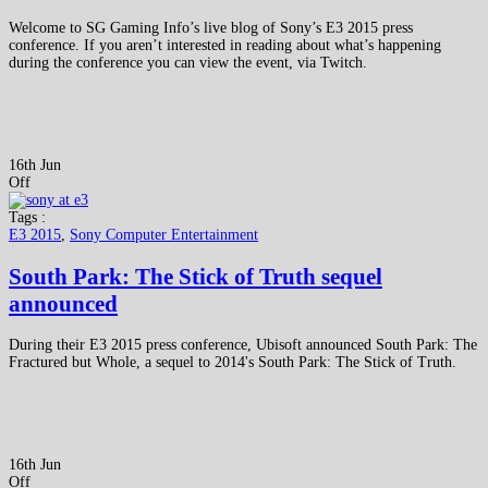
Welcome to SG Gaming Info’s live blog of Sony’s E3 2015 press
conference. If you aren’t interested in reading about what’s happening
during the conference you can view the event, via Twitch.
16th Jun
Off
Tags :
E3 2015
,
Sony Computer Entertainment
South Park: The Stick of Truth sequel
announced
During their E3 2015 press conference, Ubisoft announced South Park: The
Fractured but Whole, a sequel to 2014's South Park: The Stick of Truth.
16th Jun
Off