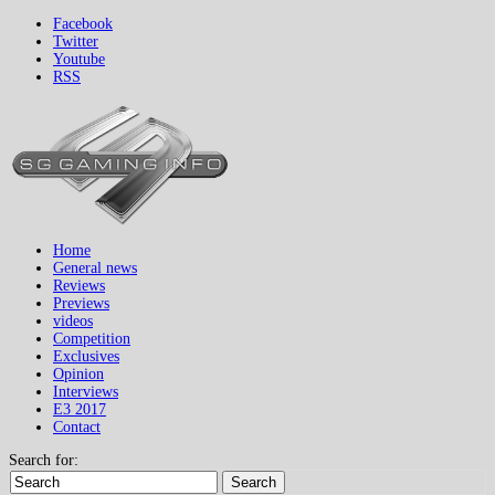
Facebook
Twitter
Youtube
RSS
Home
General news
Reviews
Previews
videos
Competition
Exclusives
Opinion
Interviews
E3 2017
Contact
Search for:
Search