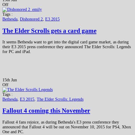
Off
Tags :
Bethesda
,
Dishonored 2
,
E3 2015
The Elder Scrolls gets a card game
It seems Bethesda want to get into the digital card game market, as during
their E3 2015 press conference they announced The Elder Scrolls: Legends
for PC and iPad.
15th Jun
Off
Tags :
Bethesda
,
E3 2015
,
The Elder Scrolls: Legends
Fallout 4 coming this November
Fallout 4 fans rejoice, as during Bethesda's E3 press conference they
announced that Fallout 4 will be out on November 10, 2015 for PS4, Xbox
One and PC.