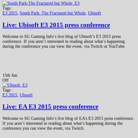
Tags :
E3 2015
,
South Park: The Fractured but Whole
,
Ubisoft
Live: Ubisoft E3 2015 press conference
Welcome to SG Gaming Info’s live blog of Ubisoft’s E3 2015 press
conference. If you aren’t interested in reading about what’s happening
during the conference you can view the event, via Twitch or YouTube.
15th Jun
Off
Tags :
E3 2015
,
Ubisoft
Live: EA E3 2015 press conference
Welcome to SG Gaming Info’s live blog of EA’s E3 2015 press conference.
If you aren’t interested in reading about what’s happening during the
conference you can view the event, via Twitch.