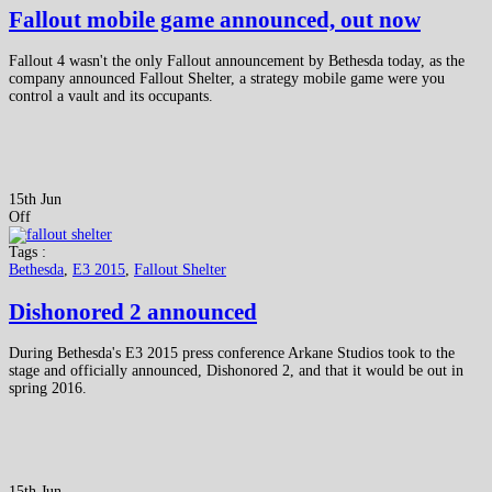
Fallout mobile game announced, out now
Fallout 4 wasn't the only Fallout announcement by Bethesda today, as the
company announced Fallout Shelter, a strategy mobile game were you
control a vault and its occupants.
15th Jun
Off
Tags :
Bethesda
,
E3 2015
,
Fallout Shelter
Dishonored 2 announced
During Bethesda's E3 2015 press conference Arkane Studios took to the
stage and officially announced, Dishonored 2, and that it would be out in
spring 2016.
15th Jun