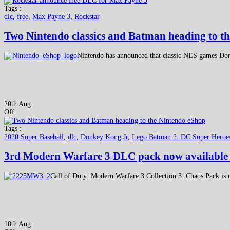
Tags :
dlc
,
free
,
Max Payne 3
,
Rockstar
Two Nintendo classics and Batman heading to t
Nintendo has announced that classic NES games Do
20th Aug
Off
Tags :
2020 Super Baseball
,
dlc
,
Donkey Kong Jr
,
Lego Batman 2: DC Super Hero
3rd Modern Warfare 3 DLC pack now available 
Call of Duty: Modern Warfare 3 Collection 3: Chaos Pack is
10th Aug