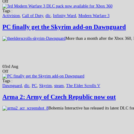
Off
Tags :
Activision
,
Call of Duty
,
dlc
,
Infinity Ward
,
Modern Warfare 3
PC finally get the Skyrim add-on Dawnguard
More than a month after the Xbox 360, 
03rd Aug
Off
Tags :
Dawnguard
,
dlc
,
PC
,
Skyrim
,
steam
,
The Elder Scrolls V
Arma 2: Army of Czech Republic now out
Bohemia Interactive has released its latest DLC f