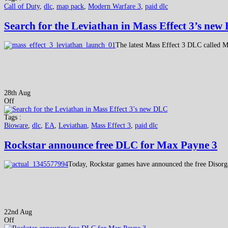
Call of Duty
,
dlc
,
map pack
,
Modern Warfare 3
,
paid dlc
Search for the Leviathan in Mass Effect 3’s ne
The latest Mass Effect 3 DLC called M
28th Aug
Off
Tags :
Bioware
,
dlc
,
EA
,
Leviathan
,
Mass Effect 3
,
paid dlc
Rockstar announce free DLC for Max Payne 3
Today, Rockstar games have announced the free Disor
22nd Aug
Off