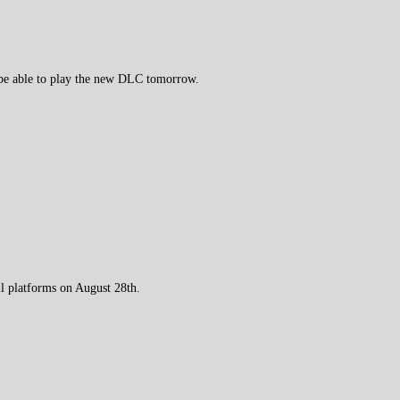
 be able to play the new DLC tomorrow.
 platforms on August 28th.