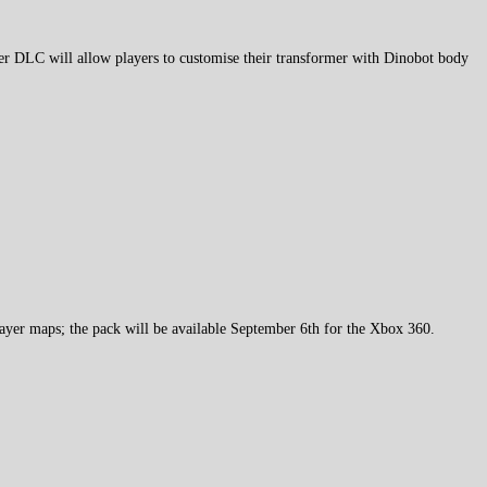
er DLC will allow players to customise their transformer with Dinobot body
ayer maps; the pack will be available September 6th for the Xbox 360.