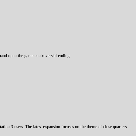
pand upon the game controversial ending.
tation 3 users. The latest expansion focuses on the theme of close quarters