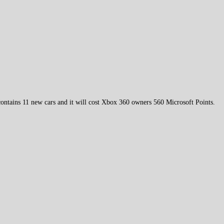
ontains 11 new cars and it will cost Xbox 360 owners 560 Microsoft Points.