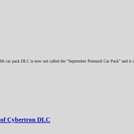
fth car pack DLC is now out called the “September Pennzoil Car Pack” and it c
l of Cybertron DLC