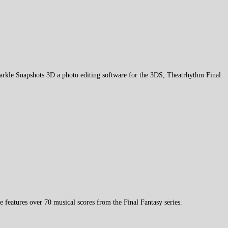
parkle Snapshots 3D a photo editing software for the 3DS, Theatrhythm Final
eatures over 70 musical scores from the Final Fantasy series.