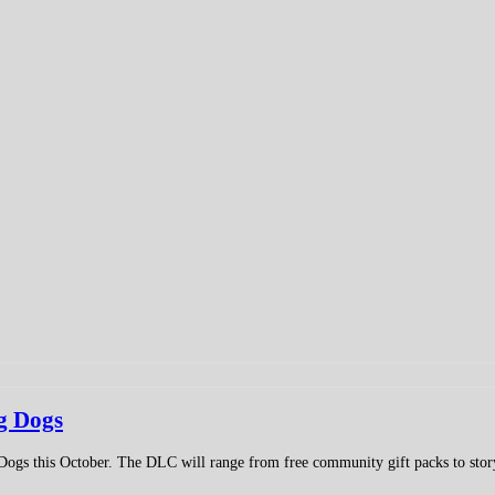
g Dogs
Dogs this October. The DLC will range from free community gift packs to stor