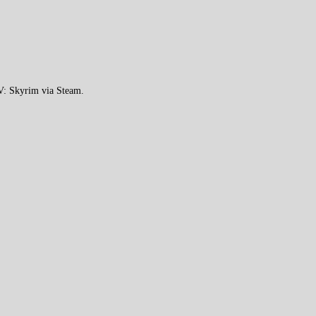
 V: Skyrim via Steam.
.