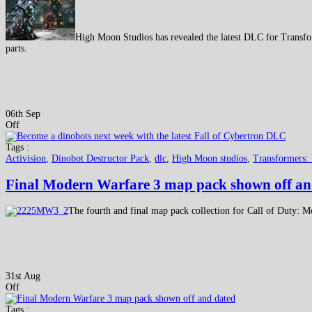
High Moon Studios has revealed the latest DLC for Transfo
parts.
06th Sep
Off
Tags :
Activision
,
Dinobot Destructor Pack
,
dlc
,
High Moon studios
,
Transformers: 
Final Modern Warfare 3 map pack shown off an
The fourth and final map pack collection for Call of Duty: M
31st Aug
Off
Tags :