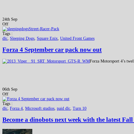
24th Sep
Off
Tags :
dlc
,
Sleeping Dogs
,
Square Enix
,
United Front Games
Forza 4 September car pack now out
Forza Motorsport 4’s twel
06th Sep
Off
Tags :
dlc
,
Forza 4
,
Microsoft studios
,
paid dlc
,
Turn 10
Become a dinobots next week with the latest Fal