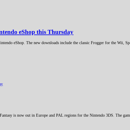
intendo eShop this Thursday
 Nintendo eShop. The new downloads include the classic Frogger for the Wii, S
antasy is now out in Europe and PAL regions for the Nintendo 3DS. The game f