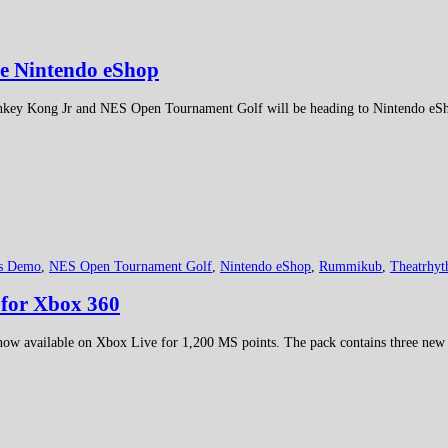
he Nintendo eShop
nkey Kong Jr and NES Open Tournament Golf will be heading to Nintendo eSho
es Demo
,
NES Open Tournament Golf
,
Nintendo eShop
,
Rummikub
,
Theatrhyt
for Xbox 360
 now available on Xbox Live for 1,200 MS points. The pack contains three new