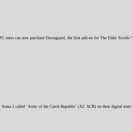
PC users can now purchase Dawnguard, the first add-on for The Elder Scrolls
or Arma 2 called ‘Army of the Czech Republic’ (A2: ACR) on their digital store