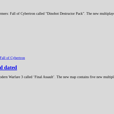
rmers: Fall of Cybertron called “Dinobot Destructor Pack”. The new multiplay
Fall of Cybertron
d dated
odern Warfare 3 called ‘Final Assault’. The new map contains five new multipl