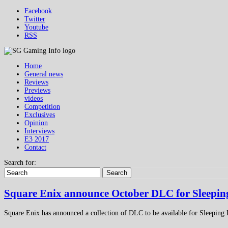
Facebook
Twitter
Youtube
RSS
Home
General news
Reviews
Previews
videos
Competition
Exclusives
Opinion
Interviews
E3 2017
Contact
Search for:
Search
Square Enix announce October DLC for Sleepin
Square Enix has announced a collection of DLC to be available for Sleeping 