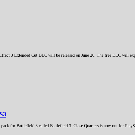
Effect 3 Extended Cut DLC will be released on June 26. The free DLC will ex
PS3
ack for Battlefield 3 called Battlefield 3: Close Quarters is now out for PlayS