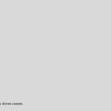
y driven content.