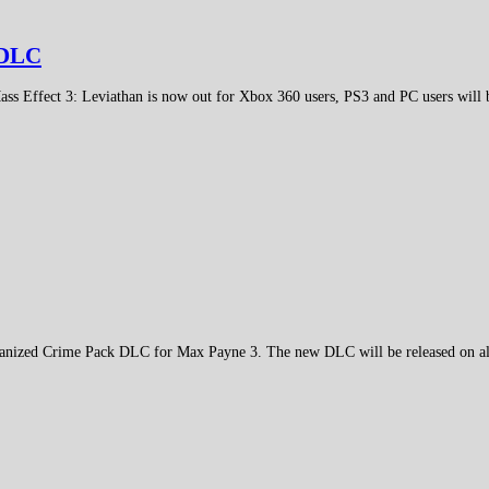
w DLC
ass Effect 3: Leviathan is now out for Xbox 360 users, PS3 and PC users will
ganized Crime Pack DLC for Max Payne 3. The new DLC will be released on all