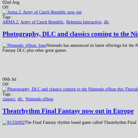
02nd Aug
Off
Tags :
ARMA 2
,
Army of Czech Republic
,
Bohemia Interactive
,
dlc
Photography, DLC and classics coming to the N
Nintendo has announced its latest offerings for the
Fantasy DLC plus other great games.
09th Jul
Off
Tags :
classics
,
dlc
,
Nintendo eShop
Theatrhythm Final Fantasy now out in Europe
The Final Fantasy rhythm based game called Theatrhythm Final F