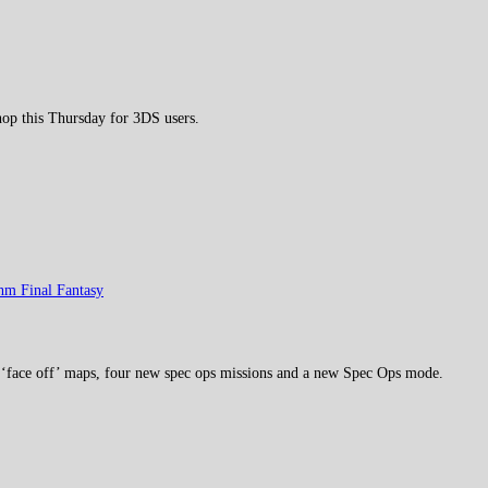
p this Thursday for 3DS users.
hm Final Fantasy
 ‘face off’ maps, four new spec ops missions and a new Spec Ops mode.