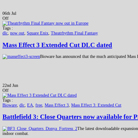
06th Jul
Off
Tags :
dlc
,
now out
,
Square Enix
,
Theatrhythm Final Fantasy
Mass Effect 3 Extended Cut DLC dated
Bioware has announced that the much anticipated Mass 
22nd Jun
Off
Tags :
Bioware
,
dlc
,
EA
,
free
,
Mass Effect 3
,
Mass Effect 3: Extended Cut
Battlefield 3: Close Quarters now available for 
The latest downloadable expansion p
indoor combat.