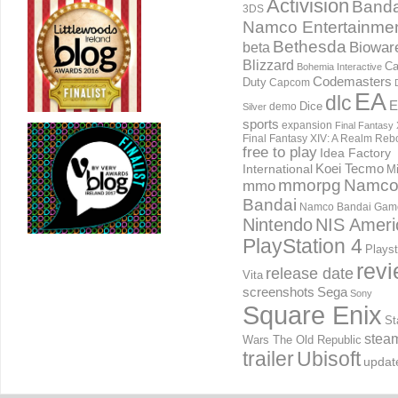
Activision
Banda
3DS
Namco Entertainme
Bethesda
Biowar
beta
Blizzard
Ca
Bohemia Interactive
Codemasters
Duty
Capcom
EA
dlc
E
Dice
demo
Silver
sports
expansion
Final Fantasy 
Final Fantasy XIV: A Realm Reb
free to play
Idea Factory
International
Koei Tecmo
Mi
mmorpg
Namc
mmo
Bandai
Namco Bandai Gam
Nintendo
NIS Ameri
PlayStation 4
Playst
rev
release date
Vita
screenshots
Sega
Sony
Square Enix
St
stea
Wars The Old Republic
trailer
Ubisoft
updat