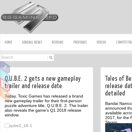
HOME
GENERAL NEWS
REVIEWS
PREVIEWS
VIDEOS
COMPETITI
Q.U.B.E. 2 gets a new gameplay
Tales of B
trailer and release date
release dat
detailed
Today, Toxic Games has released a brand
new gameplay trailer for their first-person
Bandai Namco
puzzle adventure title, Q.U.B.E. 2. The trailer
announced that
also reveals the game’s Q1 2018 release
available acr
window.
2017, for the 
Steam.
Off