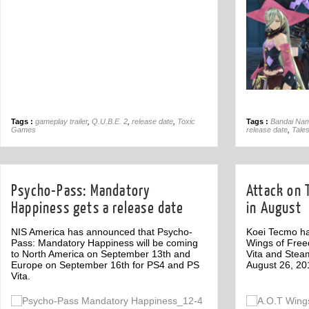
Tags :
gameplay trailer
,
Q.U.B.E. 2
,
release date
,
Toxic
Tags :
Bandai Nam
Games
release date
,
Tales
Psycho-Pass: Mandatory
Attack on 
Happiness gets a release date
in August
NIS America has announced that Psycho-
Koei Tecmo ha
Pass: Mandatory Happiness will be coming
Wings of Fre
to North America on September 13th and
Vita and Stea
Europe on September 16th for PS4 and PS
August 26, 20
Vita.
Off