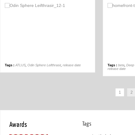
Off
Tags :
ATLUS
,
Odin Sphere Leifthrasir
,
release date
Tags :
beta
,
Deep 
release date
1
2
Awards
Tags