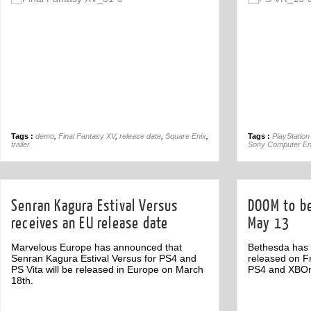
Off
Tags :
demo
,
Final Fantasy XV
,
release date
,
Square Enix
,
Tags :
PlayStation
trailer
Sony Computer En
Senran Kagura Estival Versus
DOOM to be
receives an EU release date
May 13
Marvelous Europe has announced that
Bethesda has
Senran Kagura Estival Versus for PS4 and
released on Fr
PS Vita will be released in Europe on March
PS4 and XBO
18th.