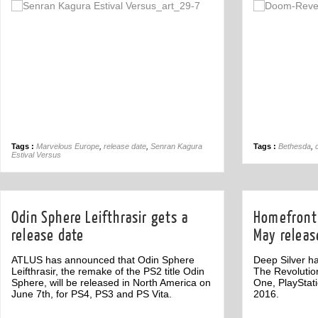
Off
Tags :
Marvelous Europe
,
release date
,
Senran Kagura
Tags :
Bethesda
,
Estival Versus
Odin Sphere Leifthrasir gets a
Homefront:
release date
May releas
ATLUS has announced that Odin Sphere
Deep Silver h
Leifthrasir, the remake of the PS2 title Odin
The Revolutio
Sphere, will be released in North America on
One, PlayStat
June 7th, for PS4, PS3 and PS Vita.
2016.