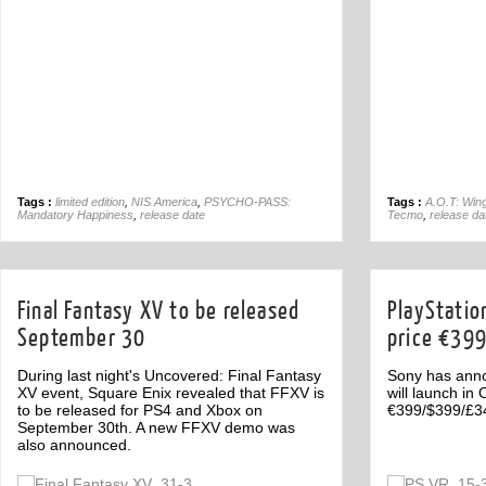
Tags :
limited edition
,
NIS America
,
PSYCHO-PASS:
Tags :
A.O.T: Win
Mandatory Happiness
,
release date
Tecmo
,
release da
Final Fantasy XV to be released
PlayStatio
September 30
price €39
During last night's Uncovered: Final Fantasy
Sony has anno
XV event, Square Enix revealed that FFXV is
will launch in
to be released for PS4 and Xbox on
€399/$399/£3
September 30th. A new FFXV demo was
also announced.