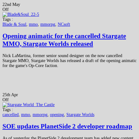
22nd May
Off
Tags :
Blade & Soul
,
mmo
,
mmorpg
,
NCsoft
Opening animatic for the cancelled Stargate
MMO, Stargate Worlds released
Nick LaMartina, former senior sound designer on the now cancelled
Stargate MMO, Stargate Worlds has released a draft of the opening animatic
for the game's Op-Core faction.
25th Apr
Off
Tags :
cancelled
,
mmo
,
mmorpg
,
opening
,
Stargate Worlds
SOE updates PlanetSide 2 developer roadmap
As of yesterday the PlanetSide 2 development team has added new content