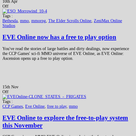
10th Apr
Off
Tags :
Bethesda
,
mmo
,
mmorpg
,
The Elder Scrolls Online
,
ZeniMax Online
Studios
EVE Online now has a free to play option
You've read the stories of large battles and dirty dealings, now experience
the CCP Games' sci-fi MMO universe of EVE Online, as EVE Online:
Ascension opens up a free to play option.
15th Nov
Off
Tags :
CCP Games
,
Eve Online
,
free to play
,
mmo
EVE Online to explore the free-to-play system
this November