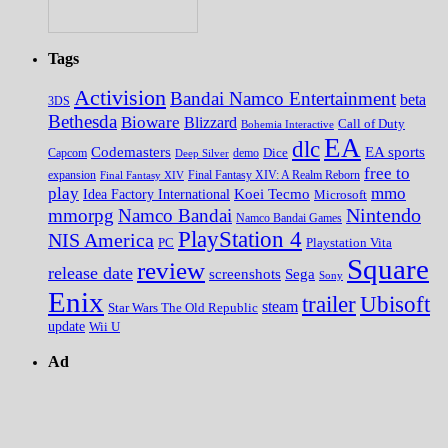
Tags
Activision
Bandai Namco Entertainment
beta
3DS
Bethesda
Bioware
Blizzard
Call of Duty
Bohemia Interactive
EA
dlc
EA sports
Codemasters
Dice
Capcom
Deep Silver
demo
free to
expansion
Final Fantasy XIV
Final Fantasy XIV: A Realm Reborn
play
mmo
Koei Tecmo
Idea Factory International
Microsoft
Nintendo
mmorpg
Namco Bandai
Namco Bandai Games
PlayStation 4
NIS America
PC
Playstation Vita
Square
review
release date
screenshots
Sega
Sony
Enix
trailer
Ubisoft
steam
Star Wars The Old Republic
update
Wii U
Ad