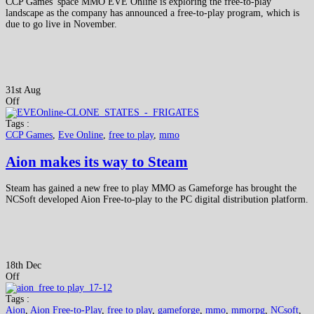
CCP Games' space MMO EVE Online is exploring the free-to-play
landscape as the company has announced a free-to-play program, which is
due to go live in November.
31st Aug
Off
Tags :
CCP Games
,
Eve Online
,
free to play
,
mmo
Aion makes its way to Steam
Steam has gained a new free to play MMO as Gameforge has brought the
NCSoft developed Aion Free-to-play to the PC digital distribution platform.
18th Dec
Off
Tags :
Aion
,
Aion Free-to-Play
,
free to play
,
gameforge
,
mmo
,
mmorpg
,
NCsoft
,