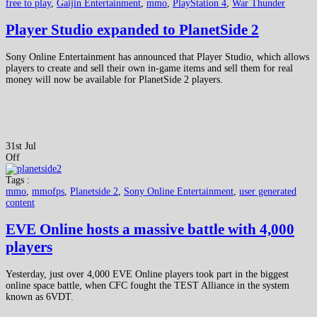
free to play
,
Gaijin Entertainment
,
mmo
,
PlayStation 4
,
War Thunder
Player Studio expanded to PlanetSide 2
Sony Online Entertainment has announced that Player Studio, which allows
players to create and sell their own in-game items and sell them for real
money will now be available for PlanetSide 2 players.
31st Jul
Off
Tags :
mmo
,
mmofps
,
Planetside 2
,
Sony Online Entertainment
,
user generated
content
EVE Online hosts a massive battle with 4,000
players
Yesterday, just over 4,000 EVE Online players took part in the biggest
online space battle, when CFC fought the TEST Alliance in the system
known as 6VDT.