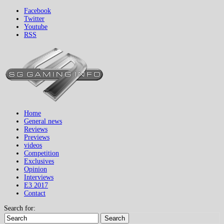
Facebook
Twitter
Youtube
RSS
Home
General news
Reviews
Previews
videos
Competition
Exclusives
Opinion
Interviews
E3 2017
Contact
Search for:
Search