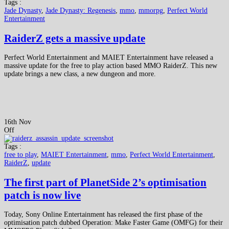
Tags :
Jade Dynasty
,
Jade Dynasty: Regenesis
,
mmo
,
mmorpg
,
Perfect World
Entertainment
RaiderZ gets a massive update
Perfect World Entertainment and MAIET Entertainment have released a
massive update for the free to play action based MMO RaiderZ. This new
update brings a new class, a new dungeon and more.
16th Nov
Off
Tags :
free to play
,
MAIET Entertainment
,
mmo
,
Perfect World Entertainment
,
RaiderZ
,
update
The first part of PlanetSide 2’s optimisation
patch is now live
Today, Sony Online Entertainment has released the first phase of the
optimisation patch dubbed Operation: Make Faster Game (OMFG) for their