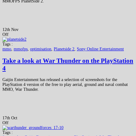
MMOFPS PlanetSide 2.
12th Nov
Off
Tags :
mmo
,
mmofps
,
optimisation
,
Planetside 2
,
Sony Online Entertainment
Take a look at War Thunder on the PlayStation
4
Gaijin Entertainment has released a selection of screenshots for the
PlayStation 4 version of the free to play aerial, ground and naval combat
MMO, War Thunder.
17th Oct
Off
Tags :