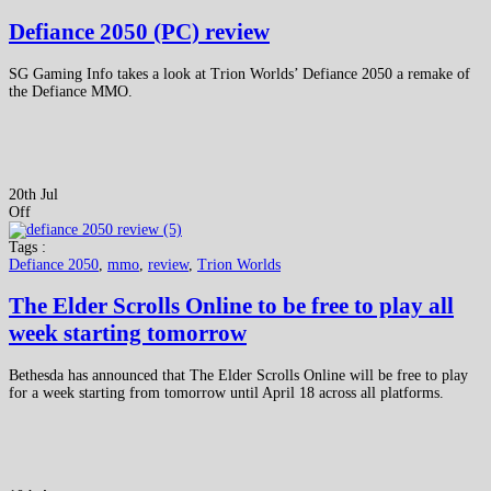
Defiance 2050 (PC) review
SG Gaming Info takes a look at Trion Worlds’ Defiance 2050 a remake of
the Defiance MMO.
20th Jul
Off
Tags :
Defiance 2050
,
mmo
,
review
,
Trion Worlds
The Elder Scrolls Online to be free to play all
week starting tomorrow
Bethesda has announced that The Elder Scrolls Online will be free to play
for a week starting from tomorrow until April 18 across all platforms.