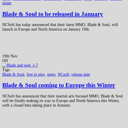
steam
Blade & Soul to be released in January
NCSoft has today announced that their latest MMO, Blade & Soul, will
launch in Europe and North America on January 19th.
19th Nov
Off
Tags :
Blade & Soul
,
free to play
,
mmo
,
NCsoft
,
release date
Blade & Soul coming to Europe this Winter
NCSoft has announced that their martial arts focused MMO, Blade & Soul
will be finally making its way to Europe and North America this Winter,
with a closed beta taking place in Autumn.