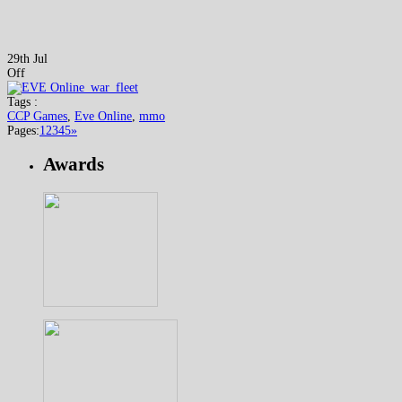
29th Jul
Off
Tags :
CCP Games
,
Eve Online
,
mmo
Pages:
1
2
3
4
5
»
Awards