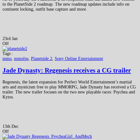
to the PlanetSide 2 roadmap. The new roadmap updates include info on
continent locking, outfit base capture and more.
23rd Jan
Off
Tags :
mmo
,
mmofps
,
Planetside 2
,
Sony Online Entertainment
Jade Dynasty: Regenesis receives a CG trailer
Regenesis, the latest expansion for Perfect World Entertainment’s martial
arts and mysticism free to play MMORPG, Jade Dynasty has received a CG
trailer. The new trailer focuses on the two new playable races: Psychea and
Kytos.
13th Dec
Off