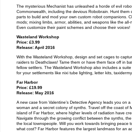
The mysterious Mechanist has unleashed a horde of evil robot
Commonwealth, including the devious Robobrain. Hunt them d
parts to build and mod your own custom robot companions. 
mods; mixing limbs, armor, abilities, and weapons like the all-
Even customize their paint schemes and choose their voices!
Wasteland Workshop
Price: £3.99
Release: April 2016
With the Wasteland Workshop, design and set cages to capture
raiders to Deathclaws! Tame them or have them face off in bat
fellow settlers. The Wasteland Workshop also includes a suite
for your settlements like nixi tube lighting, letter kits, taxider
Far Harbor
Price: £19.99
Release: May 2016
A new case from Valentine’s Detective Agency leads you on a
woman and a secret colony of synths. Travel off the coast of 
island of Far Harbor, where higher levels of radiation have cr
Navigate through the growing conflict between the synths, the
the local townspeople. Will you work towards bringing peace t
what cost? Far Harbor features the largest landmass for an a