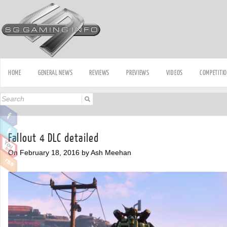
HOME
GENERAL NEWS
REVIEWS
PREVIEWS
VIDEOS
COMPETITI
Fallout 4 DLC detailed
On February 18, 2016 by Ash Meehan