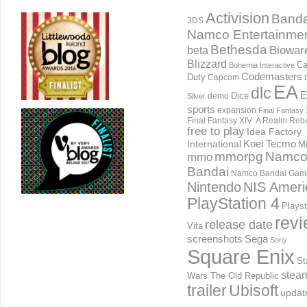
Activision
Banda
3DS
Namco Entertainme
Bethesda
Biowar
beta
Blizzard
Ca
Bohemia Interactive
Codemasters
Duty
Capcom
EA
dlc
E
Dice
demo
Silver
sports
expansion
Final Fantasy 
Final Fantasy XIV: A Realm Reb
free to play
Idea Factory
International
Koei Tecmo
Mi
mmorpg
Namc
mmo
Bandai
Namco Bandai Gam
Nintendo
NIS Ameri
PlayStation 4
Playst
rev
release date
Vita
screenshots
Sega
Sony
Square Enix
St
stea
Wars The Old Republic
trailer
Ubisoft
updat