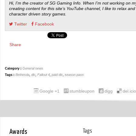
Hi, I’m the creator of SG Gaming Info. When I’m not working on my
creating content for this site’s YouTube channel, I like to relax and
character driven story games.
Twitter
Facebook
Share
Category :
General news
Tags :
Bethesda
,
dlc
,
Fallout 4
,
paid dlc
,
season pass
Google +1
stumbleupon
digg
del.ici
Awards
Tags