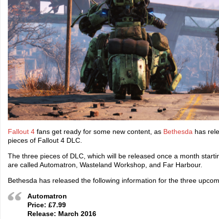
Fallout 4
fans get ready for some new content, as
Bethesda
has relea
pieces of Fallout 4 DLC.
The three pieces of DLC, which will be released once a month start
are called Automatron, Wasteland Workshop, and Far Harbour.
Bethesda has released the following information for the three upco
Automatron
Price: £7.99
Release: March 2016