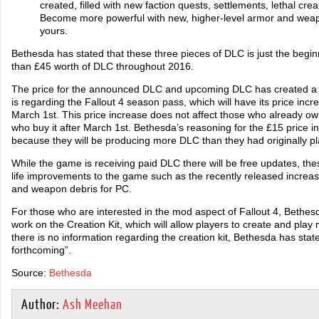
created, filled with new faction quests, settlements, lethal cr
Become more powerful with new, higher-level armor and weap
yours.
Bethesda has stated that these three pieces of DLC is just the begi
than £45 worth of DLC throughout 2016.
The price for the announced DLC and upcoming DLC has created a 
is regarding the Fallout 4 season pass, which will have its price inc
March 1st. This price increase does not affect those who already ow
who buy it after March 1st. Bethesda’s reasoning for the £15 price i
because they will be producing more DLC than they had originally pl
While the game is receiving paid DLC there will be free updates, the
life improvements to the game such as the recently released increa
and weapon debris for PC.
For those who are interested in the mod aspect of Fallout 4, Bethes
work on the Creation Kit, which will allow players to create and play
there is no information regarding the creation kit, Bethesda has state
forthcoming”.
Source:
Bethesda
Author:
Ash Meehan