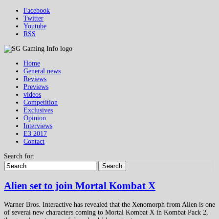
Facebook
Twitter
Youtube
RSS
Home
General news
Reviews
Previews
videos
Competition
Exclusives
Opinion
Interviews
E3 2017
Contact
Search for:
Search
Alien set to join Mortal Kombat X
Warner Bros. Interactive has revealed that the Xenomorph from Alien is one
of several new characters coming to Mortal Kombat X in Kombat Pack 2,