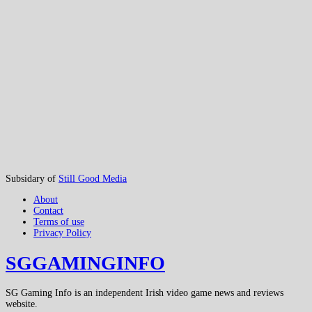
Subsidary of
Still Good Media
About
Contact
Terms of use
Privacy Policy
SGGAMINGINFO
SG Gaming Info is an independent Irish video game news and reviews
website.