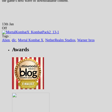
the game's next wave of downloadable content.
13th Jan
Off
Tags :
Alien
,
dlc
,
Mortal Kombat X
,
NetherRealm Studios
,
Warner bros
Awards