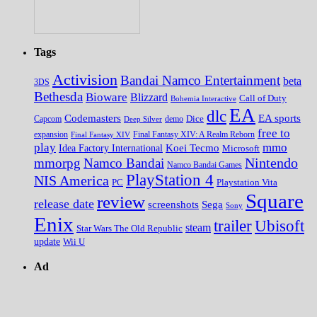
Tags
Activision
Bandai Namco Entertainment
beta
3DS
Bethesda
Bioware
Blizzard
Call of Duty
Bohemia Interactive
EA
dlc
EA sports
Codemasters
Dice
Capcom
Deep Silver
demo
free to
expansion
Final Fantasy XIV
Final Fantasy XIV: A Realm Reborn
play
mmo
Koei Tecmo
Idea Factory International
Microsoft
Nintendo
mmorpg
Namco Bandai
Namco Bandai Games
PlayStation 4
NIS America
PC
Playstation Vita
Square
review
release date
screenshots
Sega
Sony
Enix
trailer
Ubisoft
steam
Star Wars The Old Republic
update
Wii U
Ad