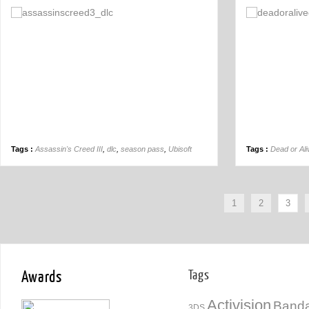
Off
Tags :
Assassin's Creed III
,
dlc
,
season pass
,
Ubisoft
Tags :
Dead or Ali
1
2
3
Awards
Tags
Activision
Banda
3DS