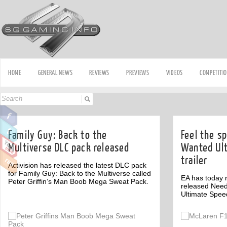
HOME
GENERAL NEWS
REVIEWS
PREVIEWS
VIDEOS
COMPETITI
Family Guy: Back to the
Feel the s
Multiverse DLC pack released
Wanted Ul
trailer
Activision has released the latest DLC pack
for Family Guy: Back to the Multiverse called
EA has today r
Peter Griffin’s Man Boob Mega Sweat Pack.
released Nee
Ultimate Spee
Off