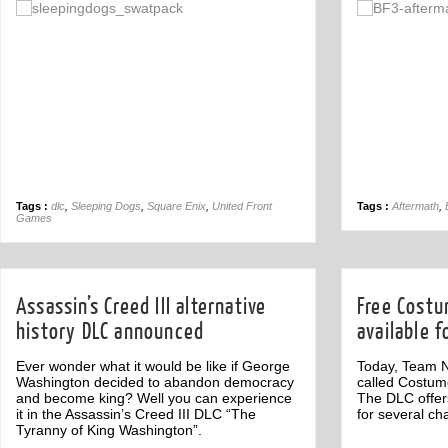
Off
Tags :
dlc
,
Sleeping Dogs
,
Square Enix
,
United Front
Tags :
Aftermath
,
Games
Assassin’s Creed III alternative
Free Cost
history DLC announced
available f
Ever wonder what it would be like if George
Today, Team N
Washington decided to abandon democracy
called Costume
and become king? Well you can experience
The DLC offer
it in the Assassin’s Creed III DLC “The
for several ch
Tyranny of King Washington”.