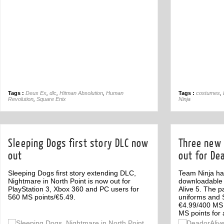
Tags :
Deus Ex
,
dlc
,
Hitman Absolution
,
Human
Tags :
costumes
,
Revolution
,
Square Enix
Ninja
Sleeping Dogs first story DLC now
Three new
out
out for Dea
Sleeping Dogs first story extending DLC,
Team Ninja ha
Nightmare in North Point is now out for
downloadable 
PlayStation 3, Xbox 360 and PC users for
Alive 5. The p
560 MS points/€5.49.
uniforms and S
€4.99/400 MS 
MS points for a