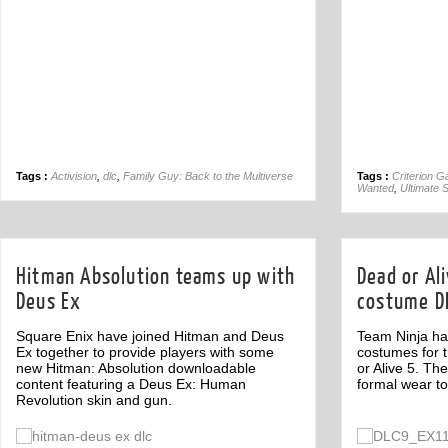
Tags :
Activision
,
dlc
,
Family Guy: Back to the Multiverse
Tags :
Criterion 
Wanted
,
Ultimate 
Hitman Absolution teams up with
Dead or Al
Deus Ex
costume D
Square Enix have joined Hitman and Deus
Team Ninja has
Ex together to provide players with some
costumes for 
new Hitman: Absolution downloadable
or Alive 5. T
content featuring a Deus Ex: Human
formal wear t
Revolution skin and gun.
Off