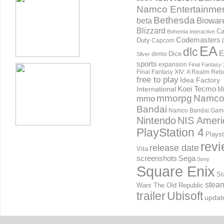
Namco Entertainme
Bethesda
Biowar
beta
Blizzard
Ca
Bohemia Interactive
Codemasters
Duty
Capcom
EA
dlc
E
Dice
demo
Silver
sports
expansion
Final Fantasy 
Final Fantasy XIV: A Realm Reb
free to play
Idea Factory
International
Koei Tecmo
Mi
mmorpg
Namc
mmo
Bandai
Namco Bandai Gam
Nintendo
NIS Ameri
PlayStation 4
Playst
rev
release date
Vita
screenshots
Sega
Sony
Square Enix
St
stea
Wars The Old Republic
trailer
Ubisoft
updat