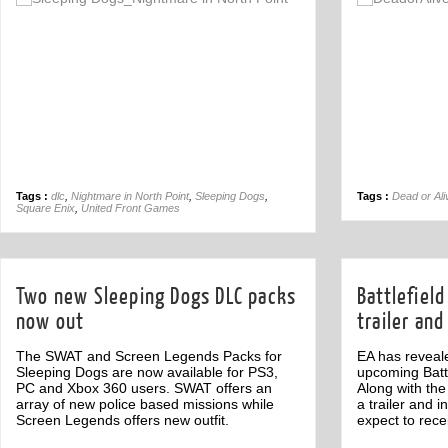
Off
Tags :
dlc
,
Nightmare in North Point
,
Sleeping Dogs
,
Tags :
Dead or Ali
Square Enix
,
United Front Games
Two new Sleeping Dogs DLC packs
Battlefiel
now out
trailer and
The SWAT and Screen Legends Packs for
EA has reveale
Sleeping Dogs are now available for PS3,
upcoming Battl
PC and Xbox 360 users. SWAT offers an
Along with the
array of new police based missions while
a trailer and 
Screen Legends offers new outfit.
expect to rece