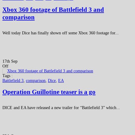
Xbox 360 footage of Battlefield 3 and
comparison
Well today Dice has finally shown off some Xbox 360 footage for...
17th Sep
Off
Tags :
Battlefield 3
,
comparison
,
Dice
,
EA
Operation Guillotine teaser is a go
DICE and EA have released a new trailer for “Battlefield 3” which...