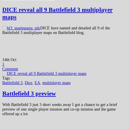
DICE reveal all 9 Battlefield 3 multiplayer
maps
DICE have named and detailed all 9 of the
Battlefield 3 multiplayer maps on Battlefield blog.
14th Oct
1
Comment
Tags :
Battlefield 3
,
Dice
,
EA
,
multiplayer maps
Battlefield 3 preview
With Battlefield 3 just 3 short weeks away I got a chance to get a brief
preview of one single player mission and co-op mission and the game
offered up a lot.