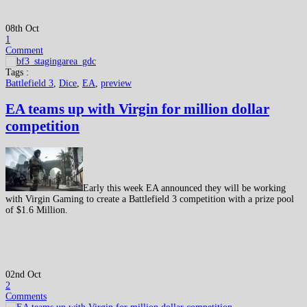
08th Oct
1
Comment
Tags :
Battlefield 3
,
Dice
,
EA
,
preview
EA teams up with Virgin for million dollar
competition
Early this week EA announced they will be working
with Virgin Gaming to create a Battlefield 3 competition with a prize pool
of $1.6 Million.
02nd Oct
2
Comments