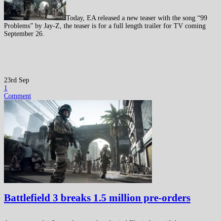
Today, EA released a new teaser with the song “99
Problems” by Jay-Z, the teaser is for a full length trailer for TV coming
September 26.
23rd Sep
1
Comment
Battlefield 3 breaks 1.5 million pre-orders