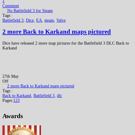
1
Comment
Tags :
Battlefield 3
,
Dice
,
EA
,
steam
,
Valve
2 more Back to Karkand maps pictured
Dice have released 2 more map pictures for the Battlefield 3 DLC Back to
Karkand
27th May
Off
Tags :
Back to Karkand
,
Battlefield 3
,
dlc
Pages:
1
2
3
Awards