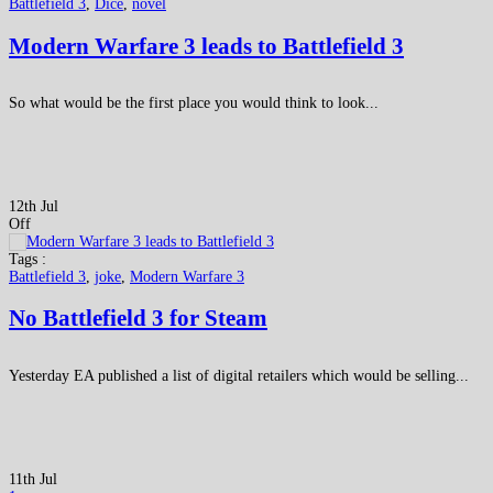
Battlefield 3
,
Dice
,
novel
Modern Warfare 3 leads to Battlefield 3
So what would be the first place you would think to look...
12th Jul
Off
Tags :
Battlefield 3
,
joke
,
Modern Warfare 3
No Battlefield 3 for Steam
Yesterday EA published a list of digital retailers which would be selling...
11th Jul