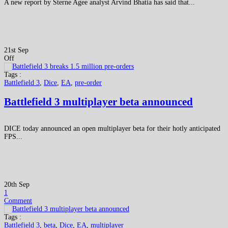
A new report by Sterne Agee analyst Arvind Bhatia has said that...
21st Sep
Off
Tags :
Battlefield 3
,
Dice
,
EA
,
pre-order
Battlefield 3 multiplayer beta announced
DICE today announced an open multiplayer beta for their hotly anticipated
FPS...
20th Sep
1
Comment
Tags :
Battlefield 3
,
beta
,
Dice
,
EA
,
multiplayer