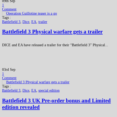
09th Sep
1
Comment
Tags :
Battlefield 3
,
Dice
,
EA
,
trailer
Battlefield 3 Physical warfare gets a trailer
DICE and EA have released a trailer for their “Battlefield 3” Physical...
03rd Sep
1
Comment
Tags :
Battlefield 3
,
Dice
,
EA
,
special edition
Battlefield 3 UK Pre-order bonus and Limited
edition revealed