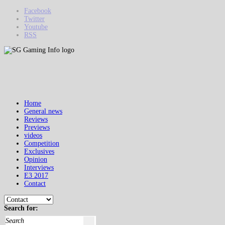
Facebook
Twitter
Youtube
RSS
Home
General news
Reviews
Previews
videos
Competition
Exclusives
Opinion
Interviews
E3 2017
Contact
Search for: