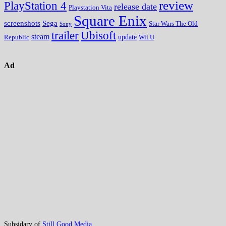
review
PlayStation 4
release date
Playstation Vita
Square Enix
screenshots
Sega
Star Wars The Old
Sony
trailer
Ubisoft
steam
update
Wii U
Republic
Ad
Subsidary of
Still Good Media