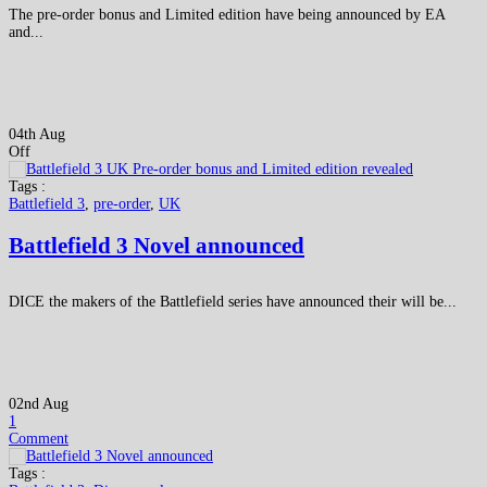
The pre-order bonus and Limited edition have being announced by EA
and...
04th Aug
Off
Tags :
Battlefield 3
,
pre-order
,
UK
Battlefield 3 Novel announced
DICE the makers of the Battlefield series have announced their will be...
02nd Aug
1
Comment
Tags :