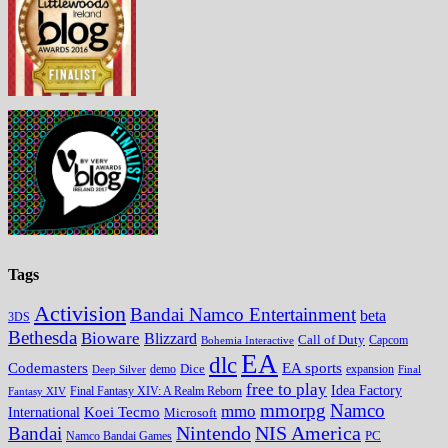
Tags
Activision
Bandai Namco Entertainment
beta
3DS
Bethesda
Bioware
Blizzard
Call of Duty
Bohemia Interactive
Capcom
EA
dlc
EA sports
Codemasters
Dice
expansion
Deep Silver
demo
Final
free to play
Idea Factory
Fantasy XIV
Final Fantasy XIV: A Realm Reborn
mmorpg
Namco
mmo
Koei Tecmo
International
Microsoft
Nintendo
NIS America
Bandai
PC
Namco Bandai Games