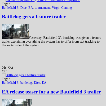
Tags :
Battlefield 3
,
Dice
,
EA
,
tournament
,
Virgin Gaming
Battlelog gets a feature trailer
Yesterday, Battlefield 3’s battlelog was given a feature
trailer explaining everything the system has to offer from stat tracking to
the social side of the system.
01st Oct
Off
Tags :
Battlefield 3
,
battlelog
,
Dice
,
EA
EA release teaser for a new Battlefield 3 trailer