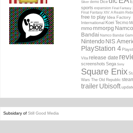
EA
dlc
E
Dice
demo
Silver
sports
expansion
Final Fantasy 
Final Fantasy XIV: A Realm Reb
free to play
Idea Factory
International
Koei Tecmo
Mi
mmorpg
Namc
mmo
Bandai
Namco Bandai Gam
Nintendo
NIS Ameri
PlayStation 4
Playst
rev
release date
Vita
screenshots
Sega
Sony
Square Enix
St
stea
Wars The Old Republic
trailer
Ubisoft
updat
Subsidary of
Still Good Media