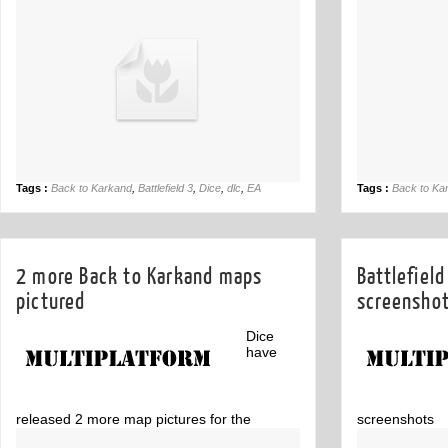
for Xbox 360 and PC.
due out next 
Tags :
Back to Karkand
,
Battlefield 3
,
Dice
,
dlc
,
EA
Tags :
Back to Ka
2 more Back to Karkand maps
Battlefiel
pictured
screensho
Dice
have
released 2 more map pictures for the
screenshots
Battlefield 3 DLC Back to Karkand
Comment
1