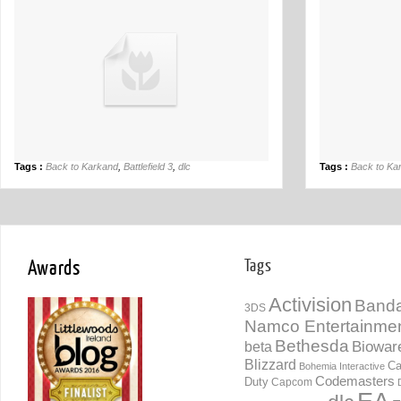
Tags :
Back to Karkand
,
Battlefield 3
,
dlc
Tags :
Back to Ka
Awards
Tags
Activision
Banda
3DS
Namco Entertainme
Bethesda
Biowar
beta
Blizzard
Ca
Bohemia Interactive
Codemasters
Duty
Capcom