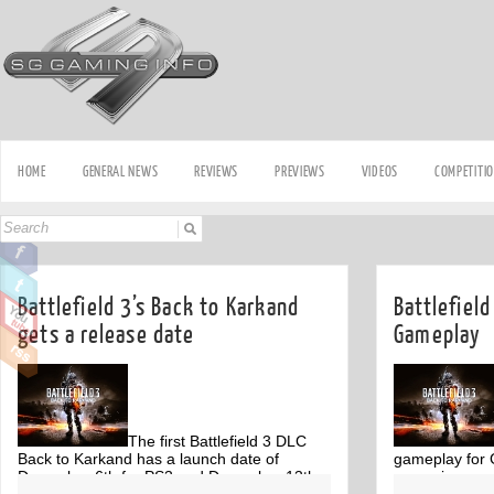
HOME
GENERAL NEWS
REVIEWS
PREVIEWS
VIDEOS
COMPETITI
Battlefield 3’s Back to Karkand
Battlefiel
gets a release date
Gameplay
The first Battlefield 3 DLC
Back to Karkand has a launch date of
gameplay for G
December 6th for PS3 and December 13th
upcoming maps
Off