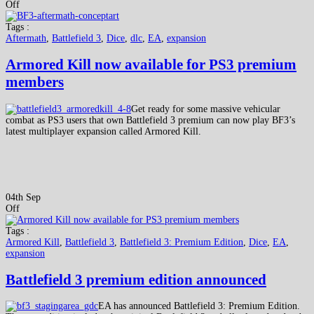
Off
Tags :
Aftermath
,
Battlefield 3
,
Dice
,
dlc
,
EA
,
expansion
Armored Kill now available for PS3 premium
members
Get ready for some massive vehicular
combat as PS3 users that own Battlefield 3 premium can now play BF3’s
latest multiplayer expansion called Armored Kill.
04th Sep
Off
Tags :
Armored Kill
,
Battlefield 3
,
Battlefield 3: Premium Edition
,
Dice
,
EA
,
expansion
Battlefield 3 premium edition announced
EA has announced Battlefield 3: Premium Edition.