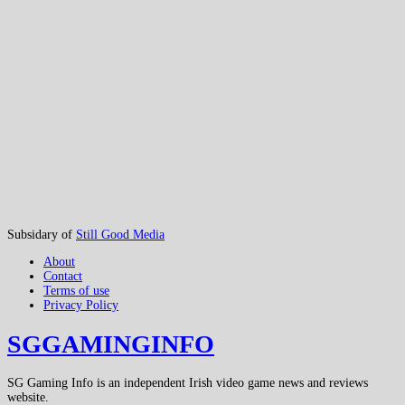
Subsidary of
Still Good Media
About
Contact
Terms of use
Privacy Policy
SGGAMINGINFO
SG Gaming Info is an independent Irish video game news and reviews
website.