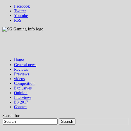
Facebook
Twitter
Youtube
RSS
Home
General news
Reviews
Previews
videos
Competition
Exclusives
Opinion
Interviews
E3 2017
Contact
Search for:
Search