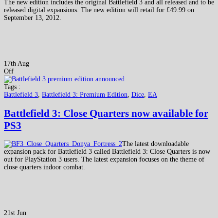
The new edition includes the original Battlefield 3 and all released and to be
released digital expansions. The new edition will retail for £49.99 on
September 13, 2012.
17th Aug
Off
Tags :
Battlefield 3
,
Battlefield 3: Premium Edition
,
Dice
,
EA
Battlefield 3: Close Quarters now available for
PS3
The latest downloadable
expansion pack for Battlefield 3 called Battlefield 3: Close Quarters is now
out for PlayStation 3 users. The latest expansion focuses on the theme of
close quarters indoor combat.
21st Jun