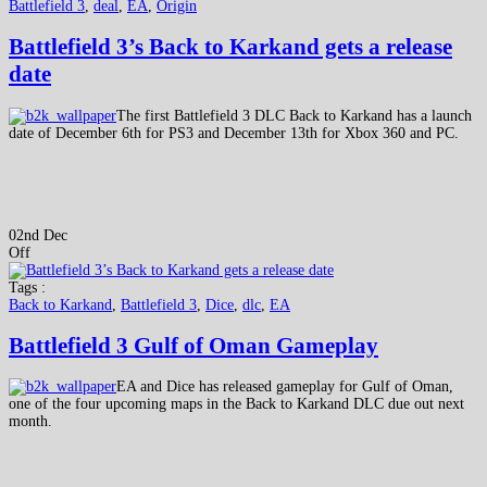
Battlefield 3
,
deal
,
EA
,
Origin
Battlefield 3’s Back to Karkand gets a release
date
The first Battlefield 3 DLC Back to Karkand has a launch
date of December 6th for PS3 and December 13th for Xbox 360 and PC.
02nd Dec
Off
Tags :
Back to Karkand
,
Battlefield 3
,
Dice
,
dlc
,
EA
Battlefield 3 Gulf of Oman Gameplay
EA and Dice has released gameplay for Gulf of Oman,
one of the four upcoming maps in the Back to Karkand DLC due out next
month.