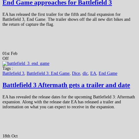
End Game approaches for Battlefield 3
EA has released the first trailer for the fifth and final expansion for
Battlefield 3, End Game. The trailer shows off the all new dirt bikes and
the return of capture the flag.
01st Feb
Off
Tags :
Battlefield 3
,
Battlefield 3: End Game
,
Dice
,
dlc
,
EA
,
End Game
Battlefield 3 Aftermath gets a trailer and date
EA has revealed the release dates for the upcoming Battlefield 3: Aftermath
expansion. Along with the release date EA has released a trailer and
information on what you can expect to receive in the expansion.
18th Oct