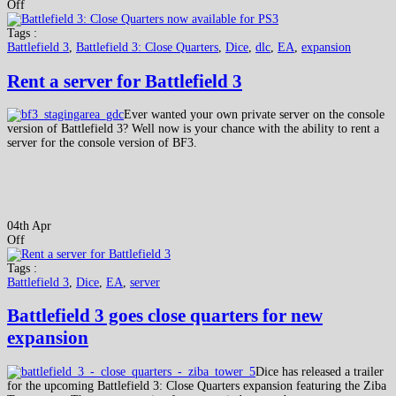
Off
Tags :
Battlefield 3
,
Battlefield 3: Close Quarters
,
Dice
,
dlc
,
EA
,
expansion
Rent a server for Battlefield 3
Ever wanted your own private server on the console
version of Battlefield 3? Well now is your chance with the ability to rent a
server for the console version of BF3.
04th Apr
Off
Tags :
Battlefield 3
,
Dice
,
EA
,
server
Battlefield 3 goes close quarters for new
expansion
Dice has released a trailer
for the upcoming Battlefield 3: Close Quarters expansion featuring the Ziba