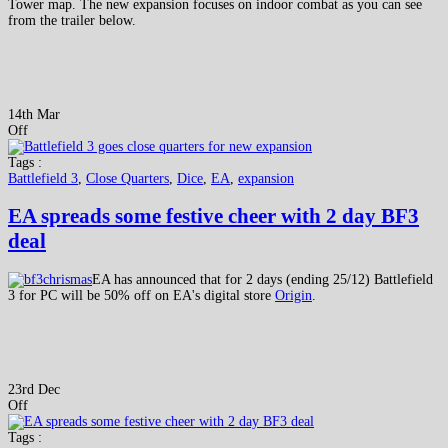
Tower map. The new expansion focuses on indoor combat as you can see
from the trailer below.
14th Mar
Off
Tags :
Battlefield 3
,
Close Quarters
,
Dice
,
EA
,
expansion
EA spreads some festive cheer with 2 day BF3
deal
EA has announced that for 2 days (ending 25/12) Battlefield
3 for PC will be 50% off on EA's digital store
Origin
.
23rd Dec
Off
Tags :