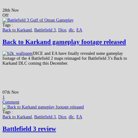
28th Nov
Off
Tags :
Back to Karkand
,
Battlefield 3
,
Dice
,
dlc
,
EA
Back to Karkand gameplay footage released
DICE and EA have finally revealed some gameplay
footage of the 4 Battlefield 2 maps reimaged for Battlefield 3’s Back to
Karkand DLC coming this December.
07th Nov
1
Comment
Tags :
Back to Karkand
,
Battlefield 3
,
Dice
,
dlc
,
EA
Battlefield 3 review