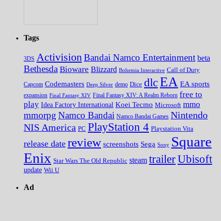
Tags
Activision
Bandai Namco Entertainment
beta
3DS
Bethesda
Bioware
Blizzard
Call of Duty
Bohemia Interactive
EA
dlc
EA sports
Codemasters
Dice
Capcom
Deep Silver
demo
free to
expansion
Final Fantasy XIV
Final Fantasy XIV: A Realm Reborn
play
mmo
Koei Tecmo
Idea Factory International
Microsoft
Nintendo
mmorpg
Namco Bandai
Namco Bandai Games
PlayStation 4
NIS America
PC
Playstation Vita
Square
review
release date
screenshots
Sega
Sony
Enix
trailer
Ubisoft
steam
Star Wars The Old Republic
update
Wii U
Ad