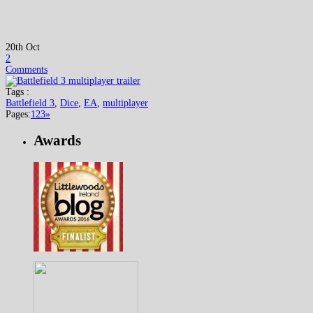
20th Oct
2
Comments
Tags :
Battlefield 3
,
Dice
,
EA
,
multiplayer
Pages:
1
2
3
»
Awards