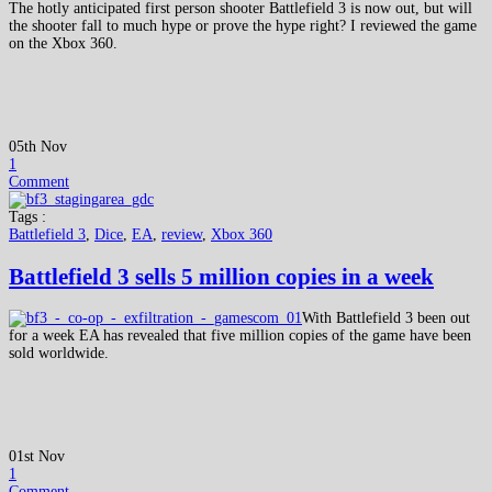
The hotly anticipated first person shooter Battlefield 3 is now out, but will
the shooter fall to much hype or prove the hype right? I reviewed the game
on the Xbox 360.
05th Nov
1
Comment
Tags :
Battlefield 3
,
Dice
,
EA
,
review
,
Xbox 360
Battlefield 3 sells 5 million copies in a week
With Battlefield 3 been out
for a week EA has revealed that five million copies of the game have been
sold worldwide.
01st Nov
1
Comment