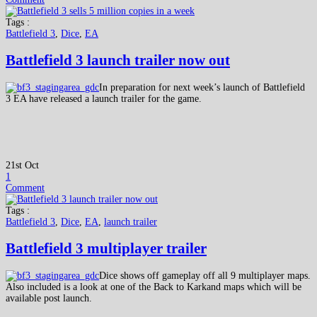
Tags :
Battlefield 3
,
Dice
,
EA
Battlefield 3 launch trailer now out
In preparation for next week’s launch of Battlefield
3 EA have released a launch trailer for the game.
21st Oct
1
Comment
Tags :
Battlefield 3
,
Dice
,
EA
,
launch trailer
Battlefield 3 multiplayer trailer
Dice shows off gameplay off all 9 multiplayer maps.
Also included is a look at one of the Back to Karkand maps which will be
available post launch.