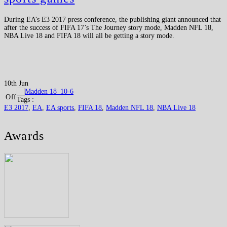
During EA’s E3 2017 press conference, the publishing giant announced that
after the success of FIFA 17’s The Journey story mode, Madden NFL 18,
NBA Live 18 and FIFA 18 will all be getting a story mode.
10th Jun
Off
Tags :
E3 2017
,
EA
,
EA sports
,
FIFA 18
,
Madden NFL 18
,
NBA Live 18
Awards