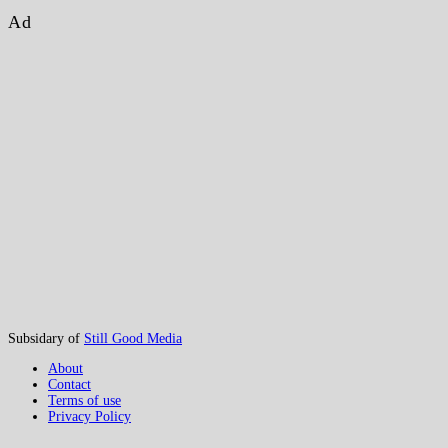
Ad
Subsidary of
Still Good Media
About
Contact
Terms of use
Privacy Policy