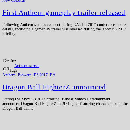
New Colossus
First Anthem gameplay trailer released
Following Anthem’s announcement during EA’s E3 2017 conference, more
details, including a gameplay trailer was released during the Xbox E3 2017
briefing.
12th Jun
Off
Tags :
Anthem
,
Bioware
,
E3 2017
,
EA
Dragon Ball FighterZ announced
During the Xbox E3 2017 briefing, Bandai Namco Entertainment
announced Dragon Ball FighterZ, a 2D fighter featuring characters from the
Dragon Ball anime.