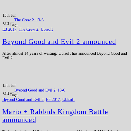
13th Jun
Off
Tags :
E3 2017
,
The Crew 2
,
Ubisoft
Beyond Good and Evil 2 announced
After almost 14 years of waiting, Ubisoft has announced Beyond Good and
Evil 2.
13th Jun
Off
Tags :
Beyond Good and Evil 2
,
E3 2017
,
Ubisoft
Mario + Rabbids Kingdom Battle
announced