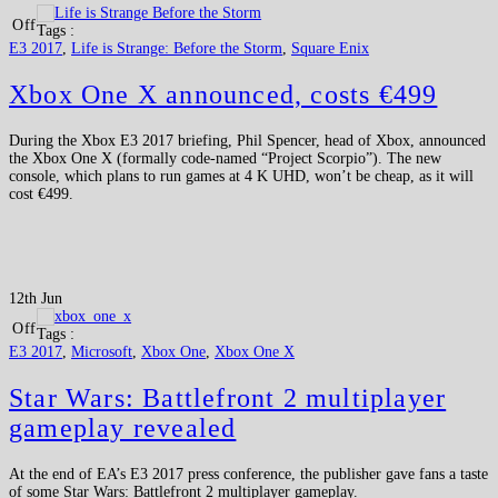
Off
Tags :
E3 2017
,
Life is Strange: Before the Storm
,
Square Enix
Xbox One X announced, costs €499
During the Xbox E3 2017 briefing, Phil Spencer, head of Xbox, announced
the Xbox One X (formally code-named “Project Scorpio”). The new
console, which plans to run games at 4 K UHD, won’t be cheap, as it will
cost €499.
12th Jun
Off
Tags :
E3 2017
,
Microsoft
,
Xbox One
,
Xbox One X
Star Wars: Battlefront 2 multiplayer
gameplay revealed
At the end of EA’s E3 2017 press conference, the publisher gave fans a taste
of some Star Wars: Battlefront 2 multiplayer gameplay.