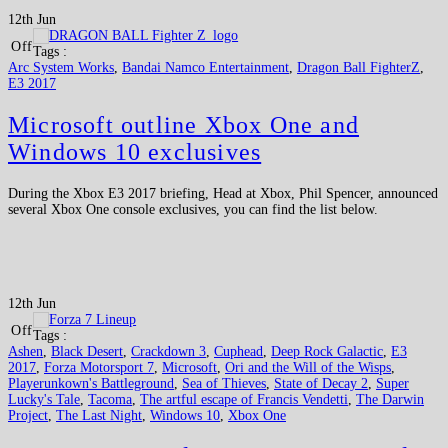
12th Jun
Off
Tags :
Arc System Works
,
Bandai Namco Entertainment
,
Dragon Ball FighterZ
,
E3 2017
Microsoft outline Xbox One and
Windows 10 exclusives
During the Xbox E3 2017 briefing, Head at Xbox, Phil Spencer, announced
several Xbox One console exclusives, you can find the list below.
12th Jun
Off
Tags :
Ashen
,
Black Desert
,
Crackdown 3
,
Cuphead
,
Deep Rock Galactic
,
E3
2017
,
Forza Motorsport 7
,
Microsoft
,
Ori and the Will of the Wisps
,
Playerunkown's Battleground
,
Sea of Thieves
,
State of Decay 2
,
Super
Lucky's Tale
,
Tacoma
,
The artful escape of Francis Vendetti
,
The Darwin
Project
,
The Last Night
,
Windows 10
,
Xbox One