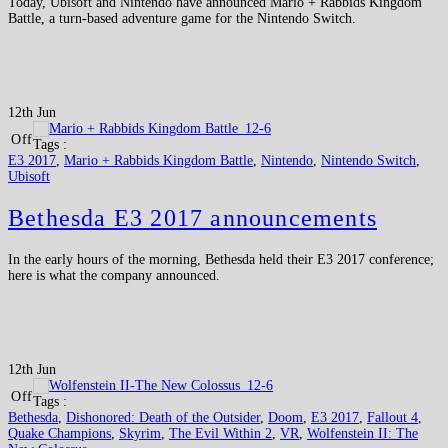
Today, Ubisoft and Nintendo have announced Mario + Rabbids Kingdom
Battle, a turn-based adventure game for the Nintendo Switch.
12th Jun
Off
Tags :
E3 2017
,
Mario + Rabbids Kingdom Battle
,
Nintendo
,
Nintendo Switch
,
Ubisoft
Bethesda E3 2017 announcements
In the early hours of the morning, Bethesda held their E3 2017 conference;
here is what the company announced.
12th Jun
Off
Tags :
Bethesda
,
Dishonored: Death of the Outsider
,
Doom
,
E3 2017
,
Fallout 4
,
Quake Champions
,
Skyrim
,
The Evil Within 2
,
VR
,
Wolfenstein II: The