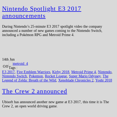
Nintendo Spotlight E3 2017
announcements
During Nintendo’s 25-minute E3 2017 spotlight video the company
announced a number of new games coming to the Nintendo Switch,
including a Pokémon RPG and Metroid Prime 4.
14th Jun
Off
Tags :
E3 2017
,
Fire Emblem Warriors
,
Kirby 2018
,
Metroid Prime 4
,
Nintendo
,
Nintendo Switch
,
Pokemon
,
Rocket League
,
Super Mario Odyssey
,
The
Legend of Zelda: Breath of the Wild
,
Xenoblade Chronicles 2
,
Yoshi 2018
The Crew 2 announced
Ubisoft has announced another new game at E3 2017, this time it is The
Crew 2, an open world driving game.