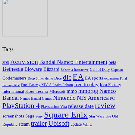
Tags
Activision
Bandai Namco Entertainment
beta
3DS
Bethesda
Bioware
Blizzard
Call of Duty
Bohemia Interactive
Capcom
EA
dlc
EA sports
Codemasters
Dice
expansion
Deep Silver
demo
Final
free to play
Idea Factory
Fantasy XIV
Final Fantasy XIV: A Realm Reborn
mmorpg
Namco
mmo
Koei Tecmo
International
Microsoft
Nintendo
NIS America
Bandai
PC
Namco Bandai Games
review
PlayStation 4
release date
Playstation Vita
Square Enix
screenshots
Sega
Star Wars The Old
Sony
trailer
Ubisoft
steam
update
Wii U
Republic