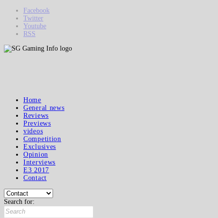
Facebook
Twitter
Youtube
RSS
Home
General news
Reviews
Previews
videos
Competition
Exclusives
Opinion
Interviews
E3 2017
Contact
Search for: