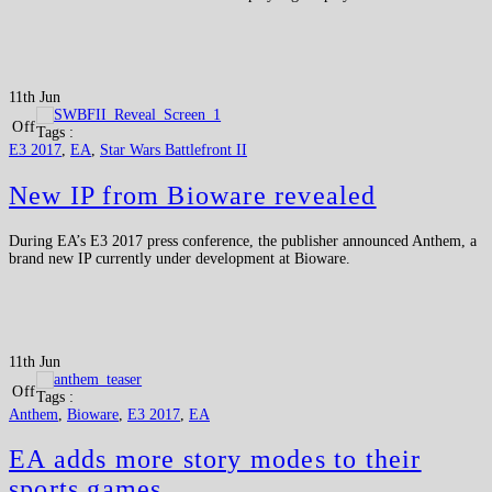
11th Jun
Off
Tags :
E3 2017
,
EA
,
Star Wars Battlefront II
New IP from Bioware revealed
During EA’s E3 2017 press conference, the publisher announced Anthem, a
brand new IP currently under development at Bioware.
11th Jun
Off
Tags :
Anthem
,
Bioware
,
E3 2017
,
EA
EA adds more story modes to their
sports games