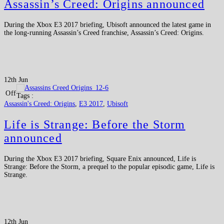
Assassin’s Creed: Origins announced
During the Xbox E3 2017 briefing, Ubisoft announced the latest game in
the long-running Assassin’s Creed franchise, Assassin’s Creed: Origins.
12th Jun
Off
Tags :
Assassin's Creed: Origins
,
E3 2017
,
Ubisoft
Life is Strange: Before the Storm
announced
During the Xbox E3 2017 briefing, Square Enix announced, Life is
Strange: Before the Storm, a prequel to the popular episodic game, Life is
Strange.
12th Jun