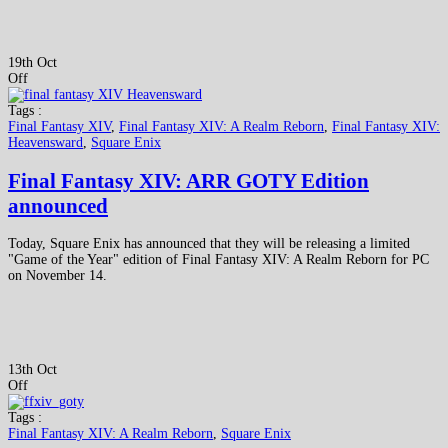
19th Oct
Off
Tags :
Final Fantasy XIV
,
Final Fantasy XIV: A Realm Reborn
,
Final Fantasy XIV:
Heavensward
,
Square Enix
Final Fantasy XIV: ARR GOTY Edition
announced
Today, Square Enix has announced that they will be releasing a limited
"Game of the Year" edition of Final Fantasy XIV: A Realm Reborn for PC
on November 14.
13th Oct
Off
Tags :
Final Fantasy XIV: A Realm Reborn
,
Square Enix