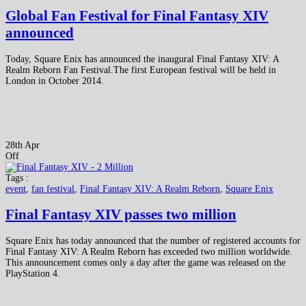
Global Fan Festival for Final Fantasy XIV
announced
Today, Square Enix has announced the inaugural Final Fantasy XIV: A
Realm Reborn Fan Festival.The first European festival will be held in
London in October 2014.
28th Apr
Off
Tags :
event
,
fan festival
,
Final Fantasy XIV: A Realm Reborn
,
Square Enix
Final Fantasy XIV passes two million
Square Enix has today announced that the number of registered accounts for
Final Fantasy XIV: A Realm Reborn has exceeded two million worldwide.
This announcement comes only a day after the game was released on the
PlayStation 4.