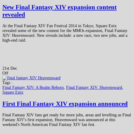
New Final Fantasy XIV expansion content
revealed
At the Final Fantasy XIV Fan Festival 2014 in Tokyo, Square Enix
revealed some of the new content for the MMOs expansion, Final Fantasy
XIV: Heavensward. New reveals include: a new race, two new jobs, and a
high-end raid.
21st Dec
Off
Tags :
Final Fantasy XIV: A Realm Reborn
,
Final Fantasy XIV: Heavensward
,
Square Enix
First Final Fantasy XIV expansion announced
Final Fantasy XIV fans get ready for more jobs, areas and levelling as Final
Fantasy XIV's first expansion, Heavensward was announced at this
weekend's North American Final Fantasy XIV fan fest.