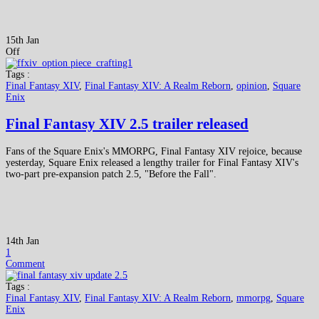
15th Jan
Off
Tags :
Final Fantasy XIV
,
Final Fantasy XIV: A Realm Reborn
,
opinion
,
Square
Enix
Final Fantasy XIV 2.5 trailer released
Fans of the Square Enix's MMORPG, Final Fantasy XIV rejoice, because
yesterday, Square Enix released a lengthy trailer for Final Fantasy XIV's
two-part pre-expansion patch 2.5, "Before the Fall".
14th Jan
1
Comment
Tags :
Final Fantasy XIV
,
Final Fantasy XIV: A Realm Reborn
,
mmorpg
,
Square
Enix