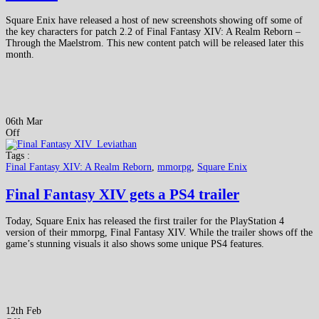
Square Enix have released a host of new screenshots showing off some of
the key characters for patch 2.2 of Final Fantasy XIV: A Realm Reborn –
Through the Maelstrom. This new content patch will be released later this
month.
06th Mar
Off
Tags :
Final Fantasy XIV: A Realm Reborn
,
mmorpg
,
Square Enix
Final Fantasy XIV gets a PS4 trailer
Today, Square Enix has released the first trailer for the PlayStation 4
version of their mmorpg, Final Fantasy XIV. While the trailer shows off the
game’s stunning visuals it also shows some unique PS4 features.
12th Feb