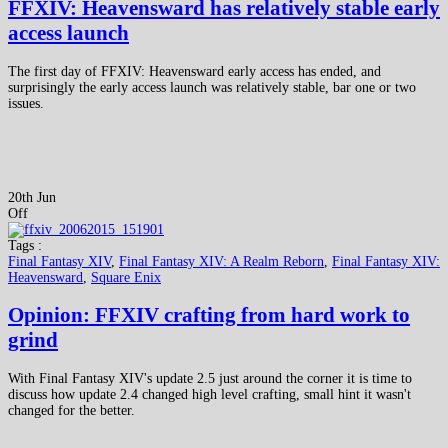
FFXIV: Heavensward has relatively stable early
access launch
The first day of FFXIV: Heavensward early access has ended, and
surprisingly the early access launch was relatively stable, bar one or two
issues.
20th Jun
Off
Tags :
Final Fantasy XIV
,
Final Fantasy XIV: A Realm Reborn
,
Final Fantasy XIV:
Heavensward
,
Square Enix
Opinion: FFXIV crafting from hard work to
grind
With Final Fantasy XIV's update 2.5 just around the corner it is time to
discuss how update 2.4 changed high level crafting, small hint it wasn't
changed for the better.