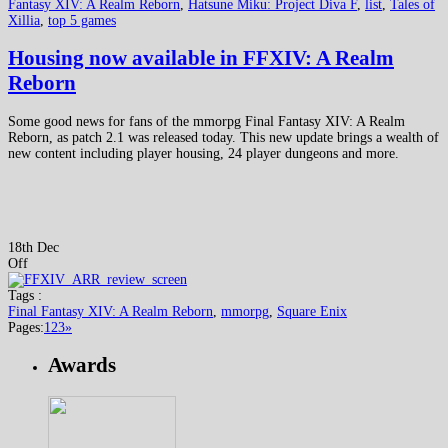
Fantasy XIV: A Realm Reborn
,
Hatsune Miku: Project Diva F
,
list
,
Tales of
Xillia
,
top 5 games
Housing now available in FFXIV: A Realm
Reborn
Some good news for fans of the mmorpg Final Fantasy XIV: A Realm
Reborn, as patch 2.1 was released today. This new update brings a wealth of
new content including player housing, 24 player dungeons and more.
18th Dec
Off
Tags :
Final Fantasy XIV: A Realm Reborn
,
mmorpg
,
Square Enix
Pages:
1
2
3
»
Awards