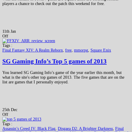
players a chance to check out the patch this weekend for free.
11th Jan
Off
Tags :
Final Fantasy XIV: A Realm Reborn
,
free
,
mmorpg
,
Square Enix
SG Gaming Info’s Top 5 games of 2013
You learned SG Gaming Info’s game of the year earlier this month, but
what is the site's other top games of 2013. The five games that are on the
list are games that I personally enjoyed.
25th Dec
Off
Tags :
Assassin’s Creed IV: Black Flag
,
Disgaea D2: A Brighter Darkness
,
Final