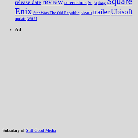
Square
review
release date
screenshots
Sega
Sony
Enix
trailer
Ubisoft
steam
Star Wars The Old Republic
update
Wii U
Ad
Subsidary of
Still Good Media