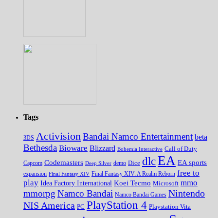
Tags
Activision
Bandai Namco Entertainment
beta
3DS
Bethesda
Bioware
Blizzard
Call of Duty
Bohemia Interactive
EA
dlc
EA sports
Codemasters
Dice
Capcom
Deep Silver
demo
free to
expansion
Final Fantasy XIV
Final Fantasy XIV: A Realm Reborn
play
mmo
Koei Tecmo
Idea Factory International
Microsoft
Nintendo
mmorpg
Namco Bandai
Namco Bandai Games
PlayStation 4
NIS America
PC
Playstation Vita