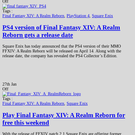
Off
Tags :
Final Fantasy XIV: A Realm Reborn
,
PlayStation 4
,
Square Enix
PS4 version of Final Fantasy XIV: A Realm
Reborn gets a release date
Square Enix has today announced that the PS4 version of their MMO
FFXIV: A Realm Reborn will be released on April 14. Along with the
release date, the company has revealed the PS4 Collector’s Edition.
27th Jan
Off
Tags :
Final Fantasy XIV: A Realm Reborn
,
Square Enix
Play Final Fantasy XIV: A Realm Reborn for
free this weekend
With the release of FFXIV patch 2.1 Square Enix are offering former