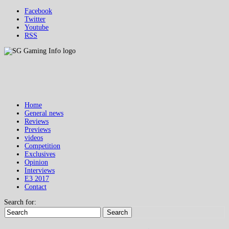
Facebook
Twitter
Youtube
RSS
Home
General news
Reviews
Previews
videos
Competition
Exclusives
Opinion
Interviews
E3 2017
Contact
Search for:
Search