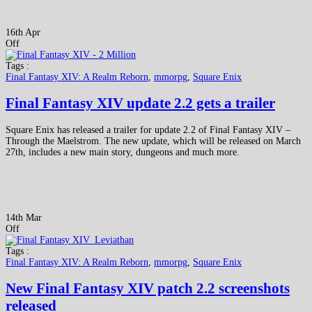
16th Apr
Off
Tags :
Final Fantasy XIV: A Realm Reborn
,
mmorpg
,
Square Enix
Final Fantasy XIV update 2.2 gets a trailer
Square Enix has released a trailer for update 2.2 of Final Fantasy XIV –
Through the Maelstrom. The new update, which will be released on March
27th, includes a new main story, dungeons and much more.
14th Mar
Off
Tags :
Final Fantasy XIV: A Realm Reborn
,
mmorpg
,
Square Enix
New Final Fantasy XIV patch 2.2 screenshots
released