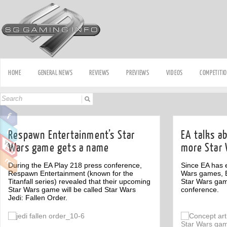
HOME
GENERAL NEWS
REVIEWS
PREVIEWS
VIDEOS
COMPETITI
Respawn Entertainment’s Star
EA talks ab
Wars game gets a name
more Star
During the EA Play 218 press conference,
Since EA has e
Respawn Entertainment (known for the
Wars games, E
Titanfall series) revealed that their upcoming
Star Wars gam
Star Wars game will be called Star Wars
conference.
Jedi: Fallen Order.
Off