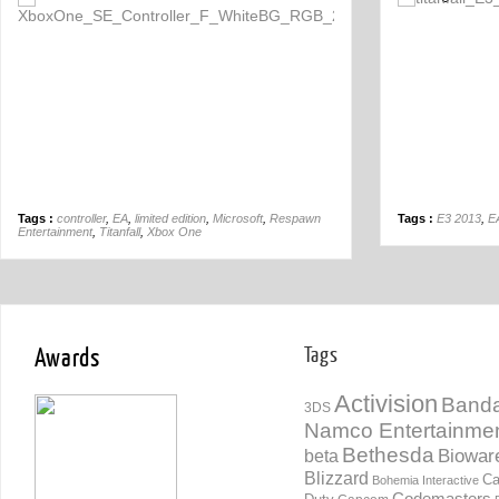
Off
Tags :
controller
,
EA
,
limited edition
,
Microsoft
,
Respawn
Tags :
E3 2013
,
E
Entertainment
,
Titanfall
,
Xbox One
Awards
Tags
Activision
Banda
3DS
Namco Entertainme
Bethesda
Biowar
beta
Blizzard
Ca
Bohemia Interactive
Codemasters