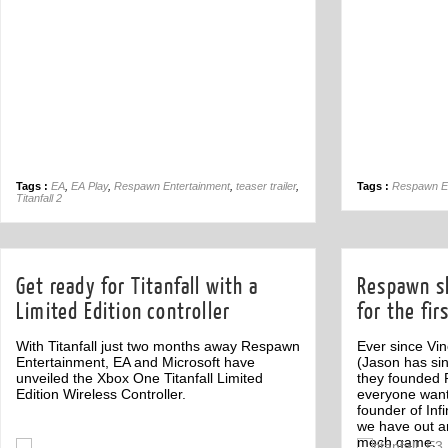
Tags :
EA
,
EA Play
,
Respawn Entertainment
,
teaser trailer
,
Tags :
Respawn En
Titanfall 2
Get ready for Titanfall with a
Respawn s
Limited Edition controller
for the fir
With Titanfall just two months away Respawn
Ever since Vi
Entertainment, EA and Microsoft have
(Jason has si
unveiled the Xbox One Titanfall Limited
they founded
Edition Wireless Controller.
everyone wan
founder of In
we have out ans
mech game.