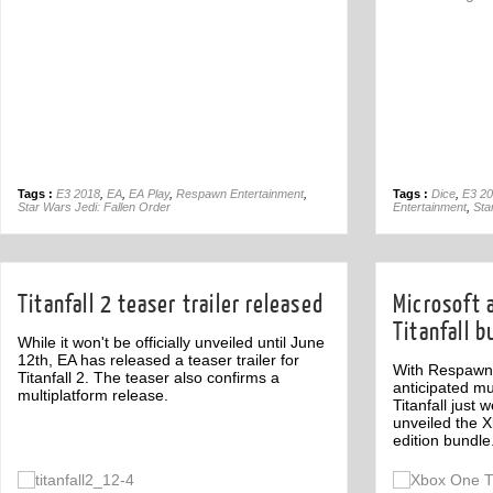
Tags :
E3 2018
,
EA
,
EA Play
,
Respawn Entertainment
,
Tags :
Dice
,
E3 2
Star Wars Jedi: Fallen Order
Entertainment
,
Sta
Titanfall 2 teaser trailer released
Microsoft
Titanfall b
While it won't be officially unveiled until June
12th, EA has released a teaser trailer for
With Respawn 
Titanfall 2. The teaser also confirms a
anticipated mul
multiplatform release.
Titanfall just
unveiled the X
edition bundle
Off