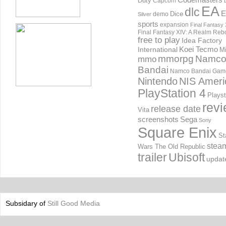
Duty
Capcom
EA
dlc
E
Dice
demo
Silver
sports
expansion
Final Fantasy 
Final Fantasy XIV: A Realm Reb
free to play
Idea Factory
International
Koei Tecmo
Mi
mmorpg
Namc
mmo
Bandai
Namco Bandai Gam
Nintendo
NIS Ameri
PlayStation 4
Playst
rev
release date
Vita
screenshots
Sega
Sony
Square Enix
St
stea
Wars The Old Republic
trailer
Ubisoft
updat
Subsidary of
Still Good Media