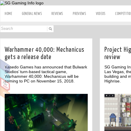
HOME
GENERAL NEWS
REVIEWS
PREVIEWS
VIDEOS
COMPETITI
Warhammer 40,000: Mechanicus
Project Hi
gets a release date
review
Kasedo Games has announced that Bulwark
SG Gaming Inf
Studios’ turn-based tactical game,
Las Vegas, th
Warhammer 40,000: Mechanicus will be
building and 
coming to PC on November 15, 2018.
Highrise.
Off