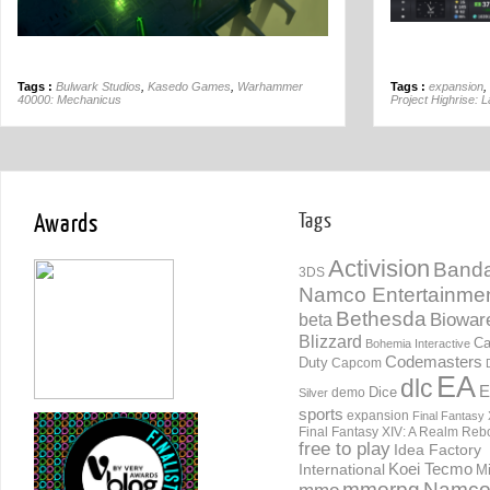
Tags :
Bulwark Studios
,
Kasedo Games
,
Warhammer
Tags :
expansion
,
40000: Mechanicus
Project Highrise: 
Awards
Tags
Activision
Banda
3DS
Namco Entertainme
Bethesda
Biowar
beta
Blizzard
Ca
Bohemia Interactive
Codemasters
Duty
Capcom
EA
dlc
E
Dice
demo
Silver
sports
expansion
Final Fantasy 
Final Fantasy XIV: A Realm Reb
free to play
Idea Factory
International
Koei Tecmo
Mi
mmorpg
Namc