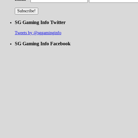
SG Gaming Info Twitter
Tweets by @sggaminginfo
SG Gaming Info Facebook