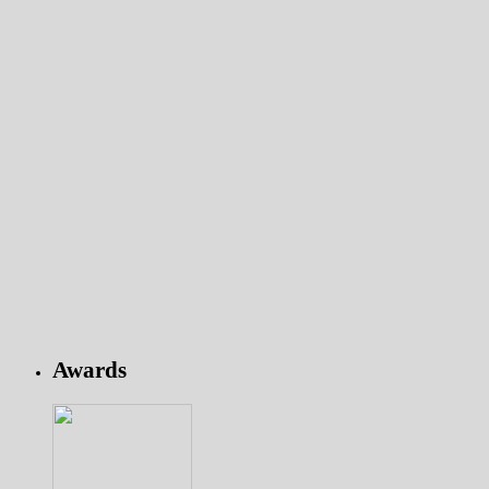
Awards