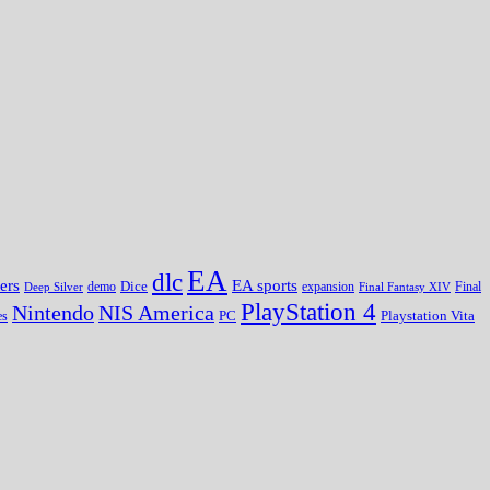
EA
dlc
EA sports
ers
Dice
expansion
Deep Silver
demo
Final Fantasy XIV
Final
PlayStation 4
Nintendo
NIS America
PC
es
Playstation Vita