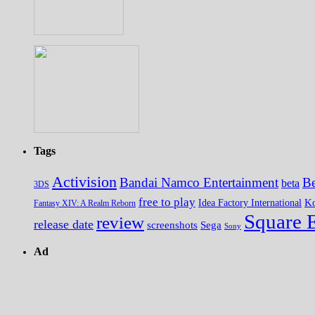
Tags
Activision
Bandai Namco Entertainment
Be
beta
3DS
free to play
K
Idea Factory International
Fantasy XIV: A Realm Reborn
Square 
review
release date
screenshots
Sega
Sony
Ad