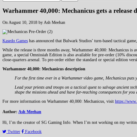
Warhammer 40,000: Mechanicus gets a release d
On August 10, 2018 by Ash Meehan
Kasedo Games
has announced that Bulwark Studios’ turn-based tactical ga
While the release is three months away, Warhammer 40,000: Mechanicus is avai
game, a special Omnissiah Edition is also available for pre-order (10% discoun
close-quarters arsenal. To pre-order either the standard or special edition v
Warhammer 40,000: Mechanicus description
For the first time ever in a Warhammer video game, Mechanicus puts y
Lead your priests and troops on a tactical quest to salvage ancient t
shape the missions ahead and have far-reaching consequences for you 
For more information on Warhammer 40,000: Mechanicus, visit
https://www
Author:
Ash Meehan
Hi, I’m the creator of SG Gaming Info. When I’m not working on my writing or
Twitter
Facebook