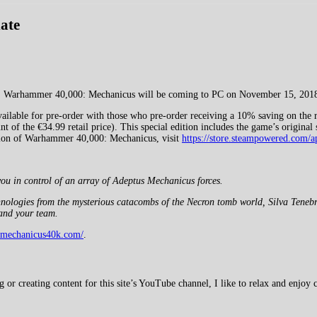
ate
me, Warhammer 40,000: Mechanicus will be coming to PC on November 15, 201
lable for pre-order with those who pre-order receiving a 10% saving on the ret
t of the €34.99 retail price). This special edition includes the game’s origina
ersion of Warhammer 40,000: Mechanicus, visit
https://store.steampowered.co
ou in control of an array of Adeptus Mechanicus forces.
echnologies from the mysterious catacombs of the Necron tomb world, Silva Tene
and your team.
.mechanicus40k.com/
.
 creating content for this site’s YouTube channel, I like to relax and enjoy c