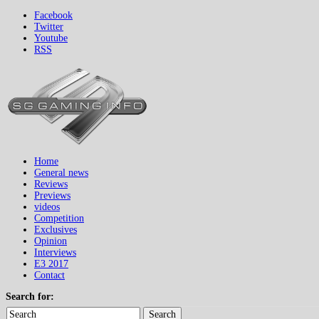
Facebook
Twitter
Youtube
RSS
Home
General news
Reviews
Previews
videos
Competition
Exclusives
Opinion
Interviews
E3 2017
Contact
Search for:
Search