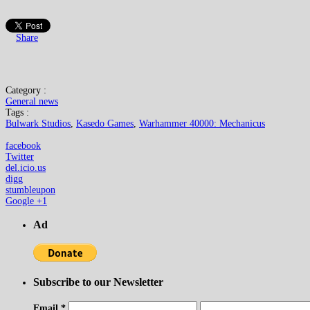
Share
Category :
General news
Tags :
Bulwark Studios
,
Kasedo Games
,
Warhammer 40000: Mechanicus
facebook
Twitter
del.icio.us
digg
stumbleupon
Google +1
Ad
Subscribe to our Newsletter
Email
*