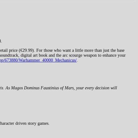
8.
ail price (€29.99). For those who want a little more than just the base
l soundtrack, digital art book and the arc scourge weapon to enhance your
m/app/673880/Warhammer_40000_Mechanicus/
.
bris. As Magos Dominus Faustinius of Mars, your every decision will
haracter driven story games.