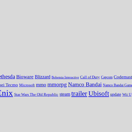
thesda
Bioware
Blizzard
Codemast
Call of Duty
Bohemia Interactive
Capcom
mmorpg
Namco Bandai
mmo
oei Tecmo
Microsoft
Namco Bandai Gam
Enix
trailer
Ubisoft
steam
update
Wii U
Star Wars The Old Republic