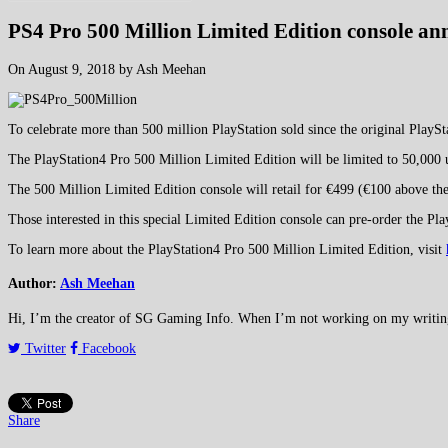
PS4 Pro 500 Million Limited Edition console a
On August 9, 2018 by Ash Meehan
To celebrate more than 500 million PlayStation sold since the original PlayS
The PlayStation4 Pro 500 Million Limited Edition will be limited to 50,000 u
The 500 Million Limited Edition console will retail for €499 (€100 above the
Those interested in this special Limited Edition console can pre-order the P
To learn more about the PlayStation4 Pro 500 Million Limited Edition, visit
Author:
Ash Meehan
Hi, I’m the creator of SG Gaming Info. When I’m not working on my writing or
Twitter
Facebook
Share