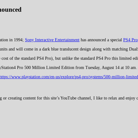
nnounced
tation in 1994;
Sony Interactive Entertainment
has announced a special
PS4 Pro
nits and will come in a dark blue translucent design along with matching Dual
 cost of the standard PS4 Pro), but unlike the standard PS4 Pro this limited e
layStation4 Pro 500 Million Limited Edition from Tuesday, August 14 at 10 am.
https://www.playstation.com/en-us/explore/ps4-pro/systems/500-million-limited
 creating content for this site’s YouTube channel, I like to relax and enjoy c