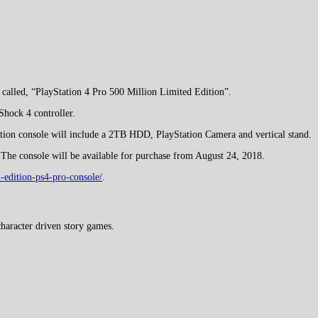
called, “PlayStation 4 Pro 500 Million Limited Edition”.
Shock 4 controller.
dition console will include a 2TB HDD, PlayStation Camera and vertical stand.
 The console will be available for purchase from August 24, 2018.
-edition-ps4-pro-console/
.
haracter driven story games.