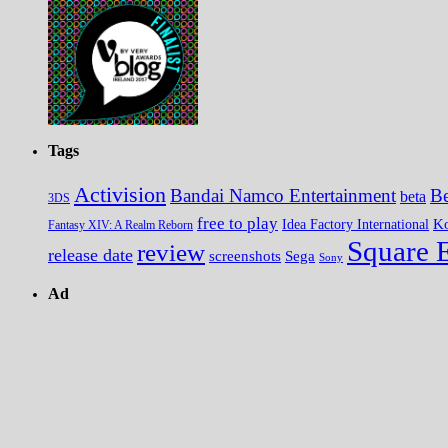
Tags
Activision
Bandai Namco Entertainment
Be
beta
3DS
free to play
K
Idea Factory International
Fantasy XIV: A Realm Reborn
Square 
review
release date
screenshots
Sega
Sony
Ad