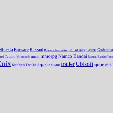
thesda
Bioware
Blizzard
Codemast
Call of Duty
Bohemia Interactive
Capcom
mmorpg
Namco Bandai
mmo
oei Tecmo
Microsoft
Namco Bandai Gam
Enix
trailer
Ubisoft
steam
update
Wii U
Star Wars The Old Republic