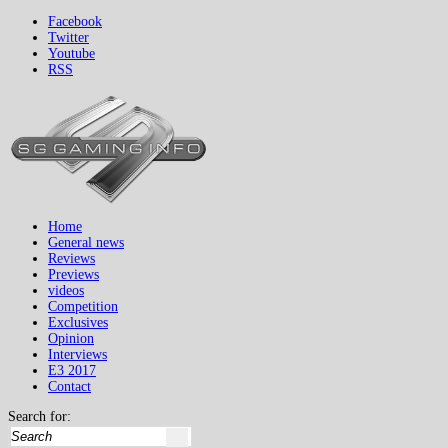
Facebook
Twitter
Youtube
RSS
Home
General news
Reviews
Previews
videos
Competition
Exclusives
Opinion
Interviews
E3 2017
Contact
Search for: