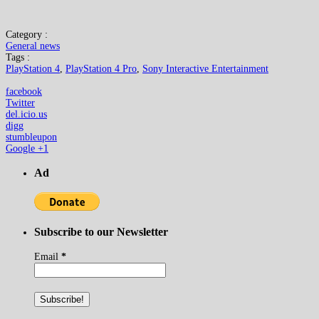
Category :
General news
Tags :
PlayStation 4
,
PlayStation 4 Pro
,
Sony Interactive Entertainment
facebook
Twitter
del.icio.us
digg
stumbleupon
Google +1
Ad
Subscribe to our Newsletter
Email
*