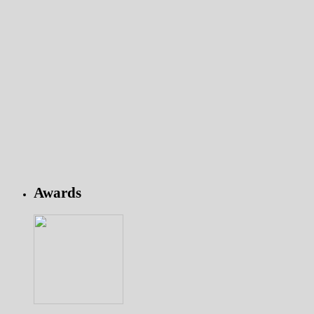
Awards