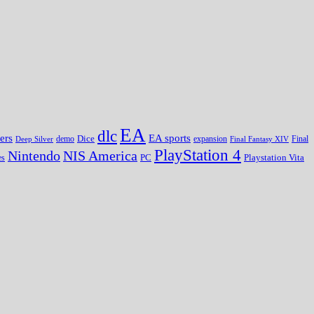
EA
dlc
EA sports
ers
Dice
expansion
Deep Silver
demo
Final Fantasy XIV
Final
PlayStation 4
Nintendo
NIS America
PC
es
Playstation Vita