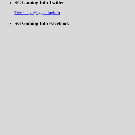
SG Gaming Info Twitter
Tweets by @sggaminginfo
SG Gaming Info Facebook