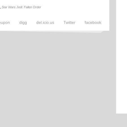
,
Star Wars Jedi: Fallen Order
eupon
digg
del.icio.us
Twitter
facebook