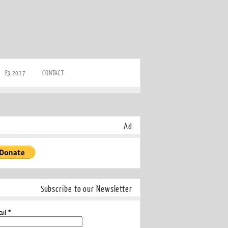
E3 2017
CONTACT
Ad
Subscribe to our Newsletter
ail
*