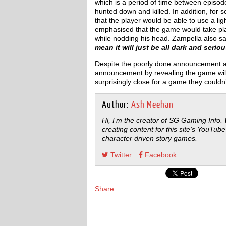
which is a period of time between episo
hunted down and killed. In addition, for 
that the player would be able to use a li
emphasised that the game would take pl
while nodding his head. Zampella also s
mean it will just be all dark and serio
Despite the poorly done announcement an
announcement by revealing the game will 
surprisingly close for a game they couldn
Author:
Ash Meehan
Hi, I’m the creator of SG Gaming Info.
creating content for this site’s YouTube
character driven story games.
Twitter
Facebook
Share