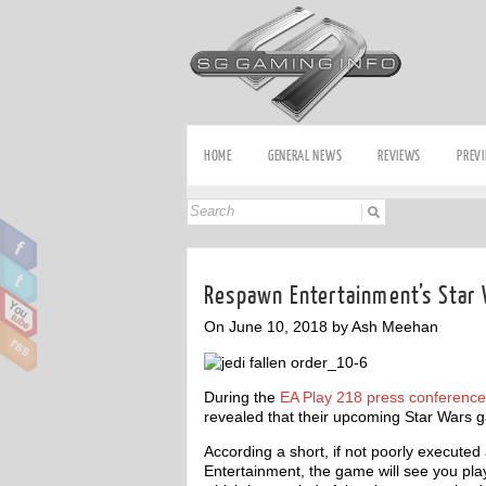
HOME
GENERAL NEWS
REVIEWS
PREV
Respawn Entertainment’s Star
On June 10, 2018 by Ash Meehan
During the
EA Play 218 press conference
revealed that their upcoming Star Wars ga
According a short, if not poorly execu
Entertainment, the game will see you pla