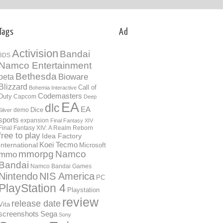
Tags
Ad
Activision
Bandai
3DS
Namco Entertainment
Bethesda
Bioware
beta
Blizzard
Call of
Bohemia Interactive
Codemasters
Duty
Capcom
Deep
EA
dlc
EA
Dice
demo
Silver
sports
expansion
Final Fantasy XIV
Final Fantasy XIV: A Realm Reborn
free to play
Idea Factory
International
Koei Tecmo
Microsoft
mmorpg
Namco
mmo
Bandai
Namco Bandai Games
Nintendo
NIS America
PC
PlayStation 4
Playstation
review
release date
Vita
screenshots
Sega
Sony