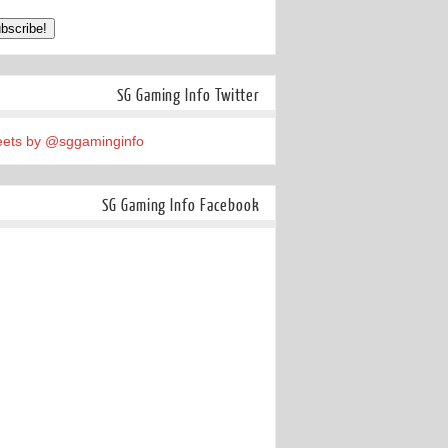
SG Gaming Info Twitter
ets by @sggaminginfo
SG Gaming Info Facebook