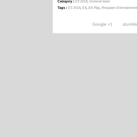
Category :
E3 2018
,
General news
Tags :
E3 2018
,
EA
,
EA Play
,
Respawn Entertainment
Google +1
stumbl