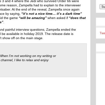
de 3 and 4 where the Jedi who survived Order 66 were
some reason, Zampella had to explain to the interviewer
ghtsaber. At the end of the reveal, Zampella once again
ace by saying,
“it’s not a nice time… it’s a dark time”
aid the game
“will be amazing”
when asked if
“does that
us”
.
d painful interview questions, Zampella ended the
Twe
be available in holiday 2019. The release date is
’t show off on the main stage.
 When I’m not working on my writing or
 channel, I like to relax and enjoy