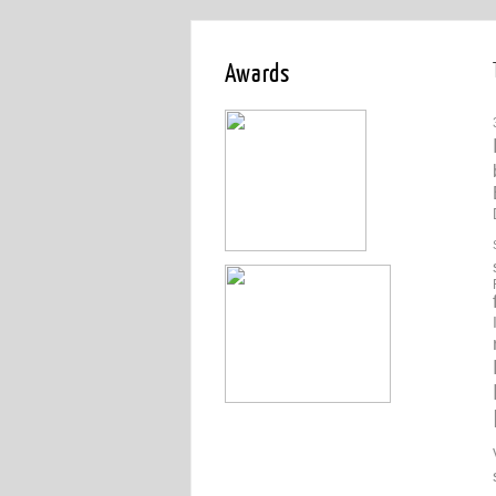
Awards