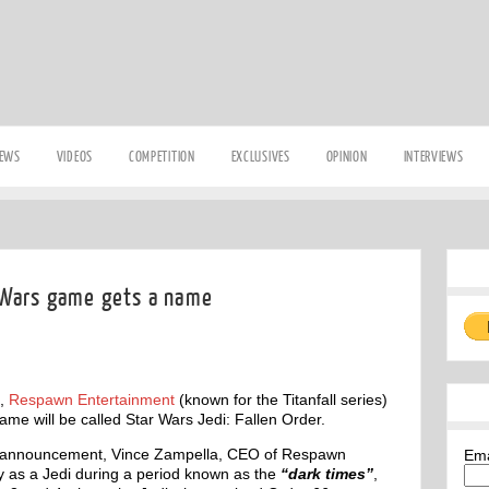
IEWS
VIDEOS
COMPETITION
EXCLUSIVES
OPINION
INTERVIEWS
 Wars game gets a name
,
Respawn Entertainment
(known for the Titanfall series)
me will be called Star Wars Jedi: Fallen Order.
ted announcement, Vince Zampella, CEO of Respawn
Em
y as a Jedi during a period known as the
“dark times”
,