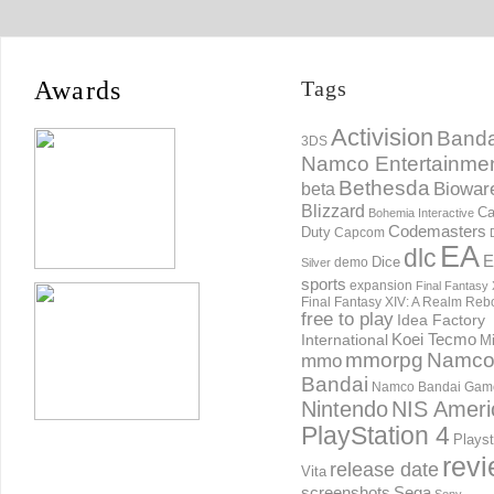
Awards
Tags
Activision
Banda
3DS
Namco Entertainme
Bethesda
Biowar
beta
Blizzard
Ca
Bohemia Interactive
Codemasters
Duty
Capcom
EA
dlc
E
Dice
demo
Silver
sports
expansion
Final Fantasy 
Final Fantasy XIV: A Realm Reb
free to play
Idea Factory
International
Koei Tecmo
Mi
mmorpg
Namc
mmo
Bandai
Namco Bandai Gam
Nintendo
NIS Ameri
PlayStation 4
Playst
rev
release date
Vita
screenshots
Sega