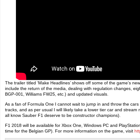
The trailer titled ‘Make Headlines’ shows off some of the game’s new
include the return of the media, dealing with regulation changes, ei
BGP-001, Williams FW25, etc.) and updated visuals.
As a fan of Formula One I cannot wait to jump in and throw the car
tracks, and as per usual I will likely take a lower tier car and strea
all know Sauber F1 deserve to be constructor champions).
F1 2018 will be available for Xbox One, Windows PC and PlayStation
time for the Belgian GP). For more information on the game, visit
ht