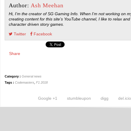
Author:
Ash Meehan
Hi, I’m the creator of SG Gaming Info. When I’m not working on my
creating content for this site’s YouTube channel, I like to relax and
character driven story games.
Twitter
Facebook
Share
Category :
General news
Tags :
Codemasters
,
F1 2018
Google +1
stumbleupon
digg
del.ici