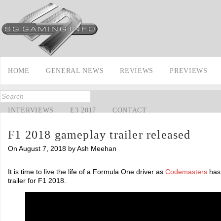
HOME
GENERAL NEWS
REVIEWS
PREVIEWS
INTERVIEWS
E3 2017
CONTACT
F1 2018 gameplay trailer released
On August 7, 2018 by Ash Meehan
It is time to live the life of a Formula One driver as
Codemasters
has 
trailer for F1 2018.