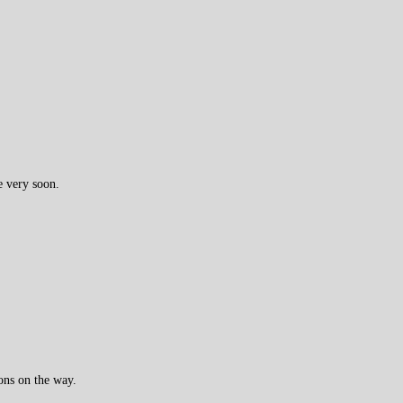
e very soon.
ons on the way.