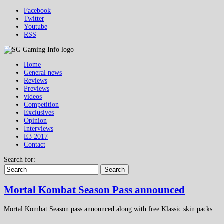
Facebook
Twitter
Youtube
RSS
Home
General news
Reviews
Previews
videos
Competition
Exclusives
Opinion
Interviews
E3 2017
Contact
Search for:
Search
Mortal Kombat Season Pass announced
Mortal Kombat Season pass announced along with free Klassic skin packs.