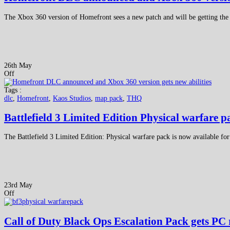
The Xbox 360 version of Homefront sees a new patch and will be getting the f
26th May
Off
Tags :
dlc
,
Homefront
,
Kaos Studios
,
map pack
,
THQ
Battlefield 3 Limited Edition Physical warfare p
The Battlefield 3 Limited Edition: Physical warfare pack is now available fo
23rd May
Off
Call of Duty Black Ops Escalation Pack gets PC 