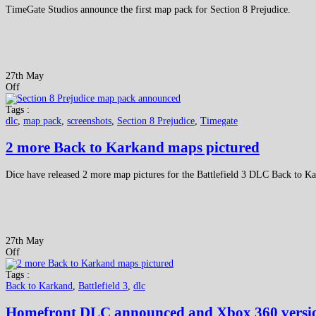
TimeGate Studios announce the first map pack for Section 8 Prejudice.
27th May
Off
Tags :
dlc
,
map pack
,
screenshots
,
Section 8 Prejudice
,
Timegate
2 more Back to Karkand maps pictured
Dice have released 2 more map pictures for the Battlefield 3 DLC Back to K
27th May
Off
Tags :
Back to Karkand
,
Battlefield 3
,
dlc
Homefront DLC announced and Xbox 360 version 