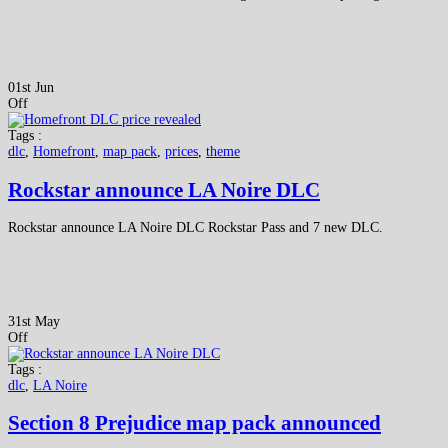
01st Jun
Off
Tags :
dlc
,
Homefront
,
map pack
,
prices
,
theme
Rockstar announce LA Noire DLC
Rockstar announce LA Noire DLC Rockstar Pass and 7 new DLC.
31st May
Off
Tags :
dlc
,
LA Noire
Section 8 Prejudice map pack announced