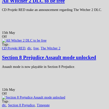
All Witcher 2 DLC to be free
CD Projekt RED make an announcement regarding The Witcher 2 DLC.
15th May
Off
Tags :
CD Projekt RED
,
dlc
,
free
,
The Witcher 2
Section 8 Prejudice Assault mode unlocked
Assault mode is now playable in Section 8 Prejudice.
12th May
Off
Tags :
dlc
,
Section 8 Prejudice
,
Timegate