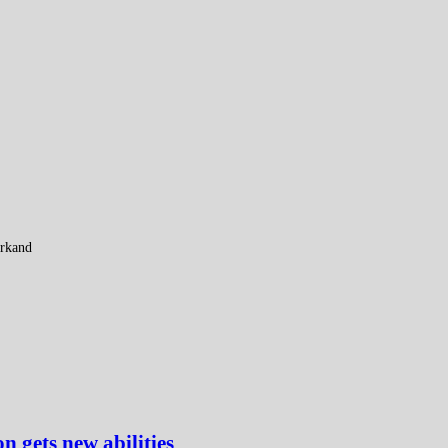
arkand
gets new abilities