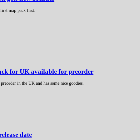
irst map pack first.
ack for UK available for preorder
r preorder in the UK and has some nice goodies.
release date