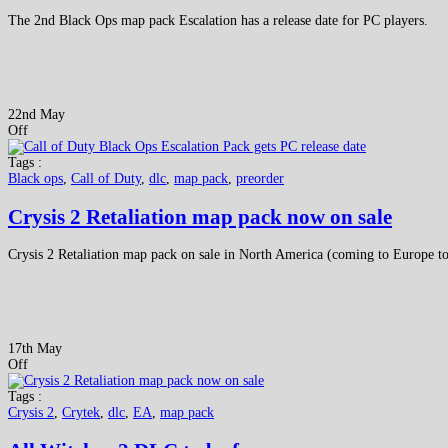
The 2nd Black Ops map pack Escalation has a release date for PC players.
22nd May
Off
Tags :
Black ops
,
Call of Duty
,
dlc
,
map pack
,
preorder
Crysis 2 Retaliation map pack now on sale
Crysis 2 Retaliation map pack on sale in North America (coming to Europe 
17th May
Off
Tags :
Crysis 2
,
Crytek
,
dlc
,
EA
,
map pack