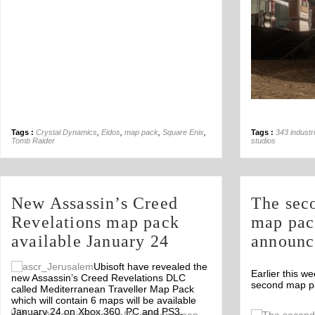
Tags :
Crystal Dynamics
,
Eidos
,
map pack
,
Square Enix
,
Tags :
343 industr
Tomb Raider
studios
New Assassin’s Creed
The sec
Revelations map pack
map pac
available January 24
announc
Ubisoft have revealed the
Earlier this 
new Assassin’s Creed Revelations DLC
second map pa
called Mediterranean Traveller Map Pack
which will contain 6 maps will be available
January 24 on Xbox 360, PC and PS3.