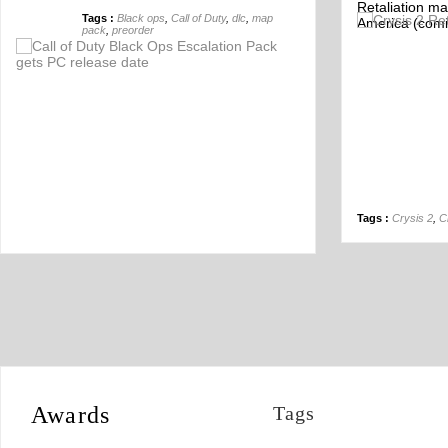
Retaliation ma
Tags :
Black ops
,
Call of Duty
,
dlc
,
map
America (comi
Off
pack
,
preorder
Tags :
Crysis 2
,
C
Awards
Tags