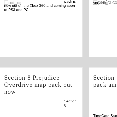
Comments
pack is
very soon.
2
now out on the Xbox 360 and coming soon
to PS3 and PC.
Section 8 Prejudice
Section
Overdrive map pack out
pack an
now
Section
8
TimeGate Stud