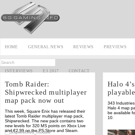
HOME
GENERAL NEWS
REVIEWS
PREVIEWS
INTERVIEWS
E3 2017
CONTACT
Tomb Raider:
Halo 4’s
Shipwrecked multiplayer
playabl
map pack now out
343 Industries
Halo 4 map pa
This week, Square Enix has released their
be available 
latest Tomb Raider multiplayer map pack,
10.
Shipwrecked. The new pack contains two
new levels for 320 MS points on Xbox Live
and €2.99 on the PS Store and Steam.
Off