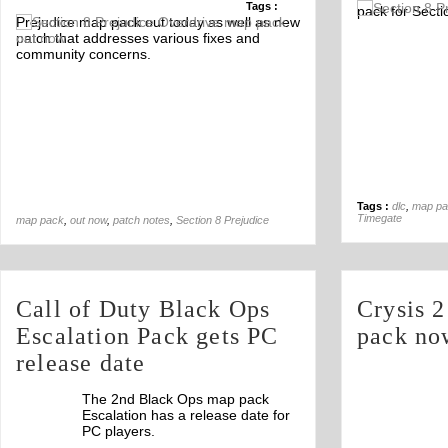
Tags :
pack for Secti
Off
Prejudice map pack out today as well as new
patch that addresses various fixes and
community concerns.
Tags :
dlc
,
map pa
Timegate
map pack
,
out now
,
patch notes
,
Section 8 Prejudice
Call of Duty Black Ops
Crysis 2
Escalation Pack gets PC
pack no
release date
The 2nd Black Ops map pack
Escalation has a release date for
PC players.