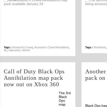
Off
Tags :
Assassin's Creed
,
Assassin's Creed Revelations
,
Tags :
Homefront
dlc
,
map pack
,
Ubisoft
Call of Duty Black Ops
Another
Annihilation map pack
pack on
now out on Xbox 360
The 3rd
Black
Ops
map
Black Ops has