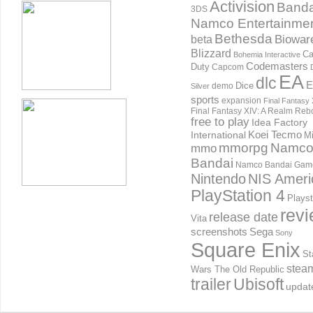
Activision
Banda
3DS
Namco Entertainme
Bethesda
Biowar
beta
Blizzard
Ca
Bohemia Interactive
Codemasters
Duty
Capcom
EA
dlc
E
Dice
demo
Silver
sports
expansion
Final Fantasy 
Final Fantasy XIV: A Realm Reb
free to play
Idea Factory
International
Koei Tecmo
Mi
mmorpg
Namc
mmo
Bandai
Namco Bandai Gam
Nintendo
NIS Ameri
PlayStation 4
Playst
rev
release date
Vita
screenshots
Sega
Sony
Square Enix
St
stea
Wars The Old Republic
trailer
Ubisoft
updat