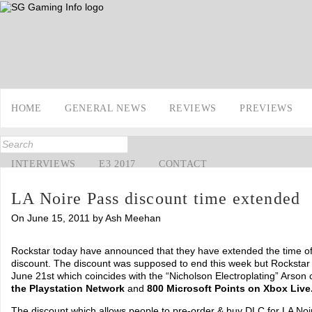
HOME
GENERAL NEWS
REVIEWS
PREVIEWS
INTERVIEWS
E3 2017
CONTACT
LA Noire Pass discount time extended
On June 15, 2011 by Ash Meehan
Rockstar today have announced that they have extended the time of
discount. The discount was supposed to end this week but Rockstar 
June 21st which coincides with the “Nicholson Electroplating” Arson
the Playstation Network
and
800 Microsoft Points on Xbox Live
The discount which allows people to pre-order & buy DLC for LA Noi