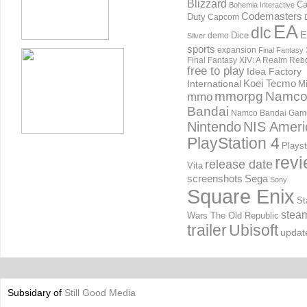
Blizzard
Ca
Bohemia Interactive
Codemasters
Duty
Capcom
EA
dlc
E
Dice
demo
Silver
sports
expansion
Final Fantasy 
Final Fantasy XIV: A Realm Reb
free to play
Idea Factory
International
Koei Tecmo
Mi
mmorpg
Namc
mmo
Bandai
Namco Bandai Gam
Nintendo
NIS Ameri
PlayStation 4
Playst
rev
release date
Vita
screenshots
Sega
Sony
Square Enix
St
stea
Wars The Old Republic
trailer
Ubisoft
updat
Subsidary of
Still Good Media