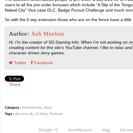
users to all the pre-order bonuses which include “A Slip of the Tongu
Naked City” Vice case DLC, Badge Pursuit Challenge and much mor
So with the 6 day extension those who are on the fence have a little
Author:
Ash Meehan
Hi, I’m the creator of SG Gaming Info. When I’m not working on my
creating content for this site’s YouTube channel, I like to relax and
character driven story games.
Twitter
Facebook
Share
Category :
General news
,
News
Tags :
discount
,
dlc
,
LA Noire
,
Rockstar
Google +1
stumbleupon
digg
del.ici