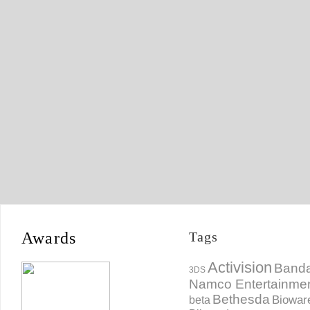
Awards
Tags
Activision
Banda
3DS
Namco Entertainme
Bethesda
Biowar
beta