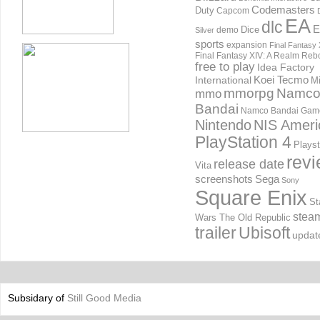
Codemasters
Duty
Capcom
EA
dlc
E
Dice
demo
Silver
sports
expansion
Final Fantasy 
Final Fantasy XIV: A Realm Reb
free to play
Idea Factory
International
Koei Tecmo
Mi
mmorpg
Namc
mmo
Bandai
Namco Bandai Gam
Nintendo
NIS Ameri
PlayStation 4
Playst
rev
release date
Vita
screenshots
Sega
Sony
Square Enix
St
stea
Wars The Old Republic
trailer
Ubisoft
updat
Subsidary of
Still Good Media