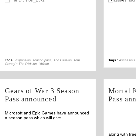
Off
Tags :
expansion
,
season pass
,
The Division
,
Tom
Tags :
Assassin's 
Clancy's The Division
,
Ubisoft
Gears of War 3 Season
Mortal 
Pass announced
Pass an
Microsoft and Epic Games have announced
a season pass which will give...
along with fre