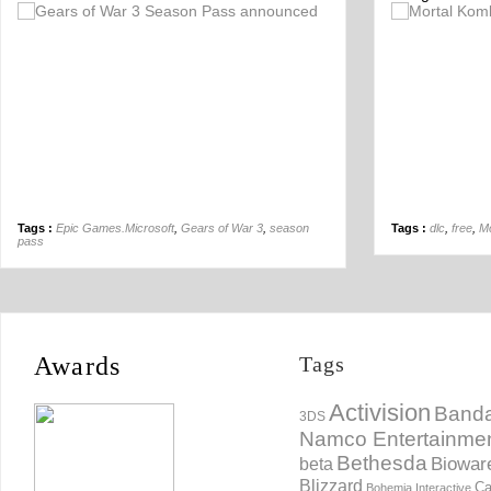
Off
Tags :
Epic Games.Microsoft
,
Gears of War 3
,
season
Tags :
dlc
,
free
,
Mo
pass
Awards
Tags
Activision
Banda
3DS
Namco Entertainme
Bethesda
Biowar
beta
Blizzard
Ca
Bohemia Interactive