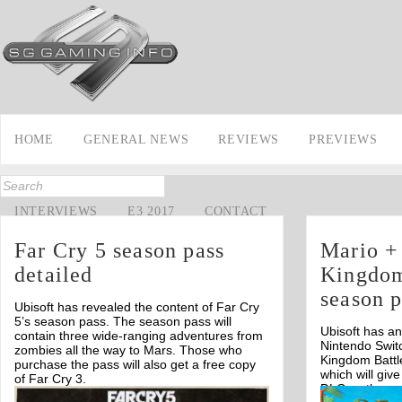
HOME
GENERAL NEWS
REVIEWS
PREVIEWS
INTERVIEWS
E3 2017
CONTACT
Far Cry 5 season pass
Mario +
detailed
Kingdom 
season p
Ubisoft has revealed the content of Far Cry
5’s season pass. The season pass will
Ubisoft has a
contain three wide-ranging adventures from
Nintendo Switc
zombies all the way to Mars. Those who
Kingdom Battl
purchase the pass will also get a free copy
which will giv
of Far Cry 3.
DLC as they a
Off