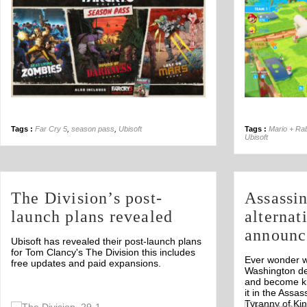
Tags :
Far Cry 5
,
season pass
,
Ubisoft
Tags :
Mario + Ra
Ubisoft
The Division’s post-
Assassin
launch plans revealed
alternat
announc
Ubisoft has revealed their post-launch plans
for Tom Clancy's The Division this includes
Ever wonder wh
free updates and paid expansions.
Washington d
and become ki
it in the Assa
Tyranny of Ki