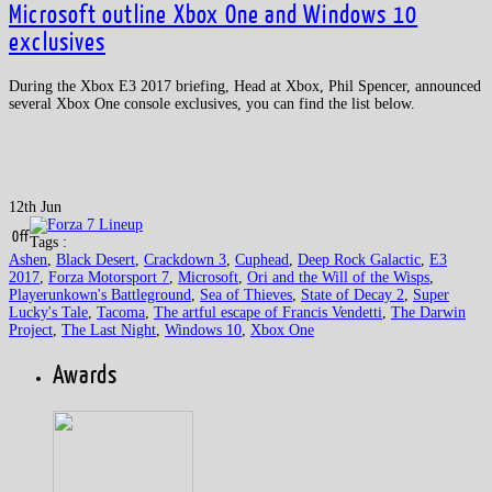
Microsoft outline Xbox One and Windows 10
exclusives
During the Xbox E3 2017 briefing, Head at Xbox, Phil Spencer, announced
several Xbox One console exclusives, you can find the list below.
12th Jun
Off
Tags :
Ashen
,
Black Desert
,
Crackdown 3
,
Cuphead
,
Deep Rock Galactic
,
E3
2017
,
Forza Motorsport 7
,
Microsoft
,
Ori and the Will of the Wisps
,
Playerunkown's Battleground
,
Sea of Thieves
,
State of Decay 2
,
Super
Lucky's Tale
,
Tacoma
,
The artful escape of Francis Vendetti
,
The Darwin
Project
,
The Last Night
,
Windows 10
,
Xbox One
Awards