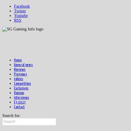
Facebook
Twitter
Youtube
RSS
Home
General news
Reviews
Previews
videos
Competition
Exclusives
Opinion
Interviews
E3 2017
Contact
Search for: