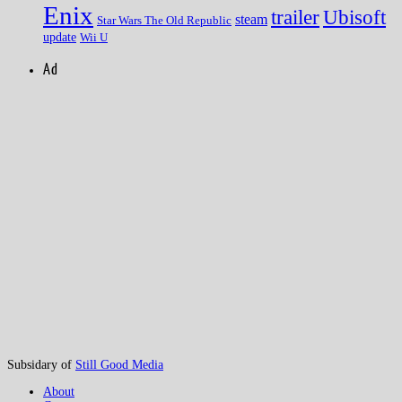
Enix
trailer
Ubisoft
steam
Star Wars The Old Republic
update
Wii U
Ad
Subsidary of
Still Good Media
About