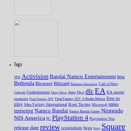
Tags
Activision
Bandai Namco Entertainment
beta
3DS
Bethesda
Bioware
Blizzard
Call of Duty
Bohemia Interactive
EA
dlc
EA sports
Codemasters
Dice
Capcom
Deep Silver
demo
free to
expansion
Final Fantasy XIV
Final Fantasy XIV: A Realm Reborn
play
mmo
Koei Tecmo
Idea Factory International
Microsoft
Nintendo
mmorpg
Namco Bandai
Namco Bandai Games
PlayStation 4
NIS America
PC
Playstation Vita
Square
review
release date
screenshots
Sega
Sony