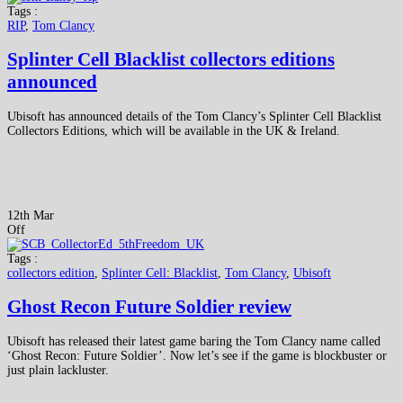
Tags :
RIP
,
Tom Clancy
Splinter Cell Blacklist collectors editions
announced
Ubisoft has announced details of the Tom Clancy’s Splinter Cell Blacklist
Collectors Editions, which will be available in the UK & Ireland.
12th Mar
Off
Tags :
collectors edition
,
Splinter Cell: Blacklist
,
Tom Clancy
,
Ubisoft
Ghost Recon Future Soldier review
Ubisoft has released their latest game baring the Tom Clancy name called
‘Ghost Recon: Future Soldier’. Now let’s see if the game is blockbuster or
just plain lackluster.