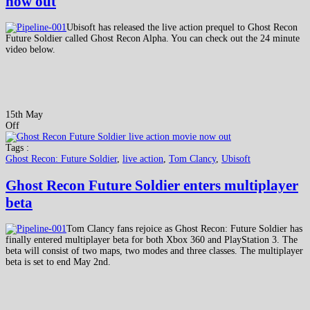
now out
Ubisoft has released the live action prequel to Ghost Recon
Future Soldier called Ghost Recon Alpha. You can check out the 24 minute
video below.
15th May
Off
Tags :
Ghost Recon: Future Soldier
,
live action
,
Tom Clancy
,
Ubisoft
Ghost Recon Future Soldier enters multiplayer
beta
Tom Clancy fans rejoice as Ghost Recon: Future Soldier has
finally entered multiplayer beta for both Xbox 360 and PlayStation 3. The
beta will consist of two maps, two modes and three classes. The multiplayer
beta is set to end May 2nd.