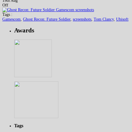
19th Aug
Off
Tags :
Gamescom
,
Ghost Recon: Future Soldier
,
screenshots
,
Tom Clancy
,
Ubisoft
Awards
Tags