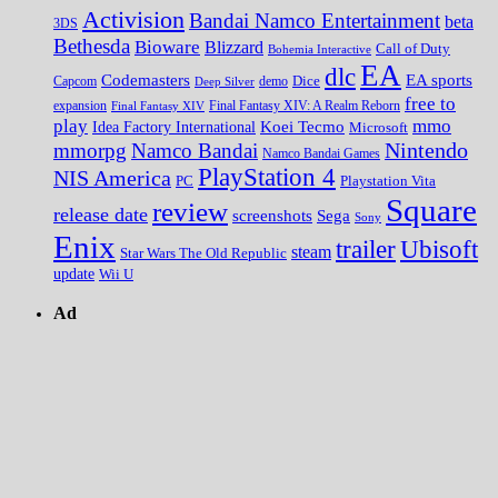
Activision
Bandai Namco Entertainment
beta
3DS
Bethesda
Bioware
Blizzard
Call of Duty
Bohemia Interactive
EA
dlc
EA sports
Codemasters
Dice
Capcom
Deep Silver
demo
free to
expansion
Final Fantasy XIV
Final Fantasy XIV: A Realm Reborn
play
mmo
Koei Tecmo
Idea Factory International
Microsoft
Nintendo
mmorpg
Namco Bandai
Namco Bandai Games
PlayStation 4
NIS America
PC
Playstation Vita
Square
review
release date
screenshots
Sega
Sony
Enix
trailer
Ubisoft
steam
Star Wars The Old Republic
update
Wii U
Ad