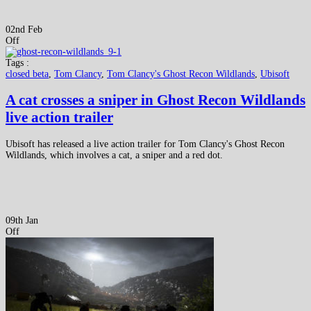
02nd Feb
Off
Tags :
closed beta
,
Tom Clancy
,
Tom Clancy's Ghost Recon Wildlands
,
Ubisoft
A cat crosses a sniper in Ghost Recon Wildlands
live action trailer
Ubisoft has released a live action trailer for Tom Clancy's Ghost Recon
Wildlands, which involves a cat, a sniper and a red dot.
09th Jan
Off