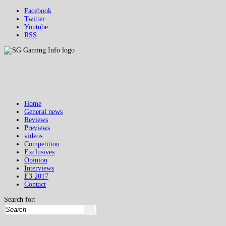
Facebook
Twitter
Youtube
RSS
Home
General news
Reviews
Previews
videos
Competition
Exclusives
Opinion
Interviews
E3 2017
Contact
Search for: