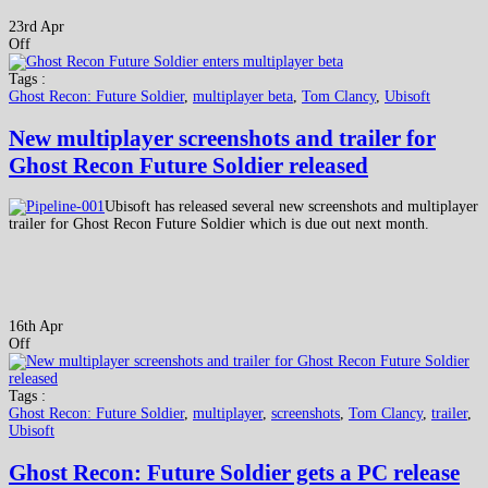
23rd Apr
Off
Tags :
Ghost Recon: Future Soldier
,
multiplayer beta
,
Tom Clancy
,
Ubisoft
New multiplayer screenshots and trailer for
Ghost Recon Future Soldier released
Ubisoft has released several new screenshots and multiplayer
trailer for Ghost Recon Future Soldier which is due out next month.
16th Apr
Off
Tags :
Ghost Recon: Future Soldier
,
multiplayer
,
screenshots
,
Tom Clancy
,
trailer
,
Ubisoft
Ghost Recon: Future Soldier gets a PC release