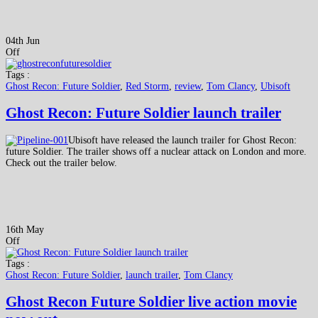
04th Jun
Off
Tags :
Ghost Recon: Future Soldier
,
Red Storm
,
review
,
Tom Clancy
,
Ubisoft
Ghost Recon: Future Soldier launch trailer
Ubisoft have released the launch trailer for Ghost Recon:
future Soldier. The trailer shows off a nuclear attack on London and more.
Check out the trailer below.
16th May
Off
Tags :
Ghost Recon: Future Soldier
,
launch trailer
,
Tom Clancy
Ghost Recon Future Soldier live action movie