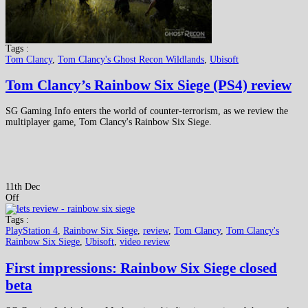
Tags :
Tom Clancy
,
Tom Clancy's Ghost Recon Wildlands
,
Ubisoft
Tom Clancy’s Rainbow Six Siege (PS4) review
SG Gaming Info enters the world of counter-terrorism, as we review the
multiplayer game, Tom Clancy's Rainbow Six Siege.
11th Dec
Off
Tags :
PlayStation 4
,
Rainbow Six Siege
,
review
,
Tom Clancy
,
Tom Clancy's
Rainbow Six Siege
,
Ubisoft
,
video review
First impressions: Rainbow Six Siege closed
beta