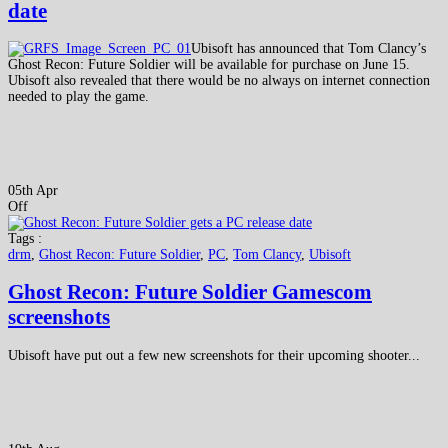
date
Ubisoft has announced that Tom Clancy’s
Ghost Recon: Future Soldier will be available for purchase on June 15.
Ubisoft also revealed that there would be no always on internet connection
needed to play the game.
05th Apr
Off
Tags :
drm
,
Ghost Recon: Future Soldier
,
PC
,
Tom Clancy
,
Ubisoft
Ghost Recon: Future Soldier Gamescom
screenshots
Ubisoft have put out a few new screenshots for their upcoming shooter...