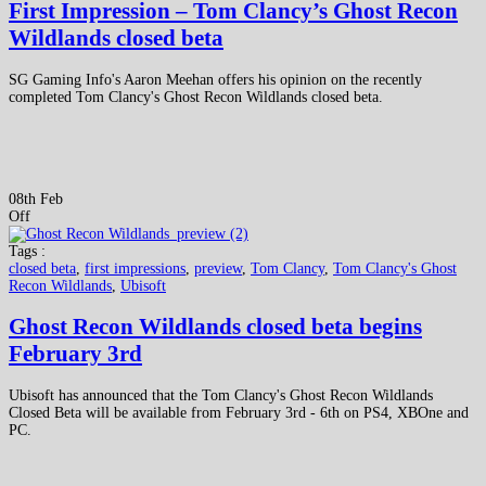
First Impression – Tom Clancy’s Ghost Recon
Wildlands closed beta
SG Gaming Info's Aaron Meehan offers his opinion on the recently
completed Tom Clancy's Ghost Recon Wildlands closed beta.
08th Feb
Off
Tags :
closed beta
,
first impressions
,
preview
,
Tom Clancy
,
Tom Clancy's Ghost
Recon Wildlands
,
Ubisoft
Ghost Recon Wildlands closed beta begins
February 3rd
Ubisoft has announced that the Tom Clancy's Ghost Recon Wildlands
Closed Beta will be available from February 3rd - 6th on PS4, XBOne and
PC.