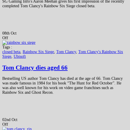
SG Gaming Info's Aaron Meehan gives his first impression of the recently
completed Tom Clancy's Rainbow Six Siege closed beta.
08th Oct
Off
Tags :
closed beta
,
Rainbow Six Siege
,
Tom Clancy
,
Tom Clancy's Rainbow Six
Siege
,
Ubisoft
Tom Clancy dies aged 66
Bestselling US author Tom Clancy has died at the age of 66. Tom Clancy
was made famous in 1984 for his book “The Hunt for Red October”. He
was also well known for his work on video game franchises such as
Rainbow Six and Ghost Recon.
02nd Oct
Off