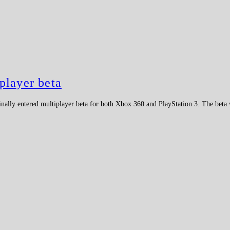
player beta
nally entered multiplayer beta for both Xbox 360 and PlayStation 3. The beta 