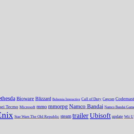
thesda
Bioware
Blizzard
Codemast
Call of Duty
Bohemia Interactive
Capcom
mmorpg
Namco Bandai
mmo
oei Tecmo
Microsoft
Namco Bandai Gam
Enix
trailer
Ubisoft
steam
update
Wii U
Star Wars The Old Republic