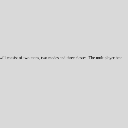
will consist of two maps, two modes and three classes. The multiplayer beta