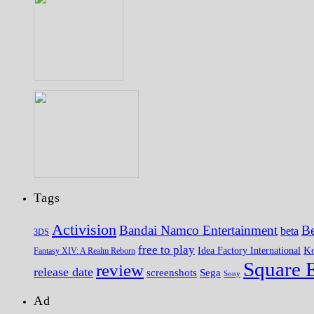
Tags
Activision
Bandai Namco Entertainment
Be
beta
3DS
free to play
K
Idea Factory International
Fantasy XIV: A Realm Reborn
Square 
review
release date
screenshots
Sega
Sony
Ad