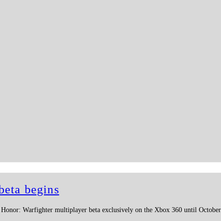
beta begins
f Honor: Warfighter multiplayer beta exclusively on the Xbox 360 until October