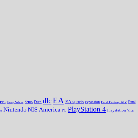
EA
dlc
EA sports
ers
Dice
expansion
Deep Silver
demo
Final Fantasy XIV
Final
PlayStation 4
Nintendo
NIS America
PC
es
Playstation Vita