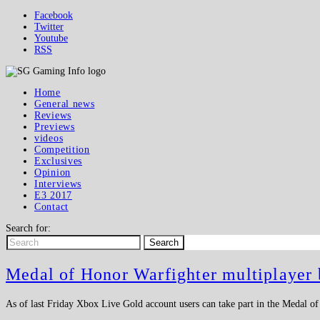
Facebook
Twitter
Youtube
RSS
Home
General news
Reviews
Previews
videos
Competition
Exclusives
Opinion
Interviews
E3 2017
Contact
Search for:
Search
Medal of Honor Warfighter multiplayer 
As of last Friday Xbox Live Gold account users can take part in the Medal o