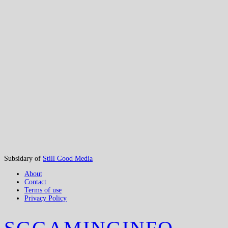
Subsidary of
Still Good Media
About
Contact
Terms of use
Privacy Policy