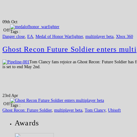
09th Oct
Off
Tags :
Danger close
,
EA
,
Medal of Honor Warfighter
,
multiplayer beta
,
Xbox 360
Ghost Recon Future Soldier enters multi
Tom Clancy fans rejoice as Ghost Recon: Future Soldier has fi
is set to end May 2nd.
23rd Apr
Off
Tags :
Ghost Recon: Future Soldier
,
multiplayer beta
,
Tom Clancy
,
Ubisoft
Awards