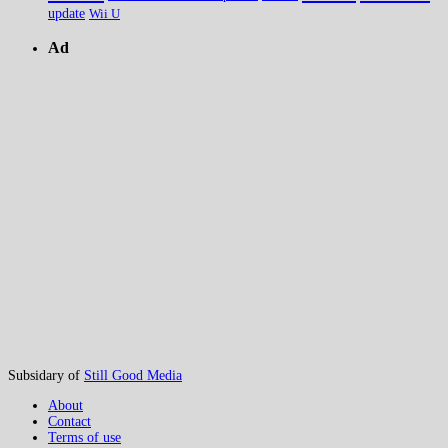
update
Wii U
Ad
Subsidary of
Still Good Media
About
Contact
Terms of use