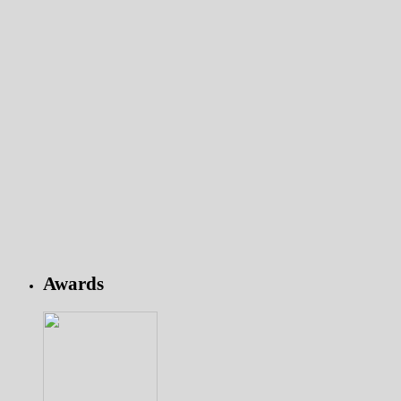
Awards