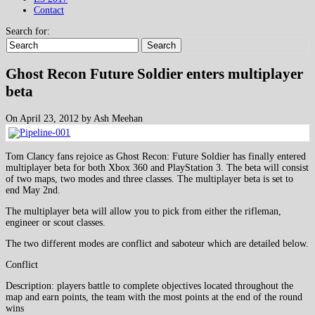
Contact
Search for:
Search
Ghost Recon Future Soldier enters multiplayer
beta
On April 23, 2012 by Ash Meehan
Tom Clancy fans rejoice as Ghost Recon: Future Soldier has finally entered
multiplayer beta for both Xbox 360 and PlayStation 3. The beta will consist
of two maps, two modes and three classes. The multiplayer beta is set to
end May 2nd.
The multiplayer beta will allow you to pick from either the rifleman,
engineer or scout classes.
The two different modes are conflict and saboteur which are detailed below.
Conflict
Description: players battle to complete objectives located throughout the
map and earn points, the team with the most points at the end of the round
wins