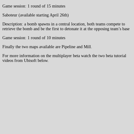
Game session: 1 round of 15 minutes
Saboteur (available starting April 26th)
Description: a bomb spawns in a central location, both teams compete to
retrieve the bomb and be the first to detonate it at the opposing team’s base
Game session: 1 round of 10 minutes
Finally the two maps available are Pipeline and Mill.
For more information on the multiplayer beta watch the two beta tutorial
videos from Ubisoft below.