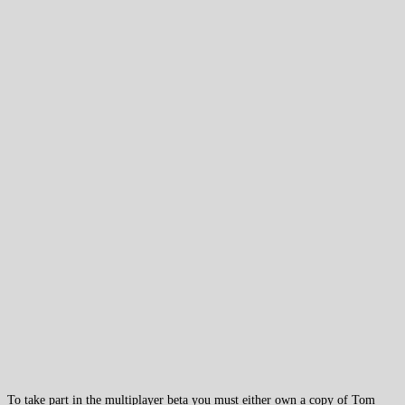
To take part in the multiplayer beta you must either own a copy of Tom