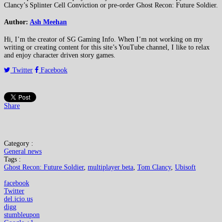
Clancy’s Splinter Cell Conviction or pre-order Ghost Recon: Future Soldier.
Author:
Ash Meehan
Hi, I’m the creator of SG Gaming Info. When I’m not working on my
writing or creating content for this site’s YouTube channel, I like to relax
and enjoy character driven story games.
Twitter
Facebook
Share
Category :
General news
Tags :
Ghost Recon: Future Soldier
,
multiplayer beta
,
Tom Clancy
,
Ubisoft
facebook
Twitter
del.icio.us
digg
stumbleupon