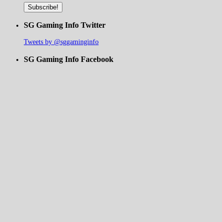
SG Gaming Info Twitter
Tweets by @sggaminginfo
SG Gaming Info Facebook