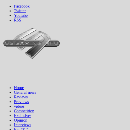
Facebook
Twitter
Youtube
RSS
Home
General news
Reviews
Previews
videos
Competition
Exclusives
Opinion
Interviews
E3 2017