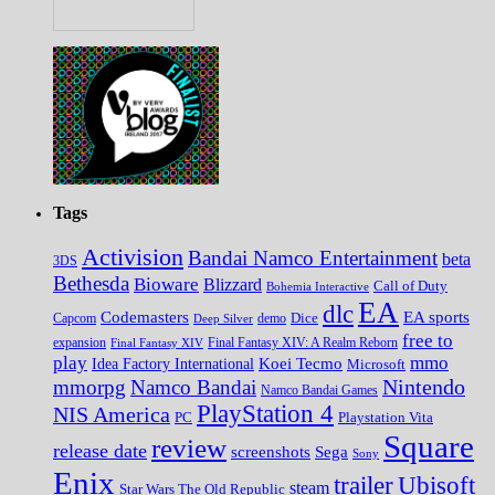
Tags
Activision
Bandai Namco Entertainment
beta
3DS
Bethesda
Bioware
Blizzard
Call of Duty
Bohemia Interactive
EA
dlc
EA sports
Codemasters
Dice
Capcom
Deep Silver
demo
free to
expansion
Final Fantasy XIV
Final Fantasy XIV: A Realm Reborn
play
mmo
Koei Tecmo
Idea Factory International
Microsoft
Nintendo
mmorpg
Namco Bandai
Namco Bandai Games
PlayStation 4
NIS America
PC
Playstation Vita
Square
review
release date
screenshots
Sega
Sony
Enix
trailer
Ubisoft
steam
Star Wars The Old Republic