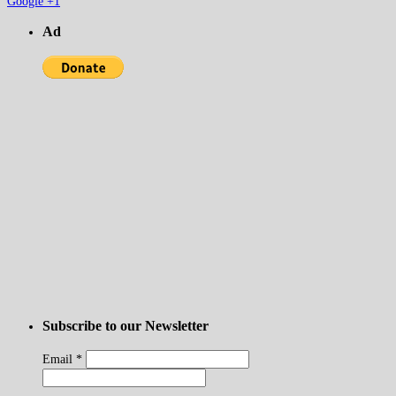
Google +1
Ad
Subscribe to our Newsletter
Email
*