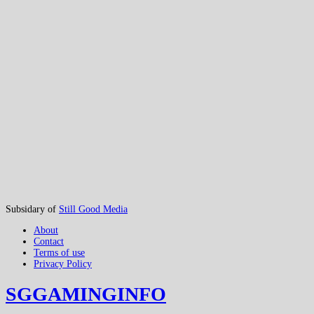
Subsidary of
Still Good Media
About
Contact
Terms of use
Privacy Policy
SGGAMINGINFO