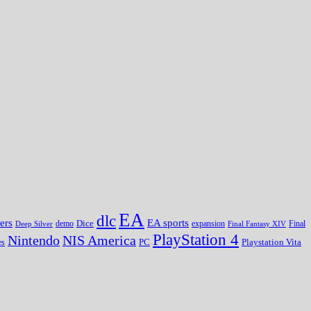
EA
dlc
EA sports
ers
Dice
expansion
Deep Silver
demo
Final Fantasy XIV
Final
PlayStation 4
Nintendo
NIS America
PC
es
Playstation Vita