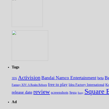
Tags
Activision
Bandai Namco Entertainment
Be
beta
3DS
free to play
K
Idea Factory International
Fantasy XIV: A Realm Reborn
Square 
review
release date
screenshots
Sega
Sony
Ad