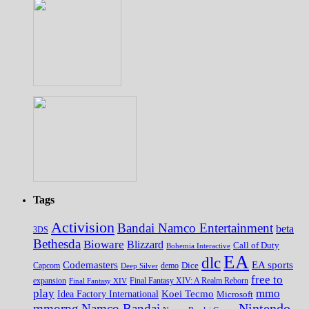
Tags
Activision
Bandai Namco Entertainment
beta
3DS
Bethesda
Bioware
Blizzard
Call of Duty
Bohemia Interactive
EA
dlc
EA sports
Codemasters
Dice
Capcom
Deep Silver
demo
free to
expansion
Final Fantasy XIV
Final Fantasy XIV: A Realm Reborn
play
mmo
Koei Tecmo
Idea Factory International
Microsoft
Nintendo
mmorpg
Namco Bandai