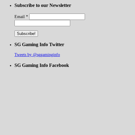
Subscribe to our Newsletter
Email
*
SG Gaming Info Twitter
Tweets by @sggaminginfo
SG Gaming Info Facebook