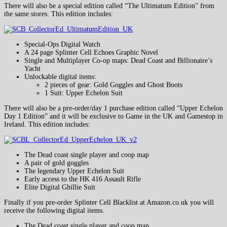
There will also be a special edition called “The Ultimatum Edition” from
the same stores. This edition includes:
Special-Ops Digital Watch
A 24 page Splinter Cell Echoes Graphic Novel
Single and Multiplayer Co-op maps: Dead Coast and Billionaire’s
Yacht
Unlockable digital items:
2 pieces of gear: Gold Goggles and Ghost Boots
1 Suit: Upper Echelon Suit
There will also be a pre-order/day 1 purchase edition called “Upper Echelon
Day 1 Edition” and it will be exclusive to Game in the UK and Gamestop in
Ireland. This edition includes:
The Dead coast single player and coop map
A pair of gold goggles
The legendary Upper Echelon Suit
Early access to the HK 416 Assault Rifle
Elite Digital Ghillie Suit
Finally if you pre-order Splinter Cell Blacklist at Amazon.co.uk you will
receive the following digital items.
The Dead coast single player and coop map