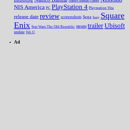
Namco Bandai Games
PlayStation 4
NIS America
PC
Playstation Vita
Square
review
release date
screenshots
Sega
Sony
Enix
trailer
Ubisoft
steam
Star Wars The Old Republic
update
Wii U
Ad