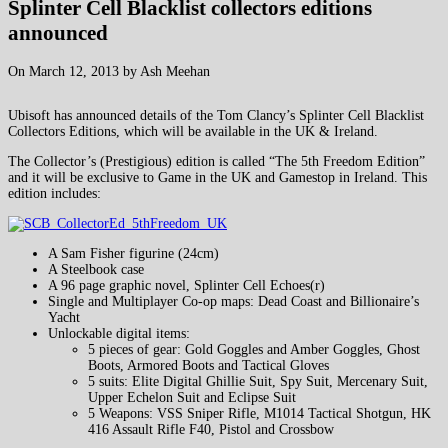
Splinter Cell Blacklist collectors editions
announced
On March 12, 2013 by Ash Meehan
Ubisoft has announced details of the Tom Clancy’s Splinter Cell Blacklist
Collectors Editions, which will be available in the UK & Ireland.
The Collector’s (Prestigious) edition is called “The 5th Freedom Edition”
and it will be exclusive to Game in the UK and Gamestop in Ireland. This
edition includes:
A Sam Fisher figurine (24cm)
A Steelbook case
A 96 page graphic novel, Splinter Cell Echoes(r)
Single and Multiplayer Co-op maps: Dead Coast and Billionaire’s
Yacht
Unlockable digital items:
5 pieces of gear: Gold Goggles and Amber Goggles, Ghost
Boots, Armored Boots and Tactical Gloves
5 suits: Elite Digital Ghillie Suit, Spy Suit, Mercenary Suit,
Upper Echelon Suit and Eclipse Suit
5 Weapons: VSS Sniper Rifle, M1014 Tactical Shotgun, HK
416 Assault Rifle F40, Pistol and Crossbow