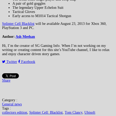
A pair of gold goggles
The legendary Upper Echelon Suit
Tactical Gloves
Early access to M1014 Tactical Shotgun
Splinter Cell Blacklist
will be available August 23, 2013 for Xbox 360,
PlayStation 3 and PC.
Author:
Ash Meehan
Hi, I’m the creator of SG Gaming Info. When I’m not working on my
writing or creating content for this site’s YouTube channel, I like to relax
and enjoy character driven story games.
Twitter
Facebook
Share
Category :
General news
Tags :
collectors edition
,
Splinter Cell: Blacklist
,
Tom Clancy
,
Ubisoft