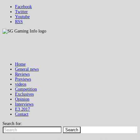
Facebook
Twitter
Youtube
RSS
Home
General news
Reviews
Previews
videos
Competition
Exclusives
Opinion
Interviews
E3 2017
Contact
Search for:
Search