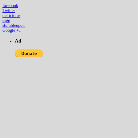
facebook
Twitter
del.icio.us
digg
stumbleupon
Google +1
Ad