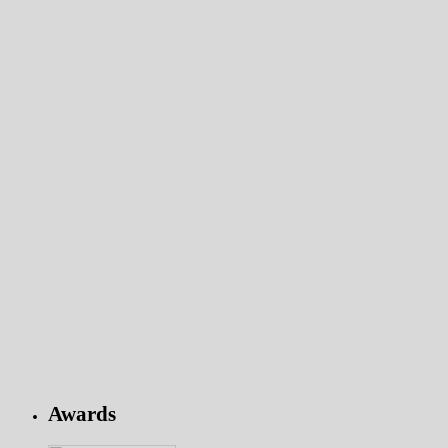
Awards