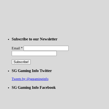
Subscribe to our Newsletter
Email
*
SG Gaming Info Twitter
Tweets by @sggaminginfo
SG Gaming Info Facebook