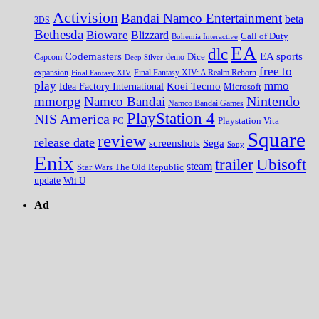
Activision
Bandai Namco Entertainment
beta
3DS
Bethesda
Bioware
Blizzard
Call of Duty
Bohemia Interactive
EA
dlc
EA sports
Codemasters
Dice
Capcom
Deep Silver
demo
free to
expansion
Final Fantasy XIV
Final Fantasy XIV: A Realm Reborn
play
mmo
Koei Tecmo
Idea Factory International
Microsoft
Nintendo
mmorpg
Namco Bandai
Namco Bandai Games
PlayStation 4
NIS America
PC
Playstation Vita
Square
review
release date
screenshots
Sega
Sony
Enix
trailer
Ubisoft
steam
Star Wars The Old Republic
update
Wii U
Ad