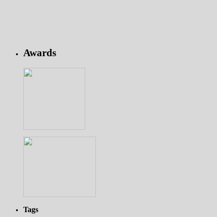
Awards
Tags