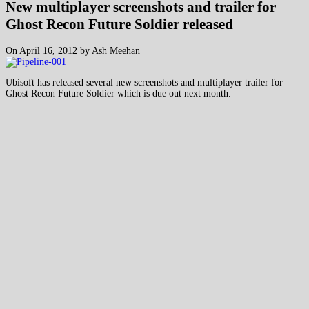
New multiplayer screenshots and trailer for
Ghost Recon Future Soldier released
On April 16, 2012 by Ash Meehan
Ubisoft has released several new screenshots and multiplayer trailer for
Ghost Recon Future Soldier which is due out next month.