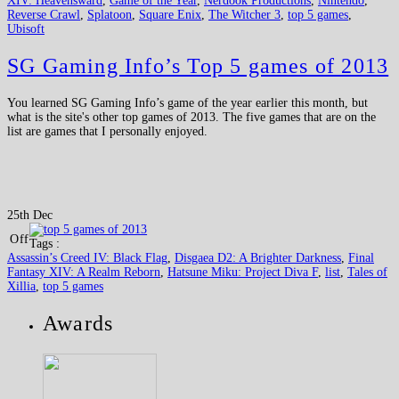
XIV: Heavensward
,
Game of the Year
,
Nerdook Productions
,
Nintendo
,
Reverse Crawl
,
Splatoon
,
Square Enix
,
The Witcher 3
,
top 5 games
,
Ubisoft
SG Gaming Info’s Top 5 games of 2013
You learned SG Gaming Info’s game of the year earlier this month, but
what is the site's other top games of 2013. The five games that are on the
list are games that I personally enjoyed.
25th Dec
Off
Tags :
Assassin’s Creed IV: Black Flag
,
Disgaea D2: A Brighter Darkness
,
Final
Fantasy XIV: A Realm Reborn
,
Hatsune Miku: Project Diva F
,
list
,
Tales of
Xillia
,
top 5 games
Awards