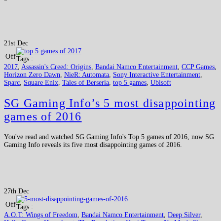
21st Dec
Off
Tags :
2017
,
Assassin's Creed: Origins
,
Bandai Namco Entertainment
,
CCP Games
,
Horizon Zero Dawn
,
NieR: Automata
,
Sony Interactive Entertainment
,
Sparc
,
Square Enix
,
Tales of Berseria
,
top 5 games
,
Ubisoft
SG Gaming Info’s 5 most disappointing
games of 2016
You've read and watched SG Gaming Info's Top 5 games of 2016, now SG
Gaming Info reveals its five most disappointing games of 2016.
27th Dec
Off
Tags :
A.O.T: Wings of Freedom
,
Bandai Namco Entertainment
,
Deep Silver
,