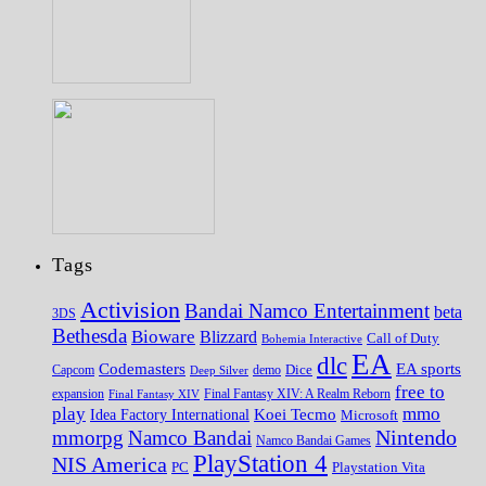
Tags
Activision
Bandai Namco Entertainment
beta
3DS
Bethesda
Bioware
Blizzard
Call of Duty
Bohemia Interactive
EA
dlc
EA sports
Codemasters
Dice
Capcom
Deep Silver
demo
free to
expansion
Final Fantasy XIV
Final Fantasy XIV: A Realm Reborn
play
mmo
Koei Tecmo
Idea Factory International
Microsoft
Nintendo
mmorpg
Namco Bandai
Namco Bandai Games
PlayStation 4
NIS America
PC
Playstation Vita