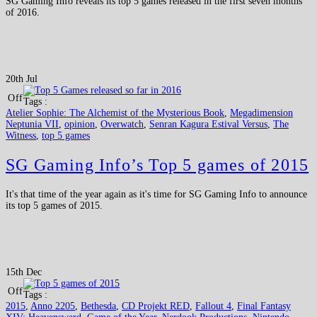
SG Gaming Info reveals its top 5 games released in the first seven months
of 2016.
20th Jul
Off
Tags :
Atelier Sophie: The Alchemist of the Mysterious Book
,
Megadimension
Neptunia VII
,
opinion
,
Overwatch
,
Senran Kagura Estival Versus
,
The
Witness
,
top 5 games
SG Gaming Info’s Top 5 games of 2015
It's that time of the year again as it's time for SG Gaming Info to announce
its top 5 games of 2015.
15th Dec
Off
Tags :
2015
,
Anno 2205
,
Bethesda
,
CD Projekt RED
,
Fallout 4
,
Final Fantasy