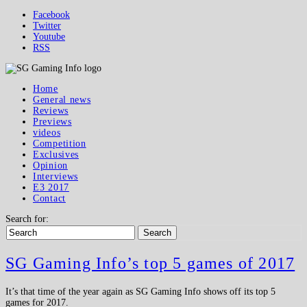
Facebook
Twitter
Youtube
RSS
Home
General news
Reviews
Previews
videos
Competition
Exclusives
Opinion
Interviews
E3 2017
Contact
Search for:
Search
SG Gaming Info’s top 5 games of 2017
It’s that time of the year again as SG Gaming Info shows off its top 5
games for 2017.