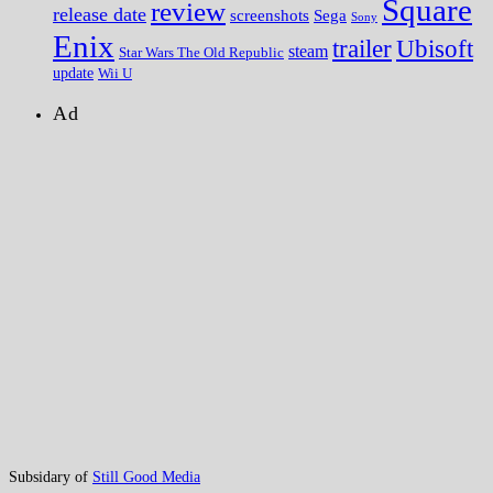
Square
review
release date
screenshots
Sega
Sony
Enix
trailer
Ubisoft
steam
Star Wars The Old Republic
update
Wii U
Ad
Subsidary of
Still Good Media