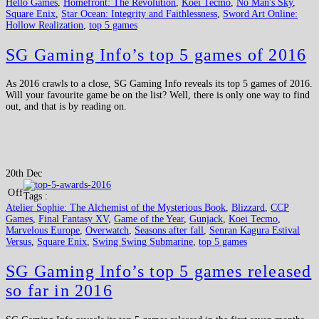
Hello Games
,
Homefront: The Revolution
,
Koei Tecmo
,
No Man's Sky
,
Square Enix
,
Star Ocean: Integrity and Faithlessness
,
Sword Art Online:
Hollow Realization
,
top 5 games
SG Gaming Info’s top 5 games of 2016
As 2016 crawls to a close, SG Gaming Info reveals its top 5 games of 2016.
Will your favourite game be on the list? Well, there is only one way to find
out, and that is by reading on.
20th Dec
Off
Tags :
Atelier Sophie: The Alchemist of the Mysterious Book
,
Blizzard
,
CCP
Games
,
Final Fantasy XV
,
Game of the Year
,
Gunjack
,
Koei Tecmo
,
Marvelous Europe
,
Overwatch
,
Seasons after fall
,
Senran Kagura Estival
Versus
,
Square Enix
,
Swing Swing Submarine
,
top 5 games
SG Gaming Info’s top 5 games released
so far in 2016