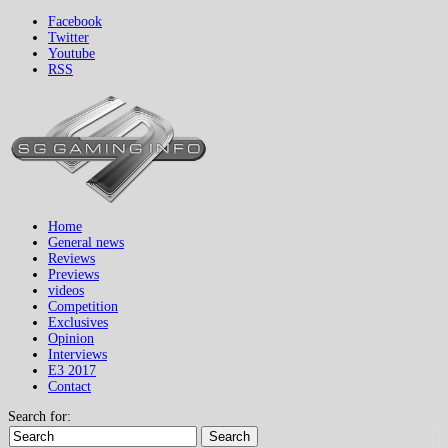
Facebook
Twitter
Youtube
RSS
Home
General news
Reviews
Previews
videos
Competition
Exclusives
Opinion
Interviews
E3 2017
Contact
Search for:
Search