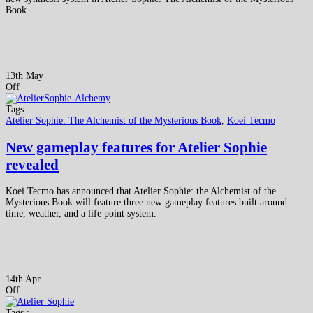
Book.
13th May
Off
Tags :
Atelier Sophie: The Alchemist of the Mysterious Book
,
Koei Tecmo
New gameplay features for Atelier Sophie
revealed
Koei Tecmo has announced that Atelier Sophie: the Alchemist of the
Mysterious Book will feature three new gameplay features built around
time, weather, and a life point system.
14th Apr
Off
Tags :