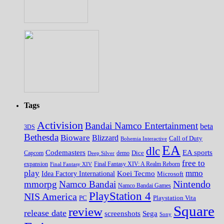
Tags
Activision
Bandai Namco Entertainment
beta
3DS
Bethesda
Bioware
Blizzard
Call of Duty
Bohemia Interactive
EA
dlc
EA sports
Codemasters
Dice
Capcom
Deep Silver
demo
free to
expansion
Final Fantasy XIV
Final Fantasy XIV: A Realm Reborn
play
mmo
Koei Tecmo
Idea Factory International
Microsoft
Nintendo
mmorpg
Namco Bandai
Namco Bandai Games
PlayStation 4
NIS America
PC
Playstation Vita
Square
review
release date
screenshots
Sega
Sony