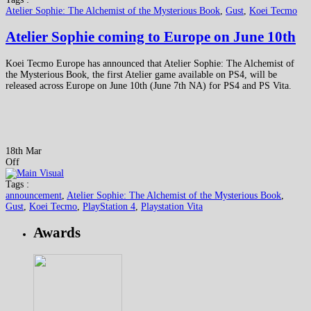
Atelier Sophie: The Alchemist of the Mysterious Book
,
Gust
,
Koei Tecmo
Atelier Sophie coming to Europe on June 10th
Koei Tecmo Europe has announced that Atelier Sophie: The Alchemist of
the Mysterious Book, the first Atelier game available on PS4, will be
released across Europe on June 10th (June 7th NA) for PS4 and PS Vita.
18th Mar
Off
Tags :
announcement
,
Atelier Sophie: The Alchemist of the Mysterious Book
,
Gust
,
Koei Tecmo
,
PlayStation 4
,
Playstation Vita
Awards