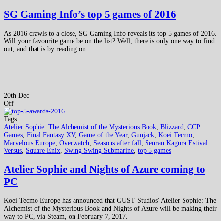
SG Gaming Info’s top 5 games of 2016
As 2016 crawls to a close, SG Gaming Info reveals its top 5 games of 2016.
Will your favourite game be on the list? Well, there is only one way to find
out, and that is by reading on.
20th Dec
Off
Tags :
Atelier Sophie: The Alchemist of the Mysterious Book
,
Blizzard
,
CCP
Games
,
Final Fantasy XV
,
Game of the Year
,
Gunjack
,
Koei Tecmo
,
Marvelous Europe
,
Overwatch
,
Seasons after fall
,
Senran Kagura Estival
Versus
,
Square Enix
,
Swing Swing Submarine
,
top 5 games
Atelier Sophie and Nights of Azure coming to
PC
Koei Tecmo Europe has announced that GUST Studios' Atelier Sophie: The
Alchemist of the Mysterious Book and Nights of Azure will be making their
way to PC, via Steam, on February 7, 2017.