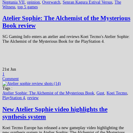
Neptunia VII
,
opinion
,
Overwatch
,
Senran Kagura Estival Versus
,
The
Witness
,
top 5 games
Atelier Sophie: The Alchemist of the Mysterious
Book review
SG Gaming Info enters an atelier and reviews Koei Tecmo's Atelier Sophie:
The Alchemist of the Mysterious Book for the PlayStation 4.
21st Jun
1
Comment
Tags :
Atelier Sophie: The Alchemist of the Mysterious Book
,
Gust
,
Koei Tecmo
,
PlayStation 4
,
review
New Atelier Sophie video highlights the
synthesis system
Koei Tecmo Europe has released a new gameplay video highlighting the
new synthesis system in Atelier Sophie: The Alchemist of the Mysterious