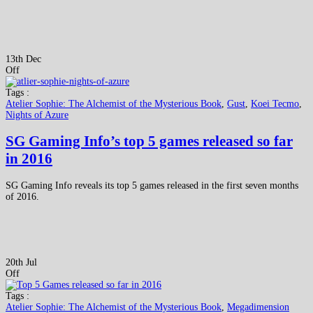
13th Dec
Off
Tags :
Atelier Sophie: The Alchemist of the Mysterious Book
,
Gust
,
Koei Tecmo
,
Nights of Azure
SG Gaming Info’s top 5 games released so far
in 2016
SG Gaming Info reveals its top 5 games released in the first seven months
of 2016.
20th Jul
Off
Tags :
Atelier Sophie: The Alchemist of the Mysterious Book
,
Megadimension