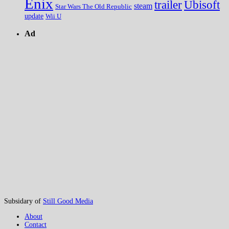
Enix
trailer
Ubisoft
steam
Star Wars The Old Republic
update
Wii U
Ad
Subsidary of
Still Good Media
About
Contact