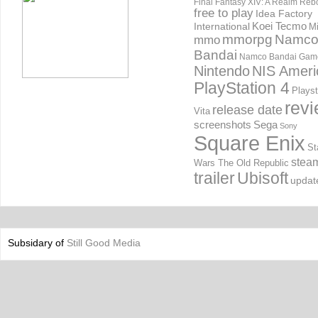
Final Fantasy XIV: A Realm Reb
free to play
Idea Factory
International
Koei Tecmo
Mi
mmorpg
Namc
mmo
Bandai
Namco Bandai Gam
Nintendo
NIS Ameri
PlayStation 4
Playst
rev
release date
Vita
screenshots
Sega
Sony
Square Enix
St
stea
Wars The Old Republic
trailer
Ubisoft
updat
Subsidary of
Still Good Media