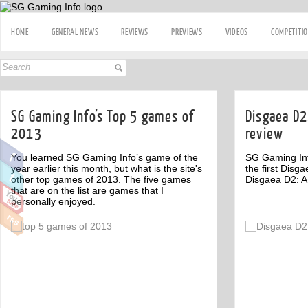
HOME
GENERAL NEWS
REVIEWS
PREVIEWS
VIDEOS
COMPETITI
SG Gaming Info’s Top 5 games of
Disgaea D2
2013
review
You learned SG Gaming Info’s game of the
SG Gaming Info
year earlier this month, but what is the site's
the first Disg
other top games of 2013. The five games
Disgaea D2: A
that are on the list are games that I
personally enjoyed.
Off