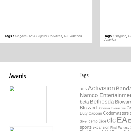
Tags :
Disgaea D2: A Brighter Darkness
,
NIS America
Tags :
Disgaea
,
D
America
Awards
Tags
Activision
Banda
3DS
Namco Entertainme
Bethesda
Biowar
beta
Blizzard
Ca
Bohemia Interactive
Codemasters
Duty
Capcom
EA
dlc
E
Dice
demo
Silver
sports
expansion
Final Fantasy 