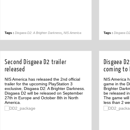
Tags :
Disgaea D2: A Brighter Darkness
,
NIS America
Tags :
Disgaea D2
Second Disgaea D2 trailer
Disgaea D2
released
coming to 
NIS America has released the 2nd official
NIS America h
trailer for the upcoming PlayStation 3
game in the D
exclusive, Disgaea D2: A Brighter Darkness.
Brighter Darkn
Disgaea D2 will be released on September
be released i
27th in Europe and October 8th in North
The game will
America.
less than 2 we
Off