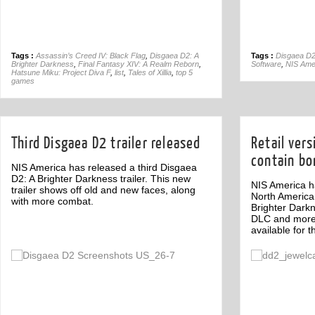
Tags :
Assassin’s Creed IV: Black Flag
,
Disgaea D2: A
Tags :
Disgaea D2
Brighter Darkness
,
Final Fantasy XIV: A Realm Reborn
,
Software
,
NIS Ame
Hatsune Miku: Project Diva F
,
list
,
Tales of Xillia
,
top 5
games
Third Disgaea D2 trailer released
Retail vers
contain bo
NIS America has released a third Disgaea
D2: A Brighter Darkness trailer. This new
NIS America ha
trailer shows off old and new faces, along
North America
with more combat.
Brighter Darkn
DLC and more
available for t
Off