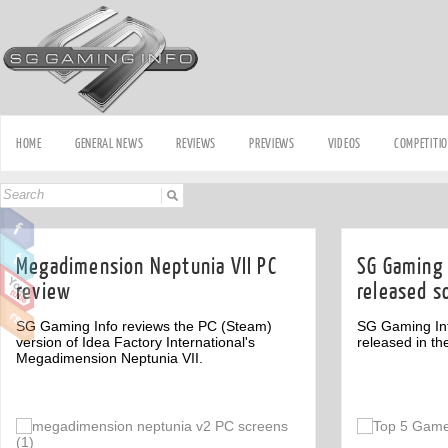
HOME
GENERAL NEWS
REVIEWS
PREVIEWS
VIDEOS
COMPETITI
Megadimension Neptunia VII PC
SG Gaming 
review
released s
SG Gaming Info reviews the PC (Steam)
SG Gaming Inf
version of Idea Factory International's
released in th
Megadimension Neptunia VII.
Off