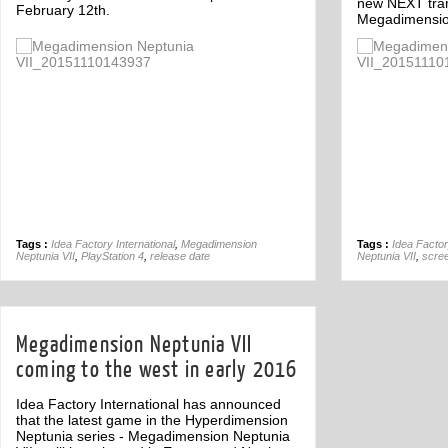
new NEXT tran
February 12th.
Megadimension
Off
Tags :
Idea Factory International
,
Megadimension
Tags :
Idea Factor
Neptunia VII
,
PlayStation 4
,
release date
Neptunia VII
,
scre
Megadimension Neptunia VII
coming to the west in early 2016
Idea Factory International has announced
that the latest game in the Hyperdimension
Neptunia series - Megadimension Neptunia