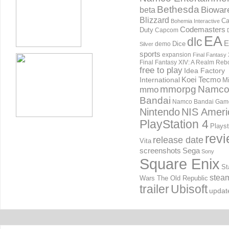
Bethesda
Biowar
beta
Blizzard
Ca
Bohemia Interactive
Codemasters
Duty
Capcom
EA
dlc
E
Dice
demo
Silver
sports
expansion
Final Fantasy 
Final Fantasy XIV: A Realm Reb
free to play
Idea Factory
International
Koei Tecmo
Mi
mmorpg
Namc
mmo
Bandai
Namco Bandai Gam
Nintendo
NIS Ameri
PlayStation 4
Playst
rev
release date
Vita
screenshots
Sega
Sony
Square Enix
St
stea
Wars The Old Republic
trailer
Ubisoft
updat