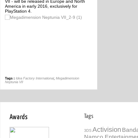
VII - will be released in Europe and North
America in early 2016, exclusively for
PlayStation 4.
Tags :
Idea Factory International
,
Megadimension
Neptunia VII
Awards
Tags
Activision
Banda
3DS
Namco Entertainme