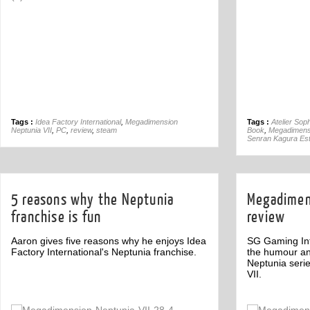
Tags :
Idea Factory International
,
Megadimension
Tags :
Atelier Sop
Neptunia VII
,
PC
,
review
,
steam
Book
,
Megadimensi
Senran Kagura Est
5 reasons why the Neptunia
Megadimens
franchise is fun
review
Aaron gives five reasons why he enjoys Idea
SG Gaming Inf
Factory International's Neptunia franchise.
the humour an
Neptunia seri
VII.