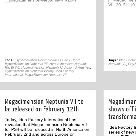
Comment
1
Tags :
Hyperdevotion Noire: Goddess Black Heart
,
Tags :
Idea Factor
Hyperdimension Neptunia PP
,
Hyperdimension Neptunia
Neptunia VII
,
PlayS
Re; Birth3
,
Hyperdimension Neptunia U: Action Unleashed
,
Hyperdimension Neptunia Victory
,
Idea Factory
International
,
Megadimension Neptunia VII
Megadimension Neptunia VII to
Megadimens
be released on February 12th
shows off 
transforma
Today, Idea Factory International has
revealed that Megadimension Neptunia VII
Idea Factory I
for PS4 will be released in North America on
series of new 
February 2nd and across Europe on