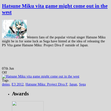
Hatsune Miku vita game might come out in the
west
Western fans of the popular virtual singer Hatsune Miku
might be in for some luck as Sega have hinted at the idea of releasing the
PS Vita game Hatsune Miku: Project Diva F outside of Japan.
07th Jun
Off
Tags :
demo
,
E3 2012
,
Hatsune Miku: Project Diva F
,
Japan
,
Sega
Awards