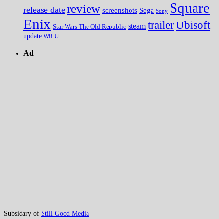
Square
review
release date
screenshots
Sega
Sony
Enix
trailer
Ubisoft
steam
Star Wars The Old Republic
update
Wii U
Ad
Subsidary of
Still Good Media