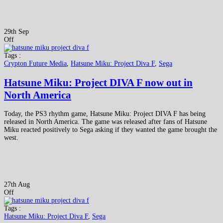
29th Sep
Off
Tags :
Crypton Future Media
,
Hatsune Miku: Project Diva F
,
Sega
Hatsune Miku: Project DIVA F now out in
North America
Today, the PS3 rhythm game, Hatsune Miku: Project DIVA F has being
released in North America. The game was released after fans of Hatsune
Miku reacted positively to Sega asking if they wanted the game brought the
west.
27th Aug
Off
Tags :
Hatsune Miku: Project Diva F
,
Sega