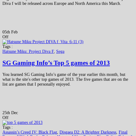
Diva f will be released across Europe and North America this March.
05th Feb
Off
Tags :
Hatsune Miku: Project Diva F
,
Sega
SG Gaming Info’s Top 5 games of 2013
You learned SG Gaming Info’s game of the year earlier this month, but
what is the site's other top games of 2013. The five games that are on the
list are games that I personally enjoyed.
25th Dec
Off
Tags :
Assassin’s Creed IV: Black Flag
,
Disgaea D2: A Brighter Darkness
,
Final