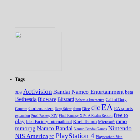
Tags
Activision
Bandai Namco Entertainment
beta
3DS
Bethesda
Bioware
Blizzard
Call of Duty
Bohemia Interactive
EA
dlc
EA sports
Codemasters
Dice
Capcom
Deep Silver
demo
free to
expansion
Final Fantasy XIV
Final Fantasy XIV: A Realm Reborn
play
mmo
Koei Tecmo
Idea Factory International
Microsoft
Nintendo
mmorpg
Namco Bandai
Namco Bandai Games
PlayStation 4
NIS America
PC
Playstation Vita