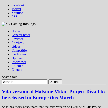
Facebook
Twitter
Youtube
RSS
Home
General news
Reviews
Previews
videos
Competition
Exclusives
Opinion
Interviews
E3 2017
Contact
Search for:
Search
Vita version of Hatsune Miku: Project Diva f to
be released in Europe this March
Sega has today announced that the Vita version of Hatsune Miku: Project