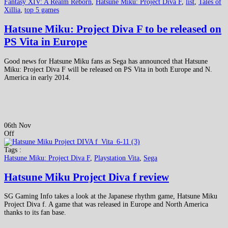
Fantasy XIV: A Realm Reborn
,
Hatsune Miku: Project Diva F
,
list
,
Tales of
Xillia
,
top 5 games
Hatsune Miku: Project Diva F to be released on
PS Vita in Europe
Good news for Hatsune Miku fans as Sega has announced that Hatsune
Miku: Project Diva F will be released on PS Vita in both Europe and N.
America in early 2014.
06th Nov
Off
Tags :
Hatsune Miku: Project Diva F
,
Playstation Vita
,
Sega
Hatsune Miku Project Diva f review
SG Gaming Info takes a look at the Japanese rhythm game, Hatsune Miku
Project Diva f. A game that was released in Europe and North America
thanks to its fan base.