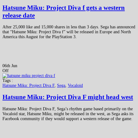
Hatsune Miku: Project Diva f gets a western
release date
After 25,000 like and 15,000 shares in less than 3 days. Sega has announced
that “Hatsune Miku: Project Diva f” will be released in Europe and North
America this August for the PlayStation 3.
06th Jun
Off
Tags :
Hatsune Miku: Project Diva F
,
Sega
,
Vocaloid
Hatsune Miku: Project Diva F might head west
Hatsune Miku: Project Diva F, Sega’s rhythm game based primarily on the
Vocaloid star, Hatsune Miku, might be released in the west, as Sega asks its
Facebook community if they would support a western release of the game.