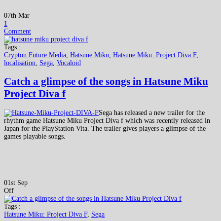
07th Mar
1
Comment
Tags :
Crypton Future Media
,
Hatsune Miku
,
Hatsune Miku: Project Diva F
,
localisation
,
Sega
,
Vocaloid
Catch a glimpse of the songs in Hatsune Miku
Project Diva f
Sega has released a new trailer for the
rhythm game Hatsune Miku Project Diva f which was recently released in
Japan for the PlayStation Vita. The trailer gives players a glimpse of the
games playable songs.
01st Sep
Off
Tags :
Hatsune Miku: Project Diva F
,
Sega