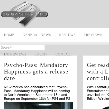
HOME
GENERAL NEWS
REVIEWS
PREVIEWS
INTERVIEWS
E3 2017
CONTACT
Psycho-Pass: Mandatory
Get read
Happiness gets a release
with a L
date
controll
NIS America has announced that Psycho-
With Titanfal
Pass: Mandatory Happiness will be coming
Entertainment
to North America on September 13th and
unveiled the X
Europe on September 16th for PS4 and PS
Edition Wirele
Vita.
Off