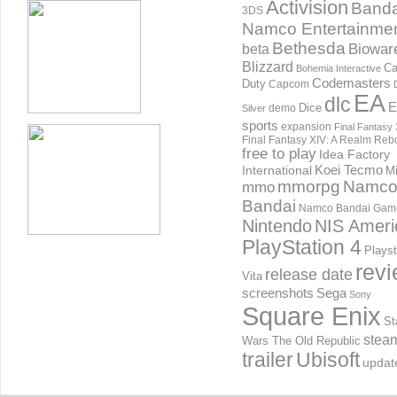
Activision
Banda
3DS
Namco Entertainme
Bethesda
Biowar
beta
Blizzard
Ca
Bohemia Interactive
Codemasters
Duty
Capcom
EA
dlc
E
Dice
demo
Silver
sports
expansion
Final Fantasy 
Final Fantasy XIV: A Realm Reb
free to play
Idea Factory
International
Koei Tecmo
Mi
mmorpg
Namc
mmo
Bandai
Namco Bandai Gam
Nintendo
NIS Ameri
PlayStation 4
Playst
rev
release date
Vita
screenshots
Sega
Sony
Square Enix
St
stea
Wars The Old Republic
trailer
Ubisoft
updat