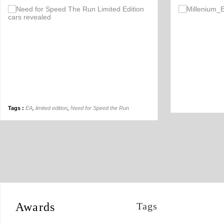
Comment
1
Tags :
EA
,
limited edition
,
Need for Speed the Run
Awards
Tags