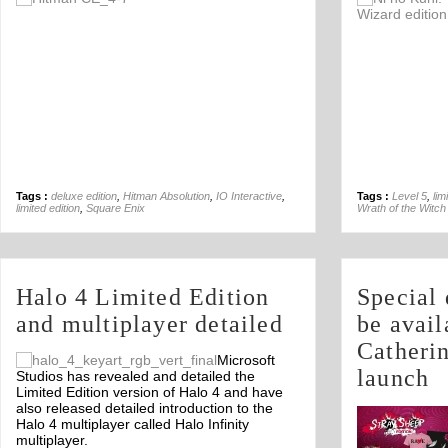
Off
Tags :
deluxe edition
,
Hitman Absolution
,
IO Interactive
,
Tags :
Level 5
,
lim
limited edition
,
Square Enix
Wrath of the Witch
Halo 4 Limited Edition
Special 
and multiplayer detailed
be avail
Catheri
Microsoft
launch
Studios has revealed and detailed the
Limited Edition version of Halo 4 and have
also released detailed introduction to the
Halo 4 multiplayer called Halo Infinity
multiplayer.