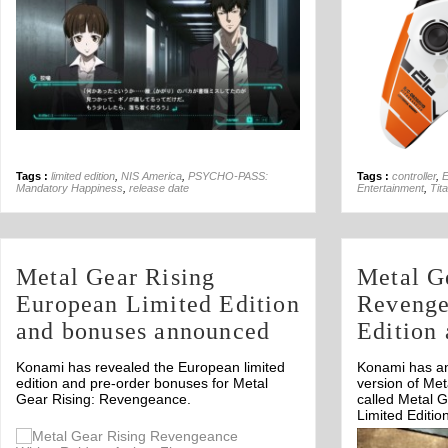
Tags :
limited edition
,
NIS America
,
PSYCHO-PASS:
Tags :
controller
,
Mandatory Happiness
,
release date
Entertainment
,
Tita
Metal Gear Rising
Metal G
European Limited Edition
Revenge
and bonuses announced
Edition
Konami has revealed the European limited
Konami has an
edition and pre-order bonuses for Metal
version of Me
Gear Rising: Revengeance.
called Metal 
Limited Editio
Off