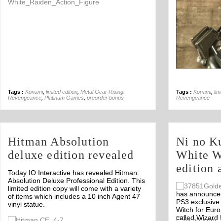
Tags :
Konami
,
limited edition
,
Metal Gear Rising:
Tags :
Konami
,
lim
Revengeance
,
Platinum Games
,
preorder bonus
Revengeance
Hitman Absolution
Ni no Ku
deluxe edition revealed
White W
edition
Today IO Interactive has revealed Hitman:
Absolution Deluxe Professional Edition. This
limited edition copy will come with a variety
has announced 
of items which includes a 10 inch Agent 47
PS3 exclusive 
vinyl statue.
Witch for Euro
called Wizard 