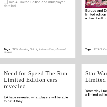
Off
Europe and De
limited editio
extras it will p
Tags :
343 industries
,
Halo 4
,
limited edition
,
Microsoft
Tags :
ATLUS
,
Cat
studios
Need for Speed The Run
Star Wa
Limited Edition cars
Limited
revealed
Yesterday Luc
a limited edit
EA have revealed what players will be able
to get if they...