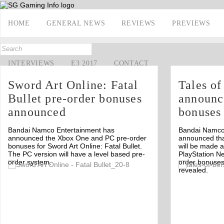
HOME
GENERAL NEWS
REVIEWS
PREVIEWS
INTERVIEWS
E3 2017
CONTACT
Sword Art Online: Fatal
Tales o
Bullet pre-order bonuses
announc
announced
bonuses
Bandai Namco Entertainment has
Bandai Namco
announced the Xbox One and PC pre-order
announced tha
bonuses for Sword Art Online: Fatal Bullet.
will be made 
The PC version will have a level based pre-
PlayStation N
order system.
order bonuses
Off
revealed.