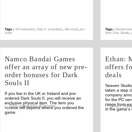
Tags :
343 industries
,
Halo 5: Guardians
,
Microsoft
,
pre-
Tags :
Bandai Na
order
Nine Dots Studio
,
Namco Bandai Games
Ethan: 
offer an array of new pre-
offers f
order bonuses for Dark
deals
Souls II
Seaven Studio
taken a step c
If you live in the UK or Ireland and pre-
company annou
ordered Dark Souls II, you will receive an
for the PC ver
exclusive physical item. The item you
range from ea
Off
receive will depend where you ordered the
in the game’s 
game.