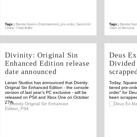
Tags :
Bandai Namco Entertainment
,
pre-order
,
Sword Art
Tags :
Bandai Nam
Online: Fatal Bullet
Tales of Berseria
Divinity: Original Sin
Deus Ex
Enhanced Edition release
Divided 
date announced
scrappe
Larian Studios has announced that Divinity:
Today, Square 
Original Sin Enhanced Edition - the console
tiered pre-or
version of last year's PC exclusive - will be
order" for De
released on PS4 and Xbox One on October
been scrapped
27th.
Off