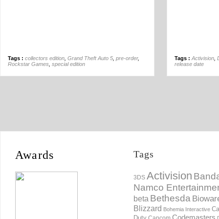
Tags :
collectors edition
,
Grand Theft Auto 5
,
pre-order
,
Tags :
Activision
,
Rockstar Games
,
special edition
release date
Awards
Tags
Activision
Banda
3DS
Namco Entertainme
Bethesda
Biowar
beta
Blizzard
Ca
Bohemia Interactive
Codemasters
Duty
Capcom