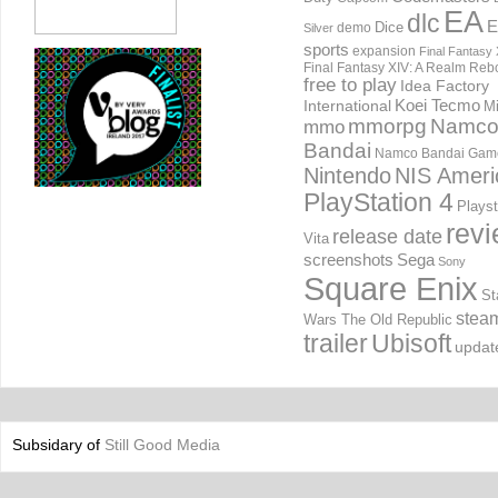
EA
dlc
E
Dice
demo
Silver
sports
expansion
Final Fantasy 
Final Fantasy XIV: A Realm Reb
free to play
Idea Factory
International
Koei Tecmo
Mi
mmorpg
Namc
mmo
Bandai
Namco Bandai Gam
Nintendo
NIS Ameri
PlayStation 4
Playst
rev
release date
Vita
screenshots
Sega
Sony
Square Enix
St
stea
Wars The Old Republic
trailer
Ubisoft
updat
Subsidary of
Still Good Media