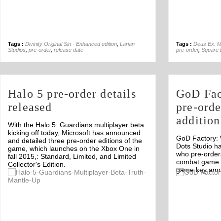
Tags :
Divinity Original Sin - Enhanced edition
,
Larian
Tags :
Deus Ex: M
Studios
,
pre-order
,
release date
pre-order
,
Square 
Halo 5 pre-order details
GoD Fac
released
pre-orde
additio
With the Halo 5: Guardians multiplayer beta
kicking off today, Microsoft has announced
GoD Factory:
and detailed three pre-order editions of the
Dots Studio h
game, which launches on the Xbox One in
who pre-order
fall 2015,: Standard, Limited, and Limited
combat game wi
Collector's Edition.
game key amon
Off