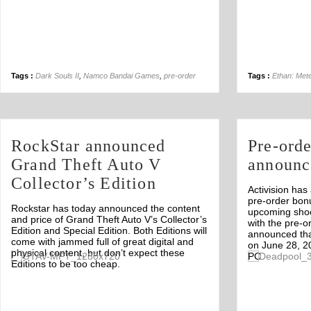
Tags :
Dark Souls II
,
Namco Bandai Games
,
pre-order
Tags :
Ethan: Met
RockStar announced
Pre-ord
Grand Theft Auto V
announc
Collector’s Edition
Activision ha
pre-order bon
Rockstar has today announced the content
upcoming shoo
and price of Grand Theft Auto V’s Collector’s
with the pre-o
Edition and Special Edition. Both Editions will
announced tha
come with jammed full of great digital and
on June 28, 2
physical content, but don’t expect these
PC.
Off
Editions to be too cheap.