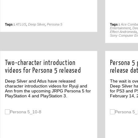
Tags :
ATLUS
,
Deep Silver
,
Persona 5
Tags :
Ace Comba
Entertainment
,
Dee
Effect Andromeda
Sony Computer En
Two-character introduction
Persona 5 
videos for Persona 5 released
release da
Deep Silver and Atlus have released
The wait is o
character introduction videos for Ryuji and
Deep Silver h
Ann from the upcoming JRPG Persona 5 for
for PS3 and PS
PlayStation 4 and PlayStation 3.
February 14, 
Off