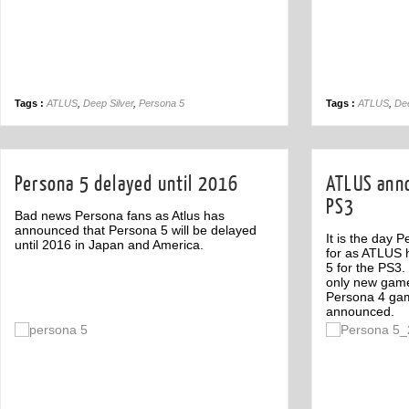
Tags :
ATLUS
,
Deep Silver
,
Persona 5
Tags :
ATLUS
,
Dee
Persona 5 delayed until 2016
ATLUS anno
PS3
Bad news Persona fans as Atlus has
announced that Persona 5 will be delayed
It is the day 
until 2016 in Japan and America.
for as ATLUS h
5 for the PS3
only new gam
Persona 4 ga
announced.
Off