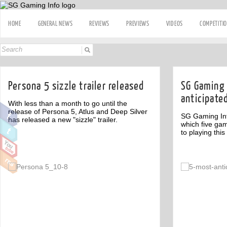
HOME
GENERAL NEWS
REVIEWS
PREVIEWS
VIDEOS
COMPETITI
Persona 5 sizzle trailer released
SG Gaming 
anticipate
With less than a month to go until the
release of Persona 5, Atlus and Deep Silver
SG Gaming Inf
has released a new "sizzle" trailer.
which five gam
to playing this
Off