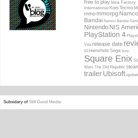
free to play
Idea Factory
International
Koei Tecmo
Mi
mmorpg
Namc
mmo
Bandai
Namco Bandai Gam
Nintendo
NIS Ameri
PlayStation 4
Playst
rev
release date
Vita
screenshots
Sega
Sony
Square Enix
St
stea
Wars The Old Republic
trailer
Ubisoft
updat
Subsidary of
Still Good Media