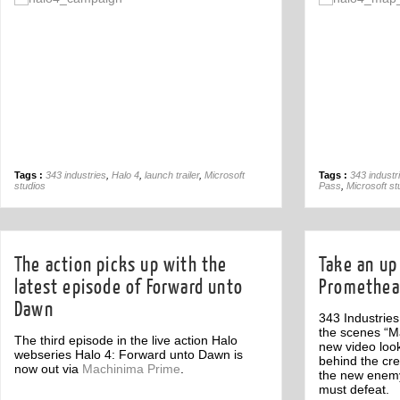
Off
Tags :
343 industries
,
Halo 4
,
launch trailer
,
Microsoft
Tags :
343 industr
studios
Pass
,
Microsoft st
The action picks up with the
Take an up 
latest episode of Forward unto
Promethea
Dawn
343 Industrie
the scenes “M
The third episode in the live action Halo
new video look
webseries Halo 4: Forward unto Dawn is
behind the cr
now out via
Machinima Prime
.
the new enemy
must defeat.