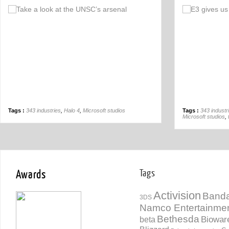
Off
Tags :
343 industries
,
Halo 4
,
Microsoft studios
Tags :
343 industr
Microsoft studios
,
Awards
Tags
Activision
Banda
3DS
Namco Entertainme
Bethesda
Biowar
beta