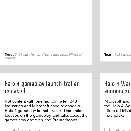
Tags :
343 industries
,
dlc
,
Halo 4
,
map pack
,
Microsoft
Tags :
343 industr
studios
Halo 4 gameplay launch trailer
Halo 4 Wa
released
announced
Not content with one launch trailer, 343
Microsoft and
Industries and Microsoft have released a
the Halo 4 W
Halo 4 gameplay launch trailer. This trailer
offers a 15% 
focuses on the gameplay and talks about the
map packs.
games new enemies, the Prometheans.