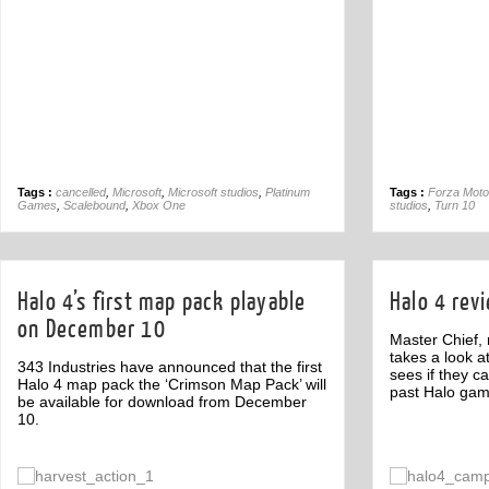
Tags :
cancelled
,
Microsoft
,
Microsoft studios
,
Platinum
Tags :
Forza Moto
Games
,
Scalebound
,
Xbox One
studios
,
Turn 10
Halo 4’s first map pack playable
Halo 4 rev
on December 10
Master Chief,
takes a look a
343 Industries have announced that the first
sees if they c
Halo 4 map pack the ‘Crimson Map Pack’ will
past Halo gam
be available for download from December
10.
Off