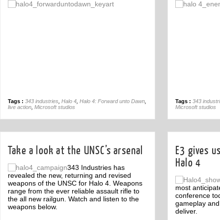
Off
Tags :
343 industries
,
Halo 4
,
Halo 4: Forward unto Dawn
,
Tags :
343 industr
live action
,
Microsoft studios
Microsoft studios
Take a look at the UNSC’s arsenal
E3 gives us
Halo 4
343 Industries has
revealed the new, returning and revised
weapons of the UNSC for Halo 4. Weapons
most anticipat
range from the ever reliable assault rifle to
conference tod
the all new railgun. Watch and listen to the
gameplay and w
weapons below.
deliver.