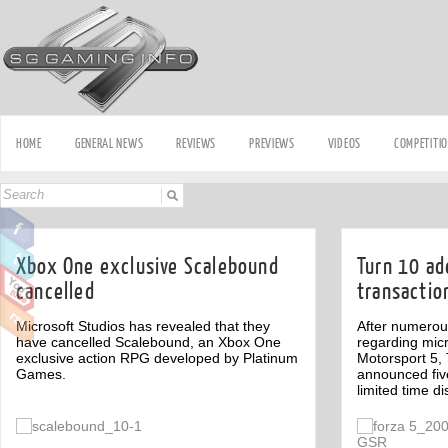
HOME
GENERAL NEWS
REVIEWS
PREVIEWS
VIDEOS
COMPETITI
Xbox One exclusive Scalebound
Turn 10 ad
cancelled
transactio
Microsoft Studios has revealed that they
After numerou
have cancelled Scalebound, an Xbox One
regarding micr
exclusive action RPG developed by Platinum
Motorsport 5,
Games.
announced fiv
limited time d
Off