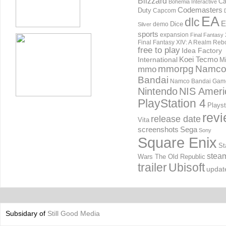
Blizzard
Ca
Bohemia Interactive
Codemasters
Duty
Capcom
EA
dlc
E
Dice
demo
Silver
sports
expansion
Final Fantasy 
Final Fantasy XIV: A Realm Reb
free to play
Idea Factory
International
Koei Tecmo
Mi
mmorpg
Namc
mmo
Bandai
Namco Bandai Gam
Nintendo
NIS Ameri
PlayStation 4
Playst
rev
release date
Vita
screenshots
Sega
Sony
Square Enix
St
stea
Wars The Old Republic
trailer
Ubisoft
updat
Subsidary of
Still Good Media