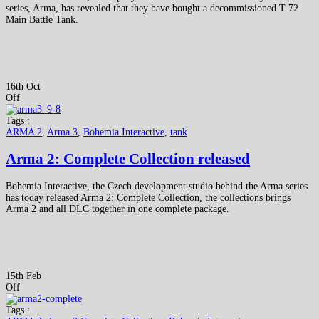
series, Arma, has revealed that they have bought a decommissioned T-72
Main Battle Tank.
16th Oct
Off
Tags :
ARMA 2
,
Arma 3
,
Bohemia Interactive
,
tank
Arma 2: Complete Collection released
Bohemia Interactive, the Czech development studio behind the Arma series
has today released Arma 2: Complete Collection, the collections brings
Arma 2 and all DLC together in one complete package.
15th Feb
Off
Tags :