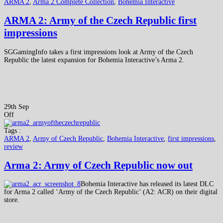
ARMA 2
,
Arma 2 Complete Collection
,
Bohemia Interactive
ARMA 2: Army of the Czech Republic first
impressions
SGGamingInfo takes a first impressions look at Army of the Czech
Republic the latest expansion for Bohemia Interactive’s Arma 2.
29th Sep
Off
Tags :
ARMA 2
,
Army of Czech Republic
,
Bohemia Interactive
,
first impressions
,
review
Arma 2: Army of Czech Republic now out
Bohemia Interactive has released its latest DLC
for Arma 2 called ‘Army of the Czech Republic’ (A2: ACR) on their digital
store.