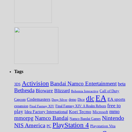
Tags
Activision
Bandai Namco Entertainment
beta
3DS
Bethesda
Bioware
Blizzard
Call of Duty
Bohemia Interactive
EA
dlc
EA sports
Codemasters
Dice
Capcom
Deep Silver
demo
free to
expansion
Final Fantasy XIV
Final Fantasy XIV: A Realm Reborn
play
mmo
Koei Tecmo
Idea Factory International
Microsoft
Nintendo
mmorpg
Namco Bandai
Namco Bandai Games
PlayStation 4
NIS America
PC
Playstation Vita