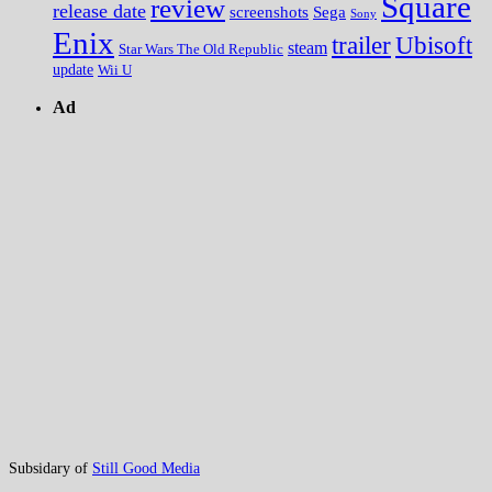
Square
review
release date
screenshots
Sega
Sony
Enix
trailer
Ubisoft
steam
Star Wars The Old Republic
update
Wii U
Ad
Subsidary of
Still Good Media