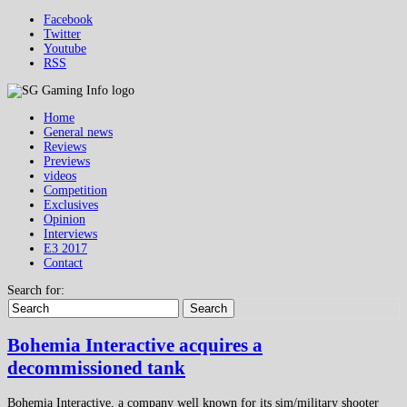
Facebook
Twitter
Youtube
RSS
Home
General news
Reviews
Previews
videos
Competition
Exclusives
Opinion
Interviews
E3 2017
Contact
Search for:
Search
Bohemia Interactive acquires a
decommissioned tank
Bohemia Interactive, a company well known for its sim/military shooter