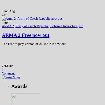
02nd Aug
Off
Tags :
ARMA 2
,
Army of Czech Republic
,
Bohemia Interactive
,
dlc
ARMA 2 Free now out
The Free to play version of ARMA 2 is now out.
23rd Jun
1
Comment
Awards