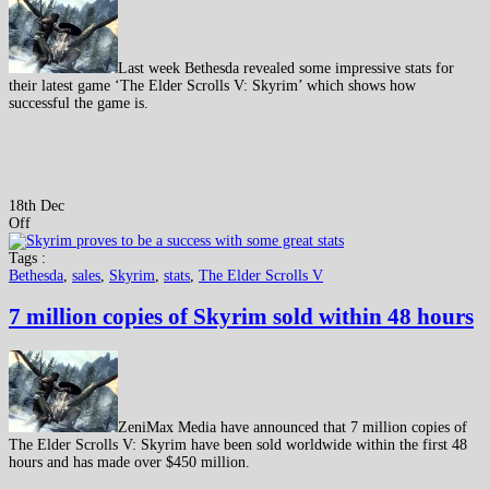
Last week Bethesda revealed some impressive stats for
their latest game ‘The Elder Scrolls V: Skyrim’ which shows how
successful the game is.
18th Dec
Off
Tags :
Bethesda
,
sales
,
Skyrim
,
stats
,
The Elder Scrolls V
7 million copies of Skyrim sold within 48 hours
ZeniMax Media have announced that 7 million copies of
The Elder Scrolls V: Skyrim have been sold worldwide within the first 48
hours and has made over $450 million.