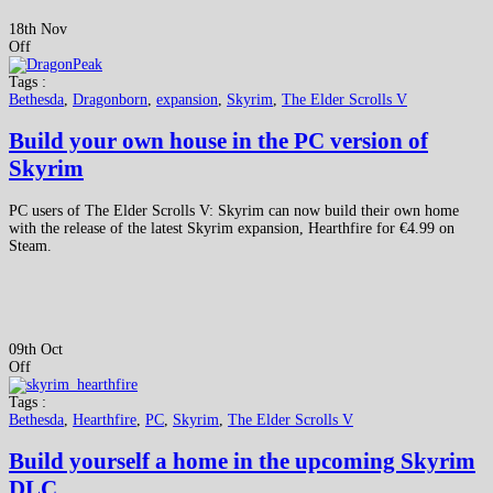
18th Nov
Off
Tags :
Bethesda
,
Dragonborn
,
expansion
,
Skyrim
,
The Elder Scrolls V
Build your own house in the PC version of
Skyrim
PC users of The Elder Scrolls V: Skyrim can now build their own home
with the release of the latest Skyrim expansion, Hearthfire for €4.99 on
Steam.
09th Oct
Off
Tags :
Bethesda
,
Hearthfire
,
PC
,
Skyrim
,
The Elder Scrolls V
Build yourself a home in the upcoming Skyrim
DLC