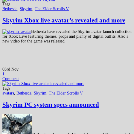
Tags :
Bethesda
,
Skyrim
,
The Elder Scrolls V
Skyrim Xbox live avatar’s revealed and more
Bethesda have revealed the Skyrim avatar launch collection
for Xbox Live featuring themes, props and plenty of digital outfits. Also a
new video for the game was released
03rd Nov
1
Comment
Tags :
avatars
,
Bethesda
,
Skyrim
,
The Elder Scrolls V
Skyrim PC system specs announced