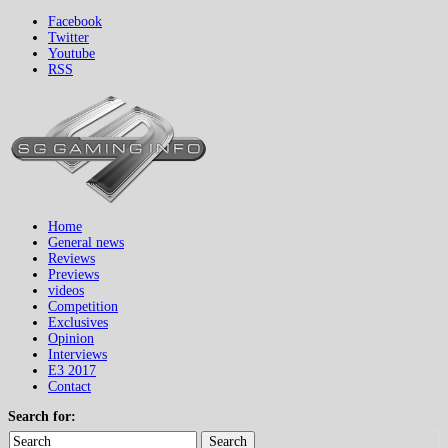
Facebook
Twitter
Youtube
RSS
Home
General news
Reviews
Previews
videos
Competition
Exclusives
Opinion
Interviews
E3 2017
Contact
Search for:
Search