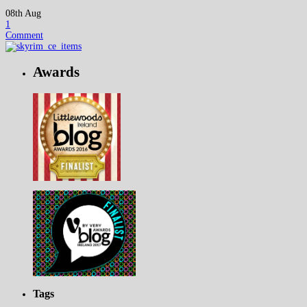
08th Aug
1
Comment
Awards
Tags