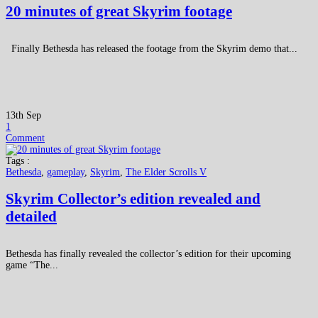
20 minutes of great Skyrim footage
Finally Bethesda has released the footage from the Skyrim demo that...
13th Sep
1
Comment
Tags :
Bethesda
,
gameplay
,
Skyrim
,
The Elder Scrolls V
Skyrim Collector’s edition revealed and
detailed
Bethesda has finally revealed the collector’s edition for their upcoming
game “The...