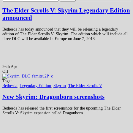
The Elder Scrolls V: Skyrim Legendary Edition
announced
Bethesda has today announced that they will be releasing a legendary
edition of The Elder Scrolls V: Skyrim. The edition which will include all
three DLC will be available in Europe on June 7, 2013.
26th Apr
Off
Tags :
Bethesda
,
Legendary Edition
,
Skyrim
,
The Elder Scrolls V
New Skyrim: Dragonborn screenshots
Bethesda has released the first screenshots for the upcoming The Elder
Scrolls V: Skyrim expansion called Dragonborn.