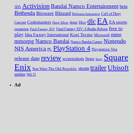
Activision
Bandai Namco Entertainment
beta
3DS
Bethesda
Bioware
Blizzard
Call of Duty
Bohemia Interactive
EA
dlc
EA sports
Codemasters
Dice
Capcom
Deep Silver
demo
free to
expansion
Final Fantasy XIV
Final Fantasy XIV: A Realm Reborn
play
mmo
Koei Tecmo
Idea Factory International
Microsoft
Nintendo
mmorpg
Namco Bandai
Namco Bandai Games
PlayStation 4
NIS America
PC
Playstation Vita
Square
review
release date
screenshots
Sega
Sony
Enix
trailer
Ubisoft
steam
Star Wars The Old Republic
update
Wii U
Ad