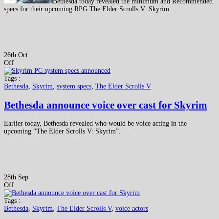
Bethesda today revealed the minimum and Recommended
specs for their upcoming RPG The Elder Scrolls V: Skyrim.
26th Oct
Off
Tags :
Bethesda
,
Skyrim
,
system specs
,
The Elder Scrolls V
Bethesda announce voice over cast for Skyrim
Earlier today, Bethesda revealed who would be voice acting in the
upcoming “The Elder Scrolls V: Skyrim”.
28th Sep
Off
Tags :
Bethesda
,
Skyrim
,
The Elder Scrolls V
,
voice actors