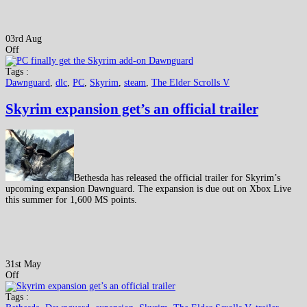
03rd Aug
Off
Tags :
Dawnguard
,
dlc
,
PC
,
Skyrim
,
steam
,
The Elder Scrolls V
Skyrim expansion get’s an official trailer
Bethesda has released the official trailer for Skyrim’s
upcoming expansion Dawnguard. The expansion is due out on Xbox Live
this summer for 1,600 MS points.
31st May
Off
Tags :