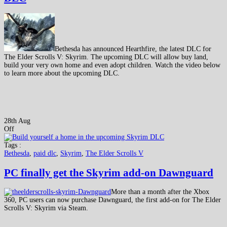
Bethesda has announced Hearthfire, the latest DLC for
The Elder Scrolls V: Skyrim. The upcoming DLC will allow buy land,
build your very own home and even adopt children. Watch the video below
to learn more about the upcoming DLC.
28th Aug
Off
Tags :
Bethesda
,
paid dlc
,
Skyrim
,
The Elder Scrolls V
PC finally get the Skyrim add-on Dawnguard
More than a month after the Xbox
360, PC users can now purchase Dawnguard, the first add-on for The Elder
Scrolls V: Skyrim via Steam.