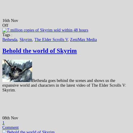
16th Nov
Off
Tags :
Bethesda
,
Skyrim
,
The Elder Scrolls V
,
ZeniMax Media
Behold the world of Skyrim
Bethesda goes behind the scenes and shows us the
expansive world and characters in the latest video of The Elder Scrolls V:
Skyrim.
08th Nov
1
Comment