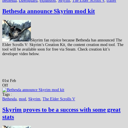
Bethesda
,
Dawnguard
,
expansion
,
Skyrim
,
The Elder Scrolls V
,
trailer
Bethesda announce Skyrim mod kit
Skyrim fan rejoice because Bethesda has announced The
Elder Scrolls V: Skyrim’s Creation Kit, the content creation mod tool. The
tool will be available soon for free via Steam. Check creation kit’s
developer video below.
01st Feb
Off
Tags :
Bethesda
,
mod
,
Skyrim
,
The Elder Scrolls V
Skyrim proves to be a success with some great
stats