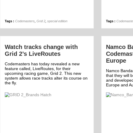
Tags :
Codemasters
,
Grid 2
,
special edition
Tags :
Codemaste
Watch tracks change with
Namco Ban
Grid 2’s LiveRoutes
Codemast
Europe
Codemasters has today revealed a new
feature called, LiveRoutes, for their
Namco Bandai
upcoming racing game, Grid 2. This new
that they will
system allows race tracks alter its course on
and develope
the fly.
Europe and Aus
Off