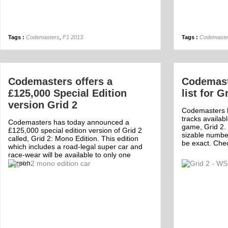
Tags :
Codemasters
,
F1 2013
Tags :
Codemaste
Codemasters offers a
Codemaste
£125,000 Special Edition
list for G
version Grid 2
Codemasters ha
tracks availab
Codemasters has today announced a
game, Grid 2. 
£125,000 special edition version of Grid 2
sizable number
called, Grid 2: Mono Edition. This edition
be exact. Check
which includes a road-legal super car and
race-wear will be available to only one
person.
Off