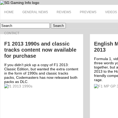
HOME
GENERAL NEWS
REVIEWS
PREVIEWS
VIDEOS
Search
CONTACT
F1 2013 1990s and classic
English M
tracks content now available
2013
for purchase
Formula 1, vid
three words y
If you didn’t pick up a copy of F1 2013:
together, but
Classic Edition, but wanted the extra content
2013 to the Ho
in the form of 1990s and classic tracks
friendly compet
packs, Codemasters has now released both
rage.
packs as DLC.
Off