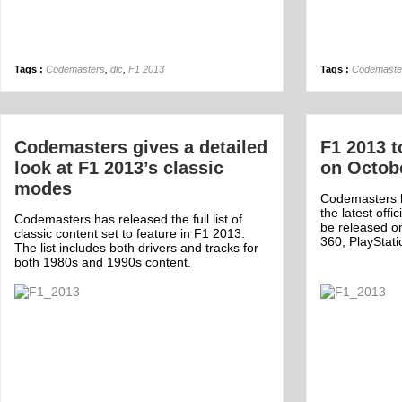
Tags :
Codemasters
,
dlc
,
F1 2013
Tags :
Codemaste
Codemasters gives a detailed
F1 2013 t
look at F1 2013’s classic
on Octob
modes
Codemasters 
the latest offi
Codemasters has released the full list of
be released o
classic content set to feature in F1 2013.
360, PlayStat
The list includes both drivers and tracks for
both 1980s and 1990s content.
Off