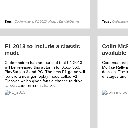
Tags :
Codemasters
,
F1 2013
,
Namco Bandai Games
Tags :
Codemaste
F1 2013 to include a classic
Colin Mc
mode
available
Codemasters has announced that F1 2013
Codemasters po
will be released this autumn for Xbox 360,
McRae Rally i
PlayStation 3 and PC. The new F1 game will
devices. The 
feature a new gameplay mode called F1
of stages and 
Classics which gives fans a chance to drive
classic cars on iconic tracks.
Off