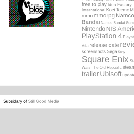
free to play
Idea Factory
International
Koei Tecmo
Mi
mmorpg
Namc
mmo
Bandai
Namco Bandai Gam
Nintendo
NIS Ameri
PlayStation 4
Playst
rev
release date
Vita
screenshots
Sega
Sony
Square Enix
St
stea
Wars The Old Republic
trailer
Ubisoft
updat
Subsidary of
Still Good Media