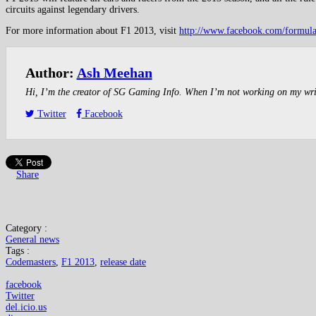
circuits against legendary drivers.
For more information about F1 2013, visit
http://www.facebook.com/formul
Author:
Ash Meehan
Hi, I’m the creator of SG Gaming Info. When I’m not working on my writin
Twitter
Facebook
Share
Category :
General news
Tags :
Codemasters
,
F1 2013
,
release date
facebook
Twitter
del.icio.us