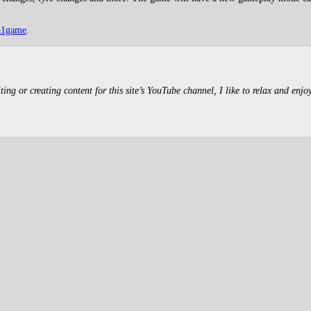
a1game
.
g or creating content for this site’s YouTube channel, I like to relax and enjo