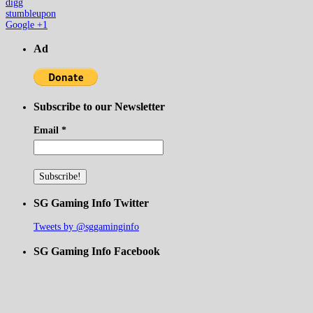
digg
stumbleupon
Google +1
Ad
Subscribe to our Newsletter
Email
*
SG Gaming Info Twitter
Tweets by @sggaminginfo
SG Gaming Info Facebook