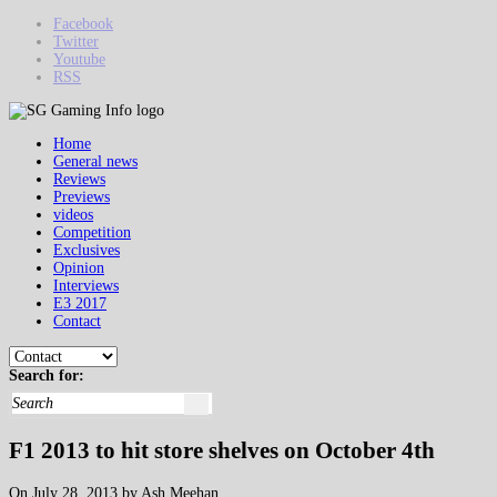
Facebook
Twitter
Youtube
RSS
Home
General news
Reviews
Previews
videos
Competition
Exclusives
Opinion
Interviews
E3 2017
Contact
Search for:
F1 2013 to hit store shelves on October 4th
On July 28, 2013 by Ash Meehan