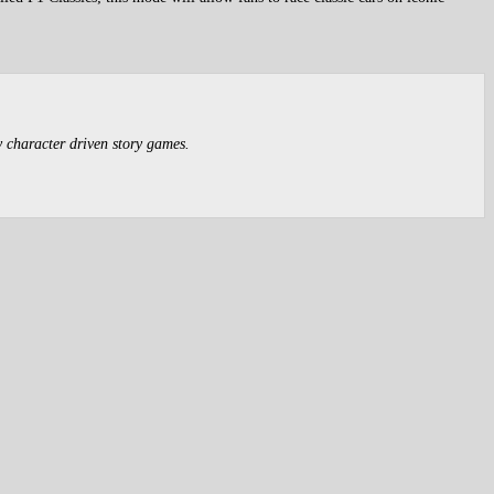
y character driven story games.