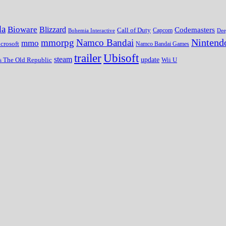
da
Bioware
Blizzard
Codemasters
Call of Duty
Bohemia Interactive
Capcom
Dee
Nintend
mmorpg
Namco Bandai
mmo
crosoft
Namco Bandai Games
trailer
Ubisoft
steam
update
Wii U
s The Old Republic