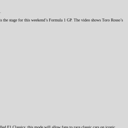
.
 is the stage for this weekend’s Formula 1 GP. The video shows Toro Rosso’s
d F1 Classics; this mode will allow fans to race classic cars on iconic