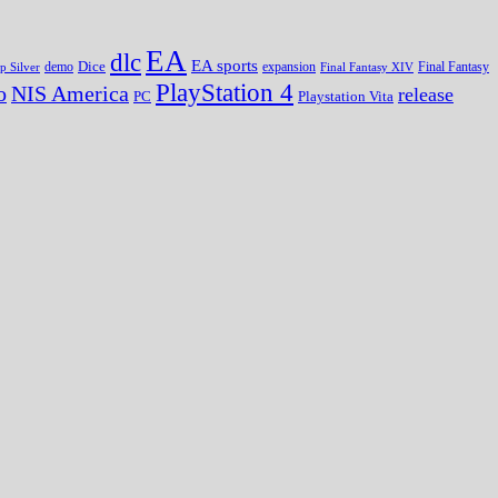
EA
dlc
EA sports
Dice
expansion
p Silver
demo
Final Fantasy XIV
Final Fantasy
PlayStation 4
o
NIS America
release
PC
Playstation Vita