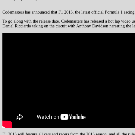
Codemasters has announced that F1 2013, the latest official Formula 1 racin
To go along with the release date, Codemasters has released a hot lap video 
Daniel Ricciardo taking on the circuit with Anthony Davidson narrating the l
F1 2013 will feature all cars and racers from the 2013 season, and all the ru