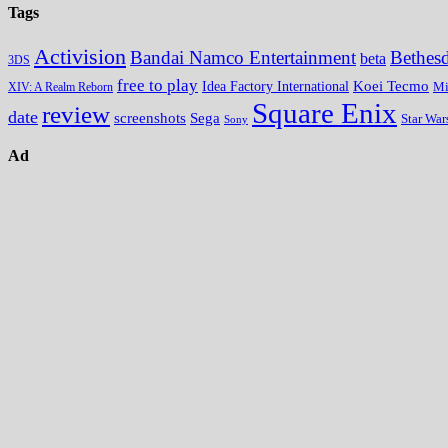
Tags
Activision
Bandai Namco Entertainment
Bethes
beta
3DS
free to play
Koei Tecmo
Idea Factory International
Mi
XIV: A Realm Reborn
Square Enix
review
date
screenshots
Sega
Star War
Sony
Ad