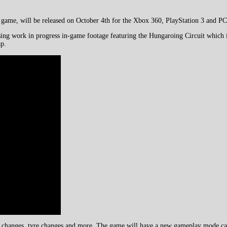
g game, will be released on October 4th for the Xbox 360, PlayStation 3 and PC
using work in progress in-game footage featuring the Hungaroing Circuit which
ap.
le changes, tyre changes and more. The game will have a new gameplay mode calle