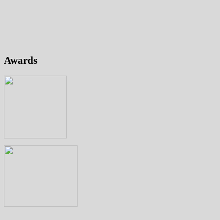
Awards