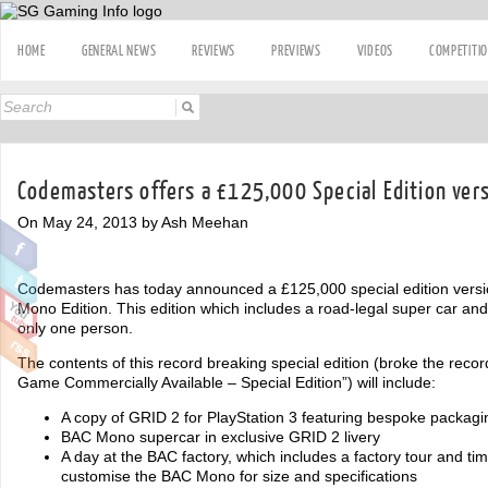
HOME
GENERAL NEWS
REVIEWS
PREVIEWS
VIDEOS
COMPETITI
Codemasters offers a £125,000 Special Edition vers
On May 24, 2013 by Ash Meehan
Codemasters has today announced a £125,000 special edition version
Mono Edition. This edition which includes a road-legal super car and 
only one person.
The contents of this record breaking special edition (broke the reco
Game Commercially Available – Special Edition”) will include:
A copy of GRID 2 for PlayStation 3 featuring bespoke packagi
BAC Mono supercar in exclusive GRID 2 livery
A day at the BAC factory, which includes a factory tour and tim
customise the BAC Mono for size and specifications