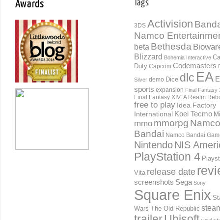
Awards
Tags
Activision
Banda
3DS
Namco Entertainme
Bethesda
Biowar
beta
Blizzard
Ca
Bohemia Interactive
Codemasters
Duty
Capcom
EA
dlc
E
Dice
demo
Silver
sports
expansion
Final Fantasy 
Final Fantasy XIV: A Realm Reb
free to play
Idea Factory
International
Koei Tecmo
Mi
mmorpg
Namc
mmo
Bandai
Namco Bandai Gam
Nintendo
NIS Ameri
PlayStation 4
Playst
rev
release date
Vita
screenshots
Sega
Sony
Square Enix
St
stea
Wars The Old Republic
trailer
Ubisoft