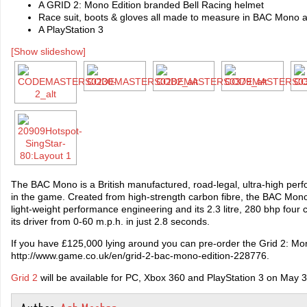
A GRID 2: Mono Edition branded Bell Racing helmet
Race suit, boots & gloves all made to measure in BAC Mono 
A PlayStation 3
[Show slideshow]
The BAC Mono is a British manufactured, road-legal, ultra-high per
in the game. Created from high-strength carbon fibre, the BAC Mono
light-weight performance engineering and its 2.3 litre, 280 bhp four c
its driver from 0-60 m.p.h. in just 2.8 seconds.
If you have £125,000 lying around you can pre-order the Grid 2: Mon
http://www.game.co.uk/en/grid-2-bac-mono-edition-228776.
Grid 2
will be available for PC, Xbox 360 and PlayStation 3 on May 