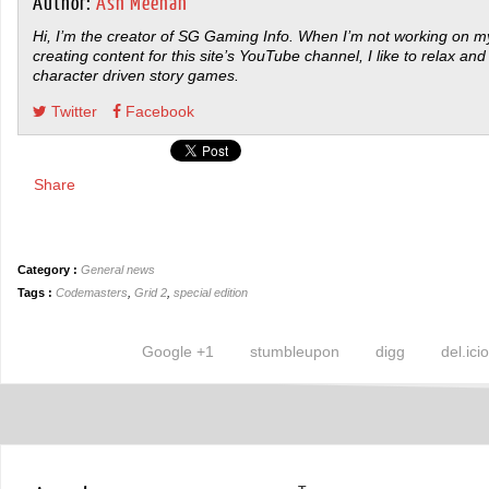
Author:
Ash Meehan
Hi, I’m the creator of SG Gaming Info. When I’m not working on my
creating content for this site’s YouTube channel, I like to relax and
character driven story games.
Twitter
Facebook
Share
Category :
General news
Tags :
Codemasters
,
Grid 2
,
special edition
Google +1
stumbleupon
digg
del.ici