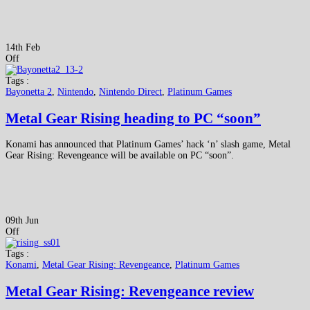
14th Feb
Off
Tags :
Bayonetta 2
,
Nintendo
,
Nintendo Direct
,
Platinum Games
Metal Gear Rising heading to PC “soon”
Konami has announced that Platinum Games’ hack ‘n’ slash game, Metal
Gear Rising: Revengeance will be available on PC “soon”.
09th Jun
Off
Tags :
Konami
,
Metal Gear Rising: Revengeance
,
Platinum Games
Metal Gear Rising: Revengeance review