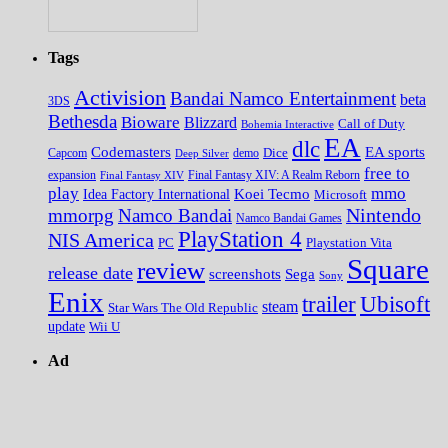
Tags
Activision
Bandai Namco Entertainment
beta
3DS
Bethesda
Bioware
Blizzard
Call of Duty
Bohemia Interactive
EA
dlc
EA sports
Codemasters
Dice
Capcom
Deep Silver
demo
free to
expansion
Final Fantasy XIV
Final Fantasy XIV: A Realm Reborn
play
mmo
Koei Tecmo
Idea Factory International
Microsoft
Nintendo
mmorpg
Namco Bandai
Namco Bandai Games
PlayStation 4
NIS America
PC
Playstation Vita
Square
review
release date
screenshots
Sega
Sony
Enix
trailer
Ubisoft
steam
Star Wars The Old Republic
update
Wii U
Ad