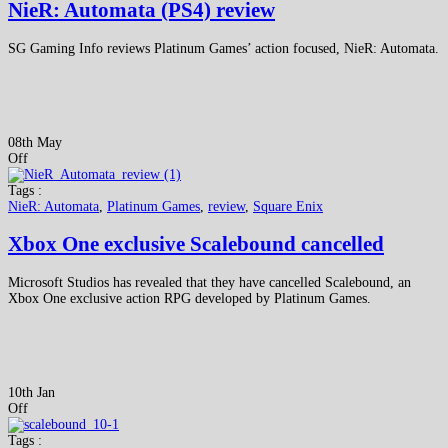
NieR: Automata (PS4) review
SG Gaming Info reviews Platinum Games’ action focused, NieR: Automata.
08th May
Off
Tags :
NieR: Automata
,
Platinum Games
,
review
,
Square Enix
Xbox One exclusive Scalebound cancelled
Microsoft Studios has revealed that they have cancelled Scalebound, an
Xbox One exclusive action RPG developed by Platinum Games.
10th Jan
Off
Tags :