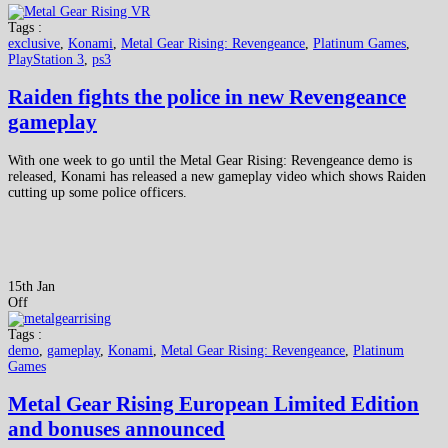
Tags :
exclusive
,
Konami
,
Metal Gear Rising: Revengeance
,
Platinum Games
,
PlayStation 3
,
ps3
Raiden fights the police in new Revengeance
gameplay
With one week to go until the Metal Gear Rising: Revengeance demo is
released, Konami has released a new gameplay video which shows Raiden
cutting up some police officers.
15th Jan
Off
Tags :
demo
,
gameplay
,
Konami
,
Metal Gear Rising: Revengeance
,
Platinum
Games
Metal Gear Rising European Limited Edition
and bonuses announced