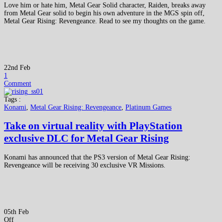
Love him or hate him, Metal Gear Solid character, Raiden, breaks away
from Metal Gear solid to begin his own adventure in the MGS spin off,
Metal Gear Rising: Revengeance. Read to see my thoughts on the game.
22nd Feb
1
Comment
Tags :
Konami
,
Metal Gear Rising: Revengeance
,
Platinum Games
Take on virtual reality with PlayStation
exclusive DLC for Metal Gear Rising
Konami has announced that the PS3 version of Metal Gear Rising:
Revengeance will be receiving 30 exclusive VR Missions.
05th Feb
Off