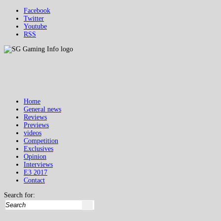
Facebook
Twitter
Youtube
RSS
Home
General news
Reviews
Previews
videos
Competition
Exclusives
Opinion
Interviews
E3 2017
Contact
Search for: