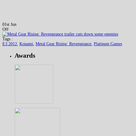
01st Jun
Off
Tags :
E3 2012
,
Konami
,
Metal Gear Rising: Revengeance
,
Platinum Games
Awards