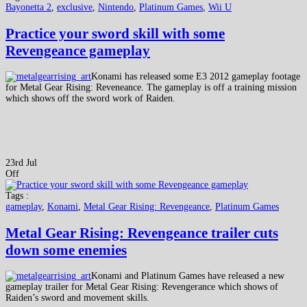
Bayonetta 2
,
exclusive
,
Nintendo
,
Platinum Games
,
Wii U
Practice your sword skill with some
Revengeance gameplay
Konami has released some E3 2012 gameplay footage
for Metal Gear Rising: Reveneance. The gameplay is off a training mission
which shows off the sword work of Raiden.
23rd Jul
Off
Tags :
gameplay
,
Konami
,
Metal Gear Rising: Revengeance
,
Platinum Games
Metal Gear Rising: Revengeance trailer cuts
down some enemies
Konami and Platinum Games have released a new
gameplay trailer for Metal Gear Rising: Revengerance which shows of
Raiden’s sword and movement skills.