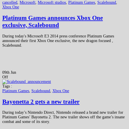
cancelled
,
Microsoft
,
Microsoft studios
,
Platinum Games
,
Scalebound
,
Xbox One
Platinum Games announces Xbox One
exclusive, Scalebound
During today's Microsoft E3 2014 press conference Platinum Games
announced their first Xbox One exclusive, the new dragon focused ,
Scalebound.
09th Jun
Off
Tags :
Platinum Games
,
Scalebound
,
Xbox One
Bayonetta 2 gets a new trailer
During today’s Nintendo Direct, Nintendo released a brand new trailer for
Platinum Games’ Bayonetta 2. The new trailer shows off the game’s insane
combat and some of its story.