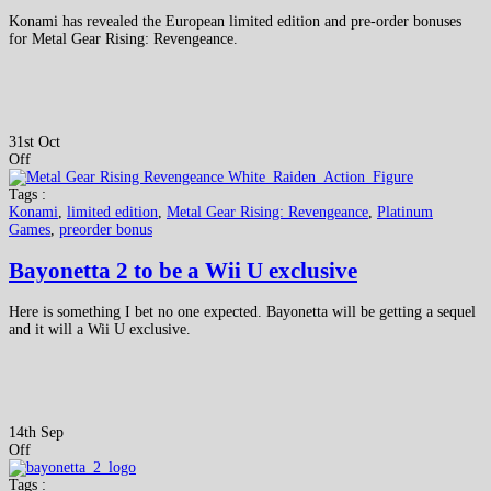
Konami has revealed the European limited edition and pre-order bonuses
for Metal Gear Rising: Revengeance.
31st Oct
Off
Tags :
Konami
,
limited edition
,
Metal Gear Rising: Revengeance
,
Platinum
Games
,
preorder bonus
Bayonetta 2 to be a Wii U exclusive
Here is something I bet no one expected. Bayonetta will be getting a sequel
and it will a Wii U exclusive.
14th Sep
Off
Tags :